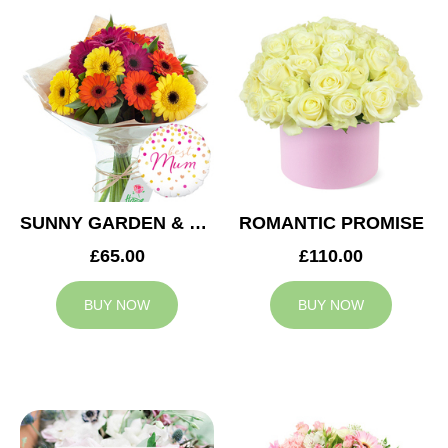
SUNNY GARDEN & MUM BALLOON
ROMANTIC PROMISE
£65.00
£110.00
BUY NOW
BUY NOW