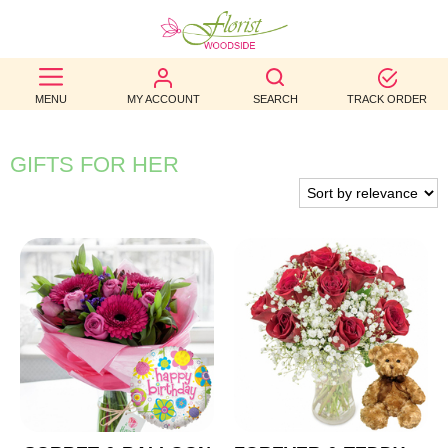
BEST
MENU
MY ACCOUNT
SEARCH
TRACK ORDER
SELLERS
BIRTHDAY
GIFTS FOR HER
OCCASION
WEDDINGS
FUNERAL
AUTUMN
CONTACT
US