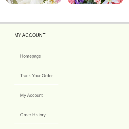
MY ACCOUNT
Homepage
Track Your Order
My Account
Order History