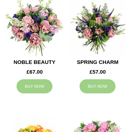
NOBLE BEAUTY
SPRING CHARM
£67.00
£57.00
BUY NOW
BUY NOW