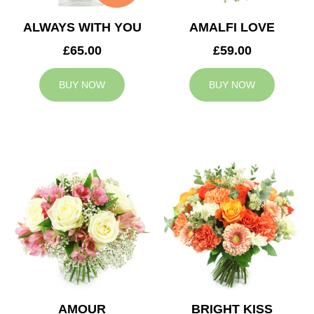
ALWAYS WITH YOU
AMALFI LOVE
£65.00
£59.00
BUY NOW
BUY NOW
AMOUR
BRIGHT KISS