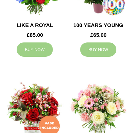
LIKE A ROYAL
100 YEARS YOUNG
£85.00
£65.00
BUY NOW
BUY NOW