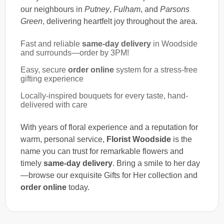
our neighbours in
Putney
,
Fulham
, and
Parsons
Green
, delivering heartfelt joy throughout the area.
Fast and reliable
same-day delivery
in Woodside
and surrounds—order by 3PM!
Easy, secure
order online
system for a stress-free
gifting experience
Locally-inspired bouquets for every taste, hand-
delivered with care
With years of floral experience and a reputation for
warm, personal service,
Florist Woodside
is the
name you can trust for remarkable flowers and
timely
same-day delivery
. Bring a smile to her day
—browse our exquisite Gifts for Her collection and
order online
today.