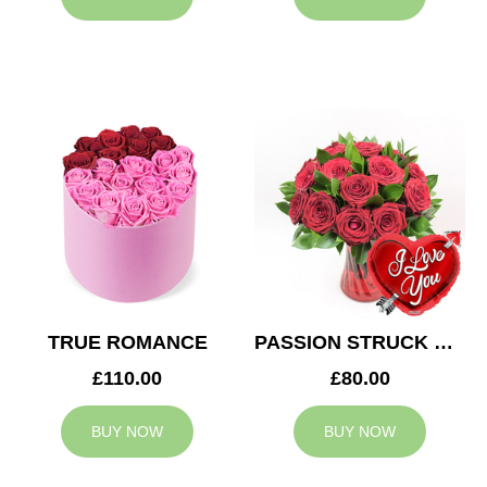
TRUE ROMANCE
PASSION STRUCK & BALLOON
£110.00
£80.00
BUY NOW
BUY NOW