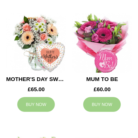
MOTHER'S DAY SWEETNESS
MUM TO BE
£65.00
£60.00
BUY NOW
BUY NOW