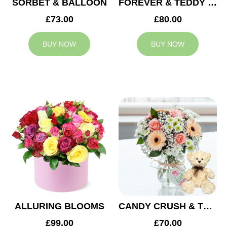
SORBET & BALLOON
FOREVER & TEDDY BEAR
£73.00
£80.00
BUY NOW
BUY NOW
ALLURING BLOOMS
CANDY CRUSH & TEDDY BEAR
£99.00
£70.00