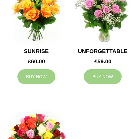
SUNRISE
UNFORGETTABLE
£60.00
£59.00
BUY NOW
BUY NOW