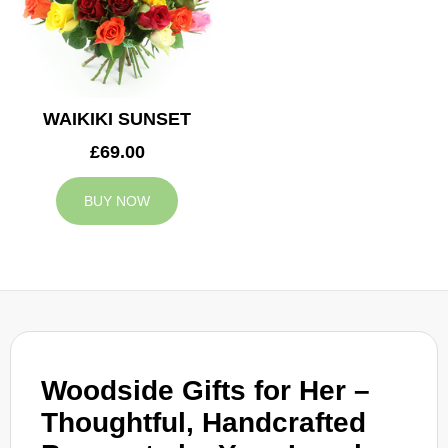
WAIKIKI SUNSET
£69.00
BUY NOW
Woodside Gifts for Her –
Thoughtful, Handcrafted