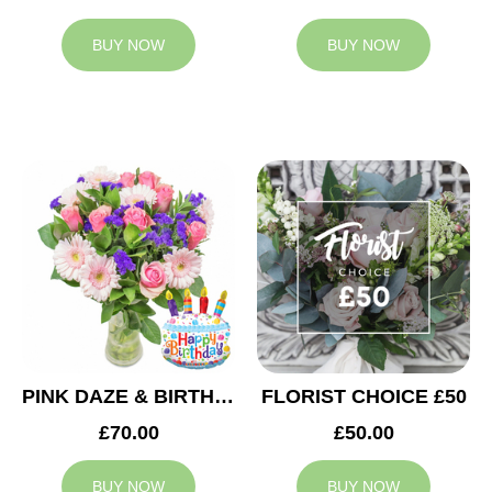
BUY NOW
BUY NOW
PINK DAZE & BIRTHDAY BALLOON
FLORIST CHOICE £50
£70.00
£50.00
BUY NOW
BUY NOW