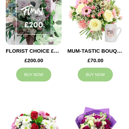
FLORIST CHOICE £200
MUM-TASTIC BOUQUET
£200.00
£70.00
BUY NOW
BUY NOW