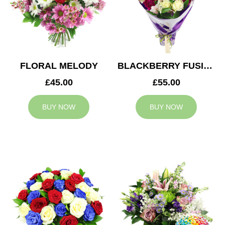
FLORAL MELODY
BLACKBERRY FUSION
£45.00
£55.00
BUY NOW
BUY NOW