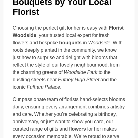
Bouquets by Your Local
Florist
Choosing the perfect gift for her is easy with
Florist
Woodside
, your trusted local expert for fresh
flowers and bespoke
bouquets
in
Woodside
. With
roots deeply planted in the community, we know
just how to surprise and delight with blooms that
reflect the style of our lovely neighbourhood, from
the charming greens of
Woodside Park
to the
bustling streets near
Putney High Street
and the
iconic
Fulham Palace
.
Our passionate team of florists hand-selects blooms
daily, ensuring every arrangement combines artistry
and care. Whether you’re celebrating a birthday,
anniversary, or just want to show you care, our
curated range of gifts and
flowers
for her makes
every occasion memorable. We’re proud to serve