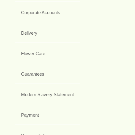
Corporate Accounts
Delivery
Flower Care
Guarantees
Modern Slavery Statement
Payment