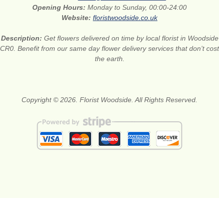
Opening Hours:
Monday to Sunday, 00:00-24:00
Website:
floristwoodside.co.uk
Description:
Get flowers delivered on time by local florist in Woodside
CR0. Benefit from our same day flower delivery services that don’t cost
the earth.
Copyright © 2026. Florist Woodside. All Rights Reserved.