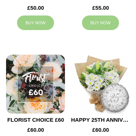
£50.00
£55.00
BUY NOW
BUY NOW
FLORIST CHOICE £60
HAPPY 25TH ANNIVERSARY
£60.00
£60.00