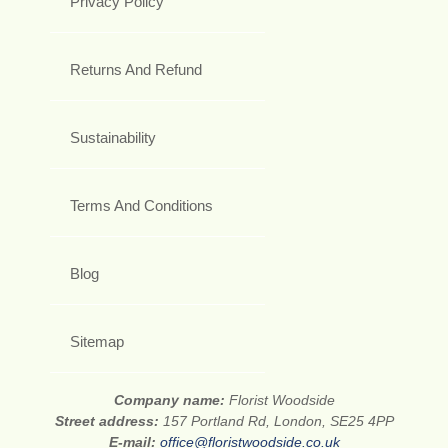
Privacy Policy
Returns And Refund
Sustainability
Terms And Conditions
Blog
Sitemap
Company name:
Florist Woodside
Street address:
157 Portland Rd, London, SE25 4PP
E-mail:
office@floristwoodside.co.uk