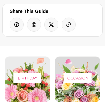
Share This Guide