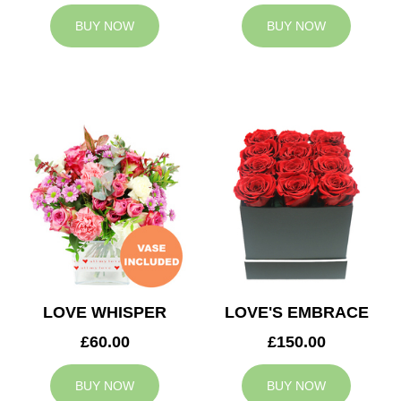
BUY NOW
BUY NOW
LOVE WHISPER
LOVE'S EMBRACE
£60.00
£150.00
BUY NOW
BUY NOW