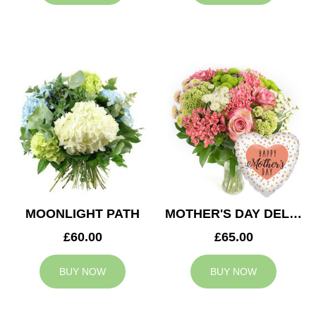
MOONLIGHT PATH
MOTHER'S DAY DELIGHT
£60.00
£65.00
BUY NOW
BUY NOW