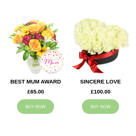
BEST MUM AWARD
SINCERE LOVE
£65.00
£100.00
BUY NOW
BUY NOW