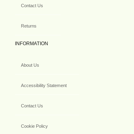
Contact Us
Returns
INFORMATION
About Us
Accessibility Statement
Contact Us
Cookie Policy