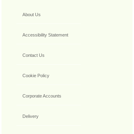
About Us
Accessibility Statement
Contact Us
Cookie Policy
Corporate Accounts
Delivery