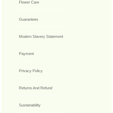
Flower Care
Guarantees
Modern Slavery Statement
Payment
Privacy Policy
Returns And Refund
Sustainability