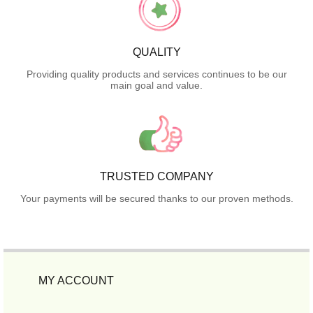
QUALITY
Providing quality products and services continues to be our
main goal and value.
TRUSTED COMPANY
Your payments will be secured thanks to our proven methods.
MY ACCOUNT