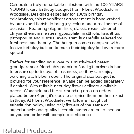
Celebrate a truly remarkable milestone with the 100 YEARS
YOUNG luxury birthday bouquet from Florist Woodside in
Woodside. Designed especially for 100th birthday
celebrations, this magnificent arrangement is hand-crafted
by our expert florists to bring joy, colour and a real sense of
occasion. Featuring elegant lilies, classic roses, cheerful
chrysanthemums, asters, gypsophila, matthiola, lisianthus,
pittosporum and ruscus, every stem is carefully selected for
freshness and beauty. The bouquet comes complete with a
festive birthday balloon to make their big day feel even more
special.
Perfect for sending your love to a much-loved parent,
grandparent or friend, this premium floral gift arrives in bud
to ensure up to 5 days of freshness, so they can enjoy
watching each bloom open. The original size bouquet is
pictured for your reference; a vase can be added separately
if desired. With reliable next-day flower delivery available
across Woodside and the surrounding area on orders
placed before 4 pm, it's easy to surprise them on their exact
birthday. At Florist Woodside, we follow a thoughtful
substitution policy, using only flowers of the same or
superior style and quality if certain stems are out of season,
so you can order with complete confidence.
Related Products