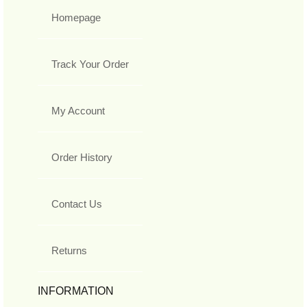
Homepage
Track Your Order
My Account
Order History
Contact Us
Returns
INFORMATION