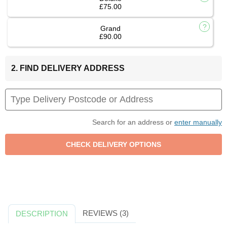
£75.00
Grand
£90.00
2. FIND DELIVERY ADDRESS
Search for an address or
enter manually
REVIEWS (3)
DESCRIPTION