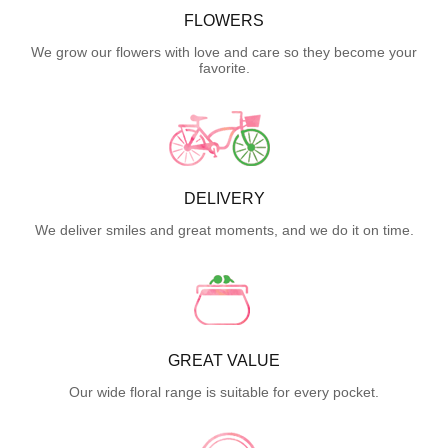
FLOWERS
We grow our flowers with love and care so they become your
favorite.
DELIVERY
We deliver smiles and great moments, and we do it on time.
GREAT VALUE
Our wide floral range is suitable for every pocket.