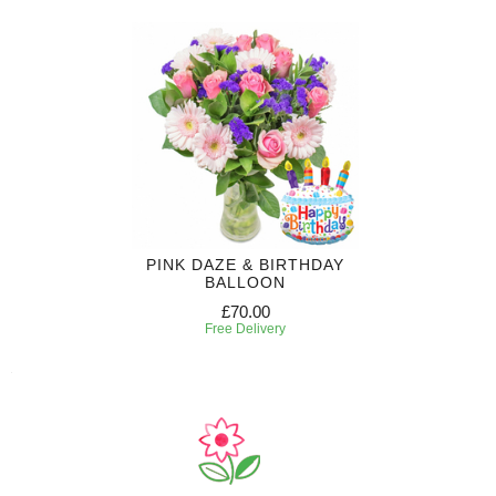
PINK DAZE & BIRTHDAY
BALLOON
£70.00
Free Delivery