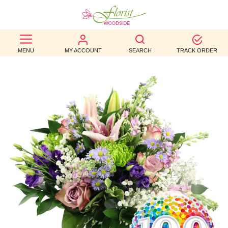
BEST
MENU
MY ACCOUNT
SEARCH
TRACK ORDER
SELLERS
BIRTHDAY
OCCASION
WEDDINGS
FUNERAL
AUTUMN
CONTACT
US