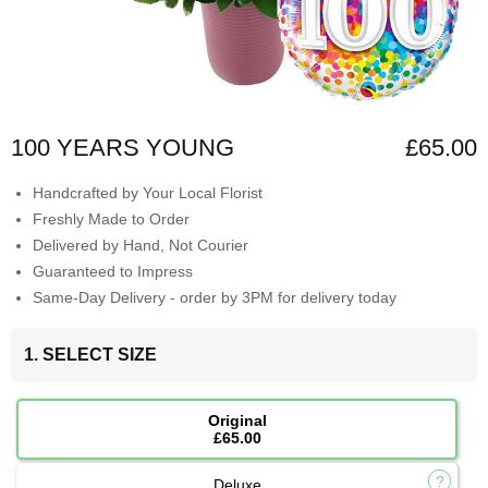
100 YEARS YOUNG
£65.00
Handcrafted by Your Local Florist
Freshly Made to Order
Delivered by Hand, Not Courier
Guaranteed to Impress
Same-Day Delivery - order by 3PM for delivery today
1. SELECT SIZE
Original
£65.00
Deluxe