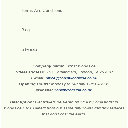
Terms And Conditions
Blog
Sitemap
Company name:
Florist Woodside
Street address:
157 Portland Rd, London, SE25 4PP
E-mail:
office@floristwoodside.co.uk
Opening Hours:
Monday to Sunday, 00:00-24:00
Website:
floristwoodside.co.uk
Description:
Get flowers delivered on time by local florist in
Woodside CR0. Benefit from our same day flower delivery services
that don’t cost the earth.