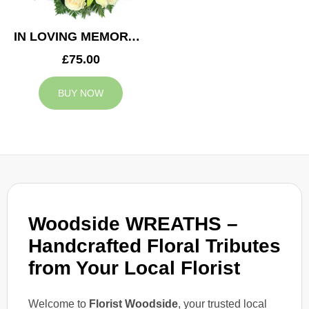
IN LOVING MEMORY WREATH
£75.00
BUY NOW
Woodside WREATHS –
Handcrafted Floral Tributes
from Your Local Florist
Welcome to
Florist Woodside
, your trusted local