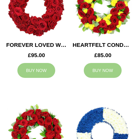
FOREVER LOVED WREATH
HEARTFELT CONDOLENCES WREATH
£95.00
£85.00
BUY NOW
BUY NOW