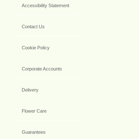
Accessibility Statement
Contact Us
Cookie Policy
Corporate Accounts
Delivery
Flower Care
Guarantees