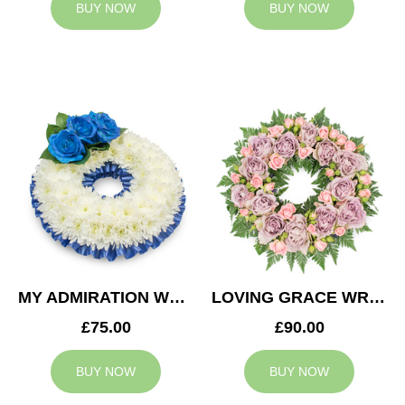
BUY NOW
BUY NOW
MY ADMIRATION WREATH
LOVING GRACE WREATH
£75.00
£90.00
BUY NOW
BUY NOW