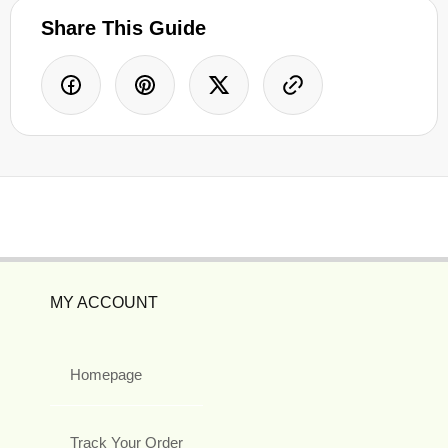
Share This Guide
MY ACCOUNT
Homepage
Track Your Order