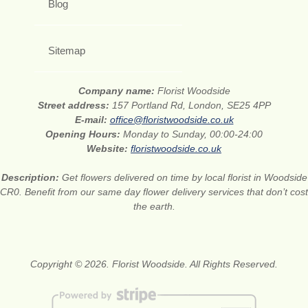
Blog
Sitemap
Company name:
Florist Woodside
Street address:
157 Portland Rd, London, SE25 4PP
E-mail:
office@floristwoodside.co.uk
Opening Hours:
Monday to Sunday, 00:00-24:00
Website:
floristwoodside.co.uk
Description:
Get flowers delivered on time by local florist in Woodside
CR0. Benefit from our same day flower delivery services that don’t cost
the earth.
Copyright © 2026. Florist Woodside. All Rights Reserved.