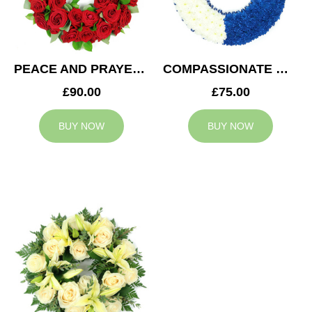
PEACE AND PRAYERS WREATH
COMPASSIONATE WREATH
£90.00
£75.00
BUY NOW
BUY NOW