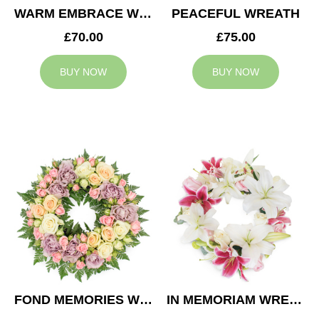
WARM EMBRACE WREATH
PEACEFUL WREATH
£70.00
£75.00
BUY NOW
BUY NOW
FOND MEMORIES WREATH
IN MEMORIAM WREATH