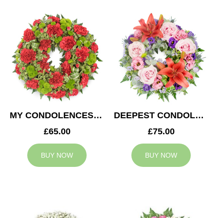
MY CONDOLENCES WREATH
DEEPEST CONDOLENCES WREATH
£65.00
£75.00
BUY NOW
BUY NOW