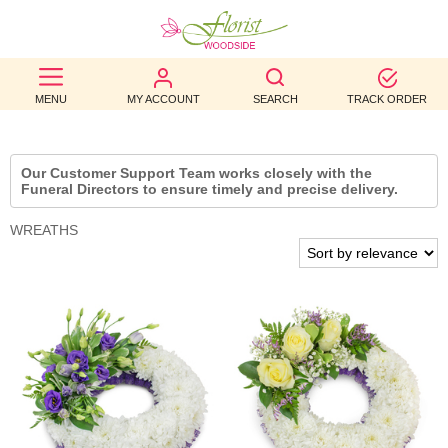
BEST
MENU
MY ACCOUNT
SEARCH
TRACK ORDER
SELLERS
BIRTHDAY
Our Customer Support Team works closely with the
Funeral Directors to ensure timely and precise delivery.
OCCASION
WREATHS
WEDDINGS
FUNERAL
AUTUMN
CONTACT
US