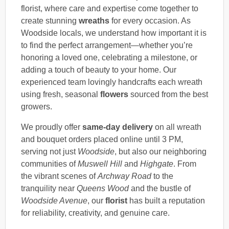
florist, where care and expertise come together to
create stunning
wreaths
for every occasion. As
Woodside locals, we understand how important it is
to find the perfect arrangement—whether you’re
honoring a loved one, celebrating a milestone, or
adding a touch of beauty to your home. Our
experienced team lovingly handcrafts each wreath
using fresh, seasonal
flowers
sourced from the best
growers.
We proudly offer
same-day delivery
on all wreath
and bouquet orders placed online until 3 PM,
serving not just
Woodside
, but also our neighboring
communities of
Muswell Hill
and
Highgate
. From
the vibrant scenes of
Archway Road
to the
tranquility near
Queens Wood
and the bustle of
Woodside Avenue
, our
florist
has built a reputation
for reliability, creativity, and genuine care.