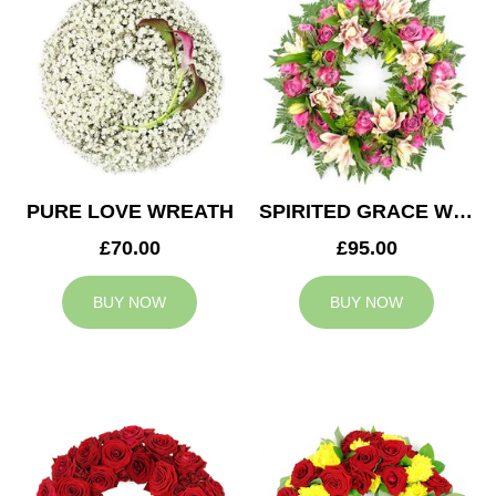
PURE LOVE WREATH
SPIRITED GRACE WREATH
£70.00
£95.00
BUY NOW
BUY NOW