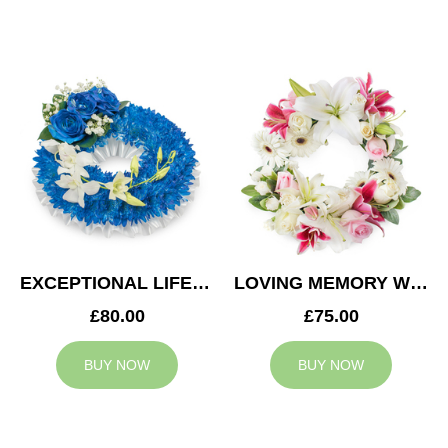
EXCEPTIONAL LIFE WREATH
LOVING MEMORY WREATH
£80.00
£75.00
BUY NOW
BUY NOW