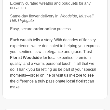
Expertly curated wreaths and bouquets for any
occasion
Same-day flower delivery in
Woodside, Muswell
Hill, Highgate
Easy, secure
order online
process
Each wreath tells a story. With decades of floristry
experience, we’re dedicated to helping you express
your sentiments with elegance and grace. Trust
Florist Woodside
for local expertise, premium
quality, and a warm, personal touch in all that we
do. Thank you for letting us be part of your special
moments—order online or visit us in-store to see
the difference a truly passionate
local florist
can
make.