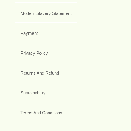
Modern Slavery Statement
Payment
Privacy Policy
Returns And Refund
Sustainability
Terms And Conditions