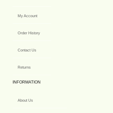
My Account
Order History
Contact Us
Returns
INFORMATION
About Us