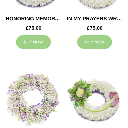
HONORING MEMORY WREATH
IN MY PRAYERS WREATH
£75.00
£75.00
BUY NOW
BUY NOW