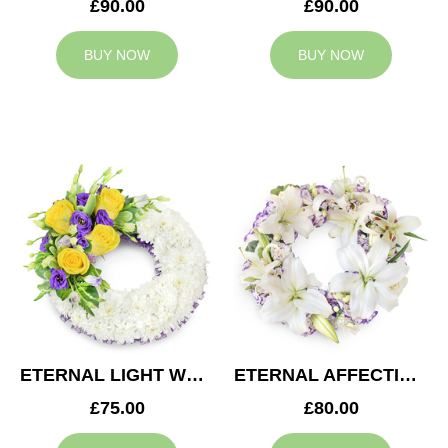
£90.00
£90.00
BUY NOW
BUY NOW
ETERNAL LIGHT WREATH
ETERNAL AFFECTION WREATH
£75.00
£80.00