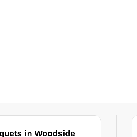
uquets in Woodside