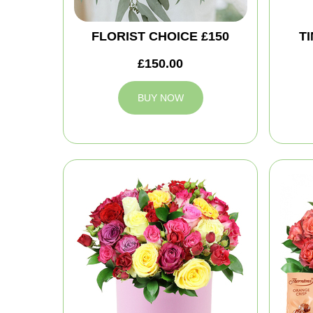
FLORIST CHOICE £150
T
£150.00
BUY NOW