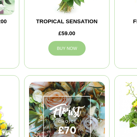
200
TROPICAL SENSATION
F
£59.00
BUY NOW