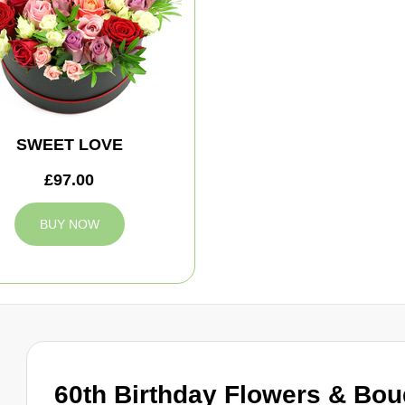
SWEET LOVE
£97.00
BUY NOW
60th Birthday Flowers & Bo