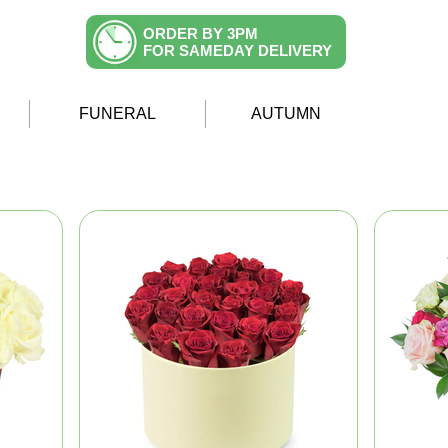
ORDER BY 3PM
FOR SAMEDAY DELIVERY
FUNERAL
AUTUMN