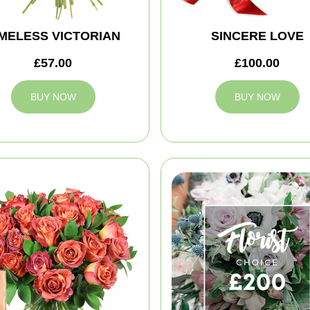
IMELESS VICTORIAN
SINCERE LOVE
£57.00
£100.00
BUY NOW
BUY NOW