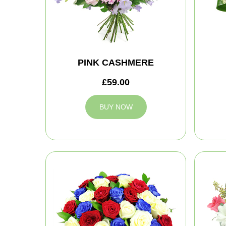
PINK CASHMERE
£59.00
BUY NOW