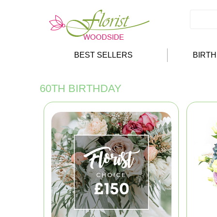
BEST SELLERS
BIRT
60TH BIRTHDAY