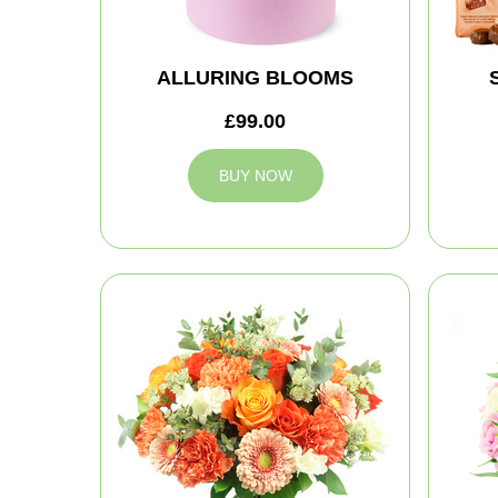
ALLURING BLOOMS
£99.00
BUY NOW