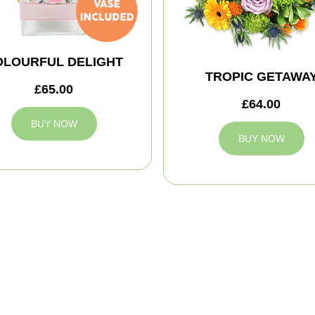
OLOURFUL DELIGHT
TROPIC GETAWA
£65.00
£64.00
BUY NOW
BUY NOW