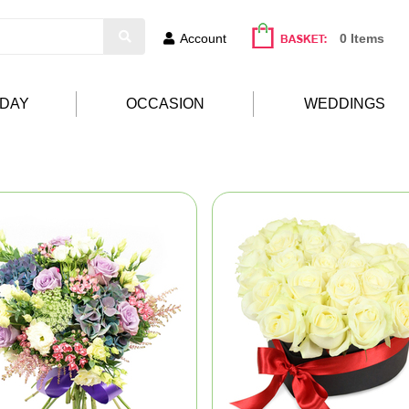
Account
0 Items
HDAY
OCCASION
WEDDINGS