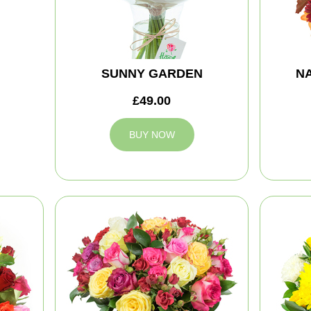
SUNNY GARDEN
NA
£49.00
BUY NOW