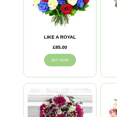
LIKE A ROYAL
£85.00
BUY NOW