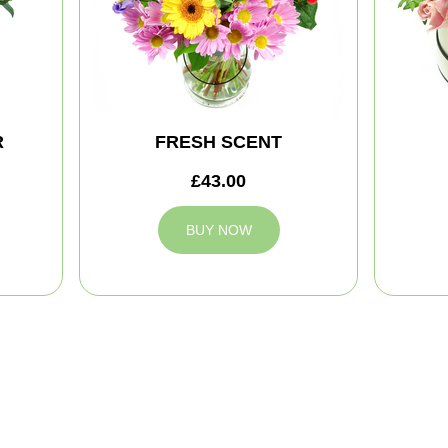
R
FRESH SCENT
£43.00
BUY NOW