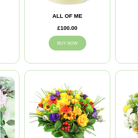
ALL OF ME
£100.00
BUY NOW