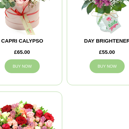
CAPRI CALYPSO
DAY BRIGHTENE
£65.00
£55.00
BUY NOW
BUY NOW