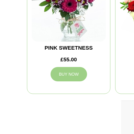
PINK SWEETNESS
£55.00
BUY NOW