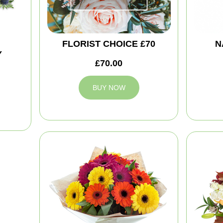
FLORIST CHOICE £70
N
Y
£70.00
BUY NOW