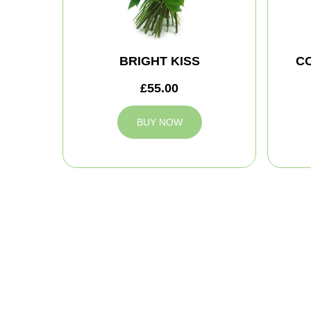
BRIGHT KISS
C
£55.00
BUY NOW