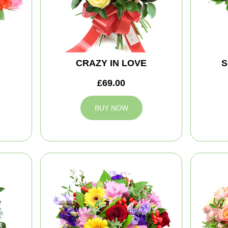
CRAZY IN LOVE
S
£69.00
BUY NOW