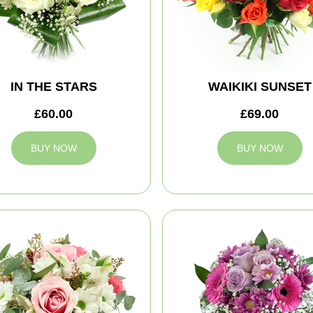
IN THE STARS
WAIKIKI SUNSET
£60.00
£69.00
BUY NOW
BUY NOW