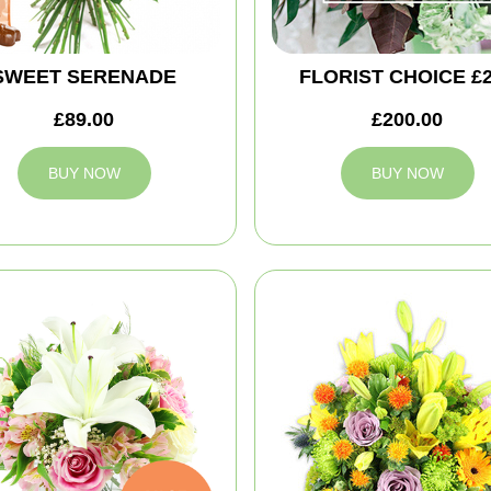
SWEET SERENADE
FLORIST CHOICE £
£89.00
£200.00
BUY NOW
BUY NOW