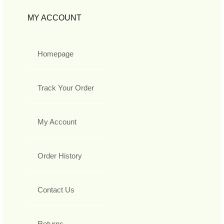
MY ACCOUNT
Homepage
Track Your Order
My Account
Order History
Contact Us
Returns