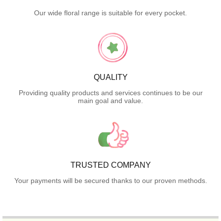
Our wide floral range is suitable for every pocket.
QUALITY
Providing quality products and services continues to be our
main goal and value.
TRUSTED COMPANY
Your payments will be secured thanks to our proven methods.