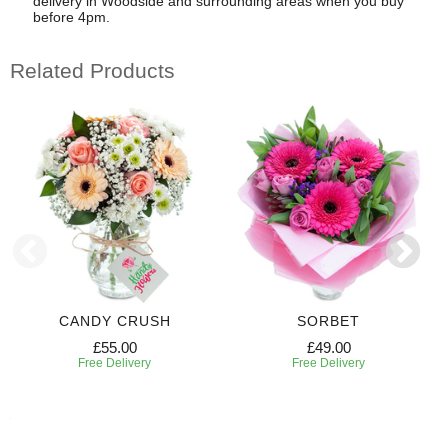
delivery in Woodside and surrounding areas when you buy
before 4pm.
Related Products
CANDY CRUSH
SORBET
£55.00
£49.00
Free Delivery
Free Delivery