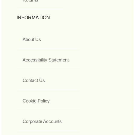
INFORMATION
About Us
Accessibility Statement
Contact Us
Cookie Policy
Corporate Accounts