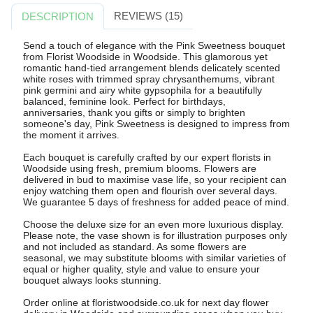
REVIEWS (15)
DESCRIPTION
Send a touch of elegance with the Pink Sweetness bouquet
from Florist Woodside in Woodside. This glamorous yet
romantic hand-tied arrangement blends delicately scented
white roses with trimmed spray chrysanthemums, vibrant
pink germini and airy white gypsophila for a beautifully
balanced, feminine look. Perfect for birthdays,
anniversaries, thank you gifts or simply to brighten
someone's day, Pink Sweetness is designed to impress from
the moment it arrives.
Each bouquet is carefully crafted by our expert florists in
Woodside using fresh, premium blooms. Flowers are
delivered in bud to maximise vase life, so your recipient can
enjoy watching them open and flourish over several days.
We guarantee 5 days of freshness for added peace of mind.
Choose the deluxe size for an even more luxurious display.
Please note, the vase shown is for illustration purposes only
and not included as standard. As some flowers are
seasonal, we may substitute blooms with similar varieties of
equal or higher quality, style and value to ensure your
bouquet always looks stunning.
Order online at floristwoodside.co.uk for next day flower