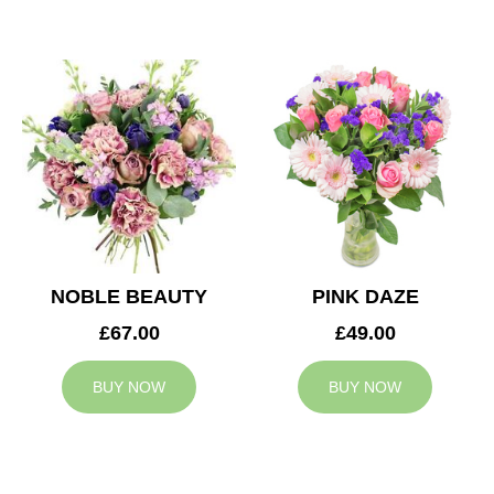
NOBLE BEAUTY
PINK DAZE
£67.00
£49.00
BUY NOW
BUY NOW