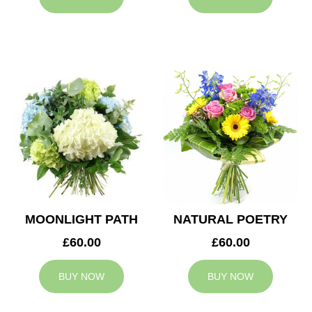
MOONLIGHT PATH
NATURAL POETRY
£60.00
£60.00
BUY NOW
BUY NOW