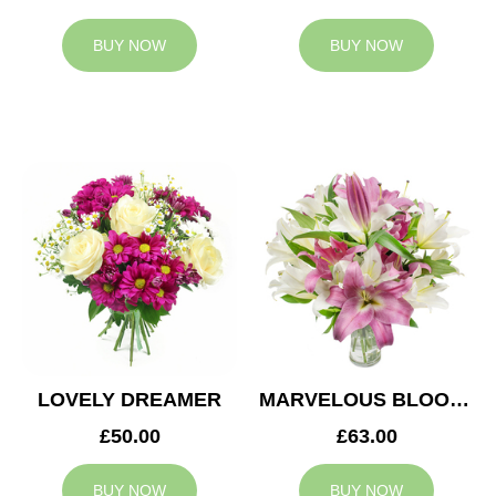
BUY NOW
BUY NOW
LOVELY DREAMER
MARVELOUS BLOOMS
£50.00
£63.00
BUY NOW
BUY NOW