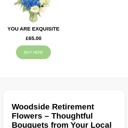
YOU ARE EXQUISITE
£65.00
BUY NOW
Woodside Retirement
Flowers – Thoughtful
Bouquets from Your Local