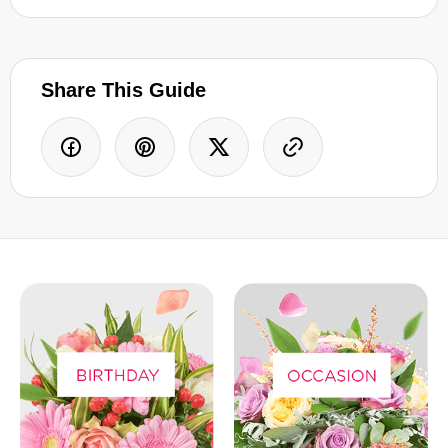
Share This Guide