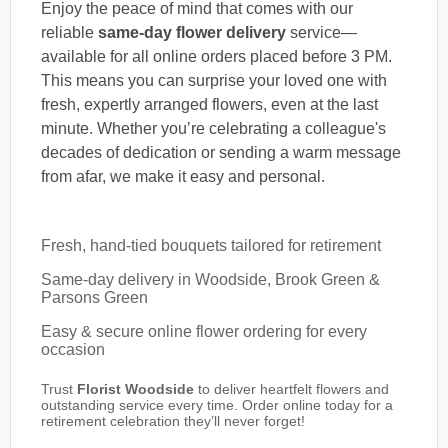
Enjoy the peace of mind that comes with our
reliable
same-day flower delivery
service—
available for all online orders placed before 3 PM.
This means you can surprise your loved one with
fresh, expertly arranged flowers, even at the last
minute. Whether you’re celebrating a colleague's
decades of dedication or sending a warm message
from afar, we make it easy and personal.
Fresh, hand-tied bouquets tailored for retirement
Same-day delivery in Woodside, Brook Green &
Parsons Green
Easy & secure online flower ordering for every
occasion
Trust
Florist Woodside
to deliver heartfelt flowers and
outstanding service every time. Order online today for a
retirement celebration they’ll never forget!