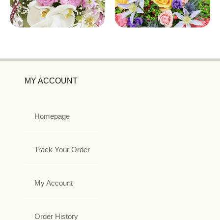
MY ACCOUNT
Homepage
Track Your Order
My Account
Order History