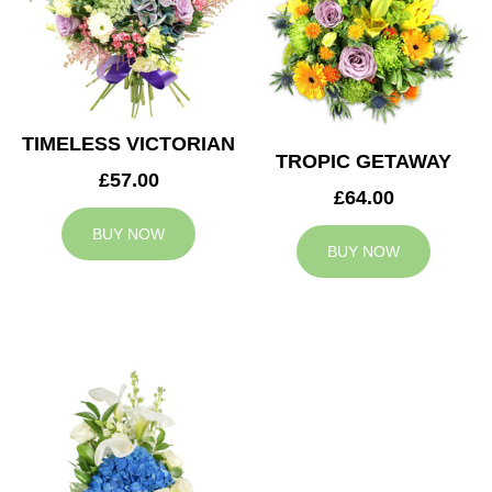
TIMELESS VICTORIAN
TROPIC GETAWAY
£57.00
£64.00
BUY NOW
BUY NOW