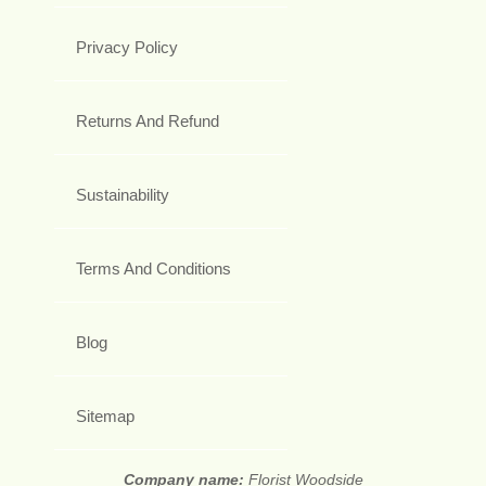
Privacy Policy
Returns And Refund
Sustainability
Terms And Conditions
Blog
Sitemap
Company name:
Florist Woodside