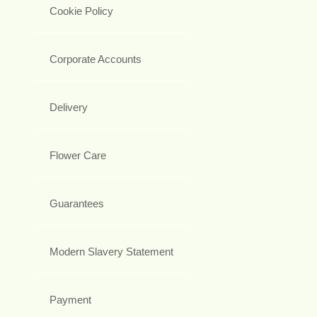
Cookie Policy
Corporate Accounts
Delivery
Flower Care
Guarantees
Modern Slavery Statement
Payment