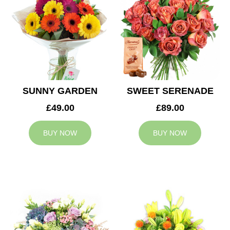
SUNNY GARDEN
SWEET SERENADE
£49.00
£89.00
BUY NOW
BUY NOW