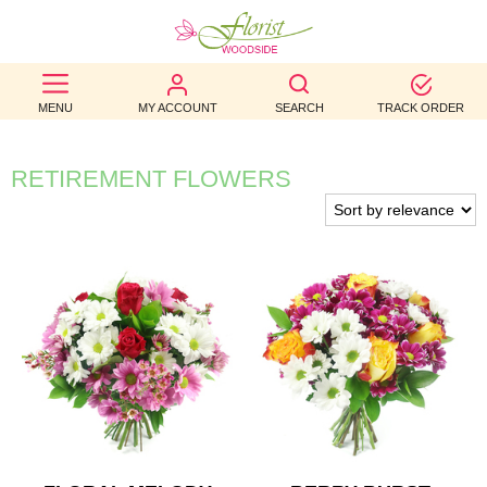
BEST
MENU
MY ACCOUNT
SEARCH
TRACK ORDER
SELLERS
BIRTHDAY
RETIREMENT FLOWERS
OCCASION
WEDDINGS
FUNERAL
AUTUMN
CONTACT
US