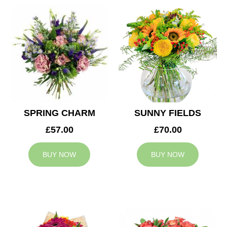
SPRING CHARM
SUNNY FIELDS
£57.00
£70.00
BUY NOW
BUY NOW