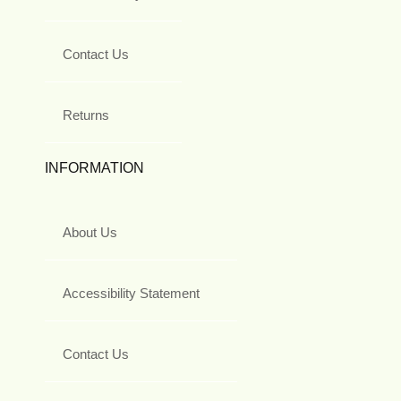
Contact Us
Returns
INFORMATION
About Us
Accessibility Statement
Contact Us