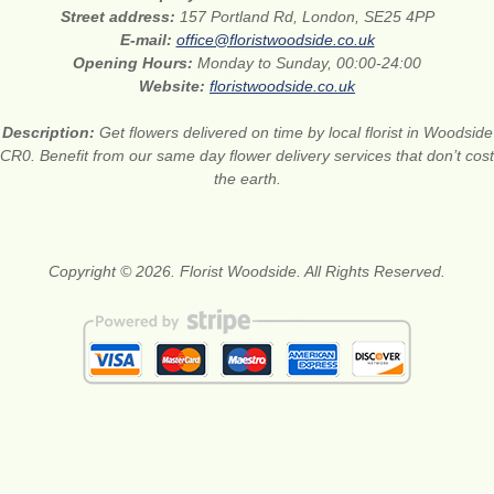
Street address:
157 Portland Rd, London, SE25 4PP
E-mail:
office@floristwoodside.co.uk
Opening Hours:
Monday to Sunday, 00:00-24:00
Website:
floristwoodside.co.uk
Description:
Get flowers delivered on time by local florist in Woodside
CR0. Benefit from our same day flower delivery services that don’t cost
the earth.
Copyright © 2026. Florist Woodside. All Rights Reserved.