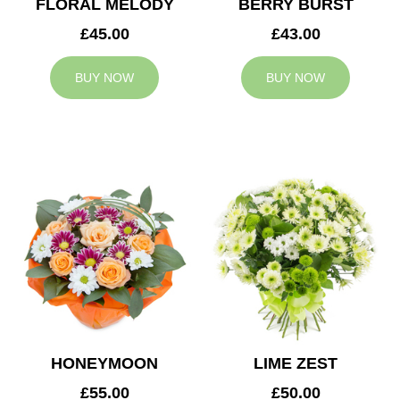
FLORAL MELODY
BERRY BURST
£45.00
£43.00
BUY NOW
BUY NOW
HONEYMOON
LIME ZEST
£55.00
£50.00