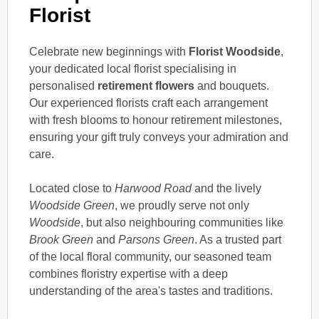
Florist
Celebrate new beginnings with
Florist Woodside
,
your dedicated local florist specialising in
personalised
retirement flowers
and bouquets.
Our experienced florists craft each arrangement
with fresh blooms to honour retirement milestones,
ensuring your gift truly conveys your admiration and
care.
Located close to
Harwood Road
and the lively
Woodside Green
, we proudly serve not only
Woodside
, but also neighbouring communities like
Brook Green
and
Parsons Green
. As a trusted part
of the local floral community, our seasoned team
combines floristry expertise with a deep
understanding of the area's tastes and traditions.