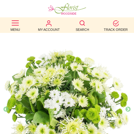
BEST
MENU
MY ACCOUNT
SEARCH
TRACK ORDER
SELLERS
BIRTHDAY
OCCASION
WEDDINGS
FUNERAL
AUTUMN
CONTACT
US