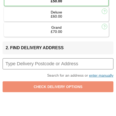
£50.00
Deluxe
£60.00
Grand
£70.00
2. FIND DELIVERY ADDRESS
Search for an address or
enter manually