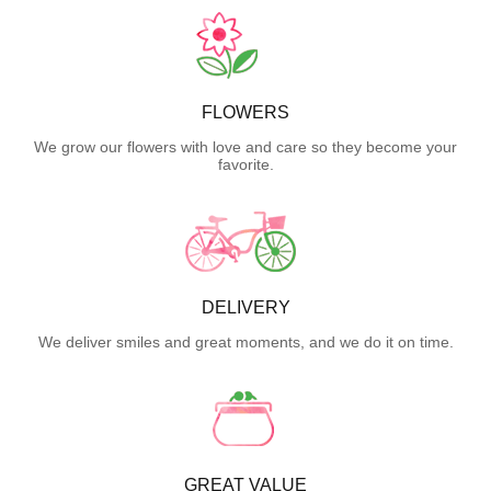
FLOWERS
We grow our flowers with love and care so they become your
favorite.
DELIVERY
We deliver smiles and great moments, and we do it on time.
GREAT VALUE