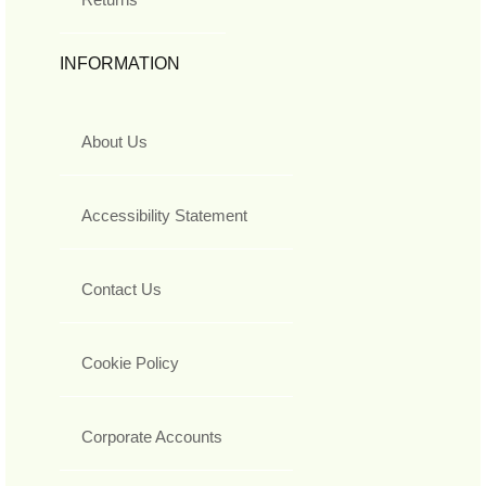
INFORMATION
About Us
Accessibility Statement
Contact Us
Cookie Policy
Corporate Accounts