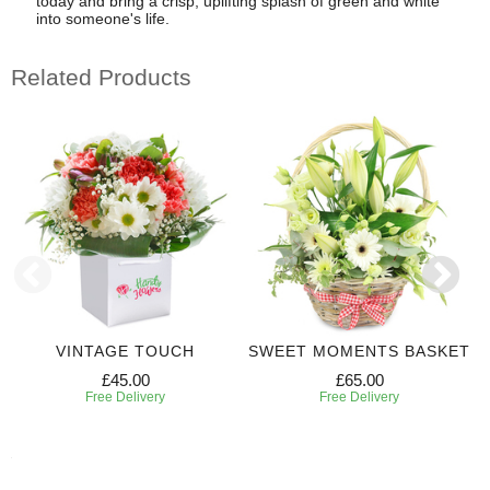
today and bring a crisp, uplifting splash of green and white
into someone's life.
Related Products
VINTAGE TOUCH
SWEET MOMENTS BASKET
£45.00
£65.00
Free Delivery
Free Delivery