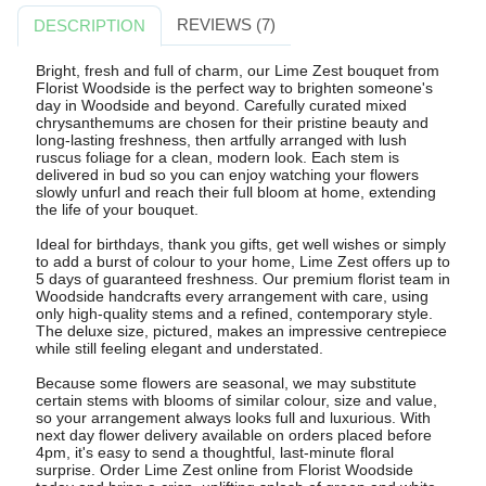
REVIEWS (7)
DESCRIPTION
Bright, fresh and full of charm, our Lime Zest bouquet from
Florist Woodside is the perfect way to brighten someone's
day in Woodside and beyond. Carefully curated mixed
chrysanthemums are chosen for their pristine beauty and
long-lasting freshness, then artfully arranged with lush
ruscus foliage for a clean, modern look. Each stem is
delivered in bud so you can enjoy watching your flowers
slowly unfurl and reach their full bloom at home, extending
the life of your bouquet.
Ideal for birthdays, thank you gifts, get well wishes or simply
to add a burst of colour to your home, Lime Zest offers up to
5 days of guaranteed freshness. Our premium florist team in
Woodside handcrafts every arrangement with care, using
only high-quality stems and a refined, contemporary style.
The deluxe size, pictured, makes an impressive centrepiece
while still feeling elegant and understated.
Because some flowers are seasonal, we may substitute
certain stems with blooms of similar colour, size and value,
so your arrangement always looks full and luxurious. With
next day flower delivery available on orders placed before
4pm, it's easy to send a thoughtful, last-minute floral
surprise. Order Lime Zest online from Florist Woodside