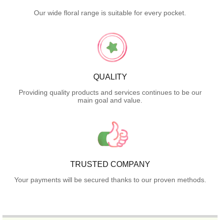
Our wide floral range is suitable for every pocket.
QUALITY
Providing quality products and services continues to be our
main goal and value.
TRUSTED COMPANY
Your payments will be secured thanks to our proven methods.