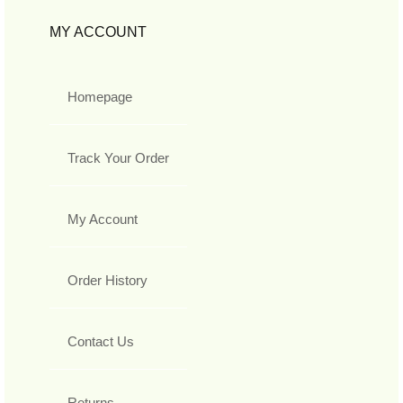
MY ACCOUNT
Homepage
Track Your Order
My Account
Order History
Contact Us
Returns