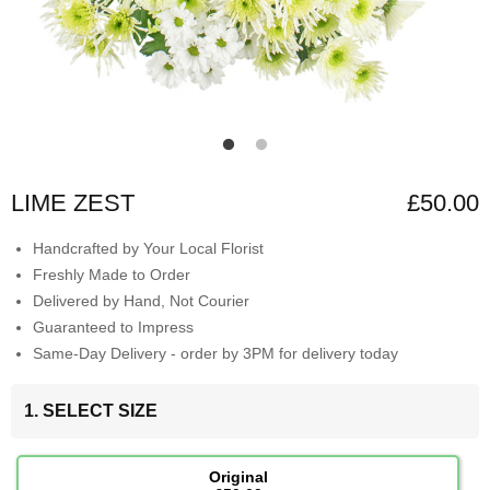
LIME ZEST
£50.00
Handcrafted by Your Local Florist
Freshly Made to Order
Delivered by Hand, Not Courier
Guaranteed to Impress
Same-Day Delivery - order by 3PM for delivery today
1. SELECT SIZE
Original