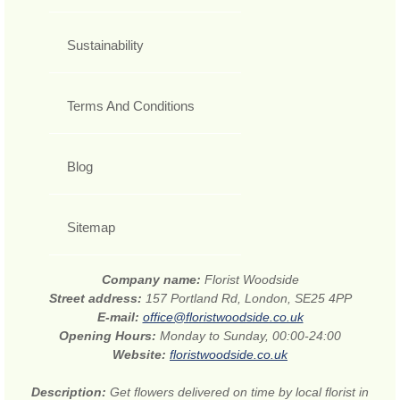
Sustainability
Terms And Conditions
Blog
Sitemap
Company name:
Florist Woodside
Street address:
157 Portland Rd, London, SE25 4PP
E-mail:
office@floristwoodside.co.uk
Opening Hours:
Monday to Sunday, 00:00-24:00
Website:
floristwoodside.co.uk
Description:
Get flowers delivered on time by local florist in