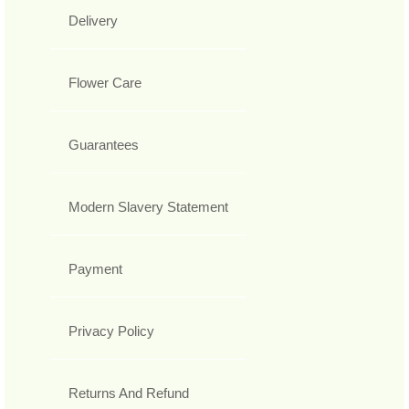
Delivery
Flower Care
Guarantees
Modern Slavery Statement
Payment
Privacy Policy
Returns And Refund