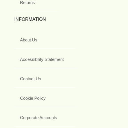
Returns
INFORMATION
About Us
Accessibility Statement
Contact Us
Cookie Policy
Corporate Accounts