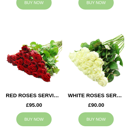
BUY NOW
BUY NOW
RED ROSES SERVICE ARRANGEMENT
WHITE ROSES SERVICE ARRANGEMENT
£95.00
£90.00
BUY NOW
BUY NOW