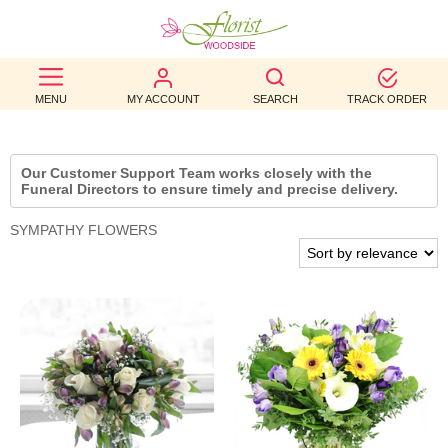
BEST
MENU
MY ACCOUNT
SEARCH
TRACK ORDER
SELLERS
BIRTHDAY
Our Customer Support Team works closely with the
Funeral Directors to ensure timely and precise delivery.
OCCASION
SYMPATHY FLOWERS
WEDDINGS
FUNERAL
AUTUMN
CONTACT
US