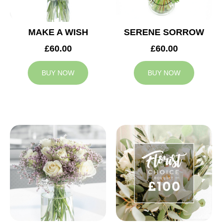
MAKE A WISH
SERENE SORROW
£60.00
£60.00
BUY NOW
BUY NOW