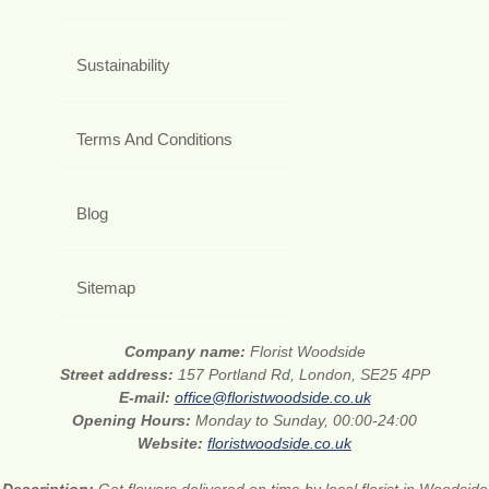
Sustainability
Terms And Conditions
Blog
Sitemap
Company name:
Florist Woodside
Street address:
157 Portland Rd, London, SE25 4PP
E-mail:
office@floristwoodside.co.uk
Opening Hours:
Monday to Sunday, 00:00-24:00
Website:
floristwoodside.co.uk
Description:
Get flowers delivered on time by local florist in Woodside