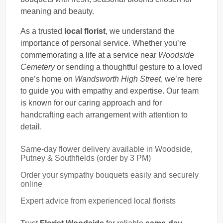
meaning and beauty.
As a trusted
local florist
, we understand the
importance of personal service. Whether you’re
commemorating a life at a service near
Woodside
Cemetery
or sending a thoughtful gesture to a loved
one’s home on
Wandsworth High Street
, we’re here
to guide you with empathy and expertise. Our team
is known for our caring approach and for
handcrafting each arrangement with attention to
detail.
Same-day flower delivery available in Woodside,
Putney & Southfields (order by 3 PM)
Order your sympathy bouquets easily and securely
online
Expert advice from experienced local florists