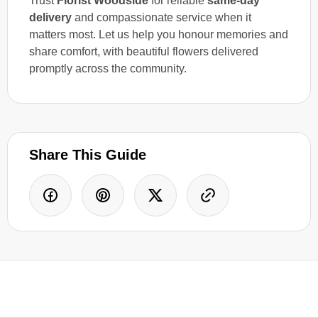
Trust
Florist Woodside
for reliable
same-day
delivery
and compassionate service when it
matters most. Let us help you honour memories and
share comfort, with beautiful flowers delivered
promptly across the community.
Share This Guide