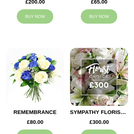
£200.00
£65.00
BUY NOW
BUY NOW
REMEMBRANCE
SYMPATHY FLORIST CHOICE £300
£80.00
£300.00