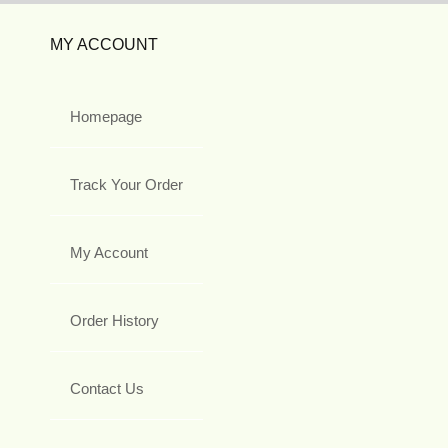
MY ACCOUNT
Homepage
Track Your Order
My Account
Order History
Contact Us