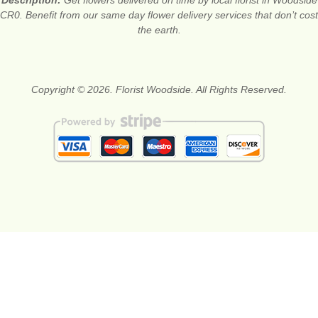
CR0. Benefit from our same day flower delivery services that don’t cost
the earth.
Copyright © 2026. Florist Woodside. All Rights Reserved.