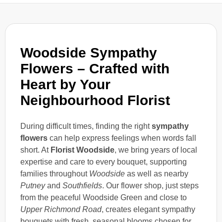
Woodside Sympathy
Flowers – Crafted with
Heart by Your
Neighbourhood Florist
During difficult times, finding the right
sympathy
flowers
can help express feelings when words fall
short. At
Florist Woodside
, we bring years of local
expertise and care to every bouquet, supporting
families throughout
Woodside
as well as nearby
Putney
and
Southfields
. Our flower shop, just steps
from the peaceful Woodside Green and close to
Upper Richmond Road
, creates elegant sympathy
bouquets with fresh, seasonal blooms chosen for