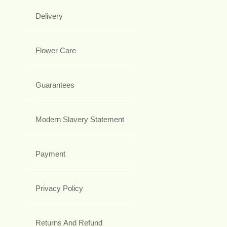
Delivery
Flower Care
Guarantees
Modern Slavery Statement
Payment
Privacy Policy
Returns And Refund