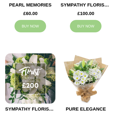
PEARL MEMORIES
SYMPATHY FLORIST CHOICE £100
£60.00
£100.00
BUY NOW
BUY NOW
SYMPATHY FLORIST CHOICE £200
PURE ELEGANCE