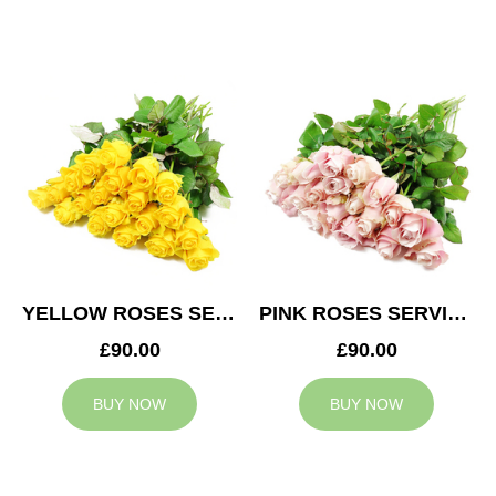
YELLOW ROSES SERVICE ARRANGEMENT
PINK ROSES SERVICE ARRANGEMENT
£90.00
£90.00
BUY NOW
BUY NOW