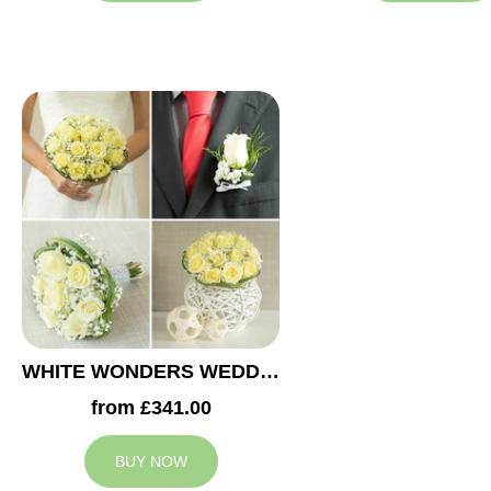
WHITE WONDERS WEDDING COLLECTION
from £341.00
BUY NOW