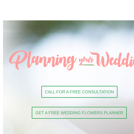
CALL FOR A FREE CONSULTATION
GET A FREE WEDDING FLOWERS PLANNER