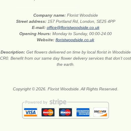
Company name:
Florist Woodside
Street address:
157 Portland Rd, London, SE25 4PP
E-mail:
office@floristwoodside.co.uk
Opening Hours:
Monday to Sunday, 00:00-24:00
Website:
floristwoodside.co.uk
Description:
Get flowers delivered on time by local florist in Woodside
CR0. Benefit from our same day flower delivery services that don’t cost
the earth.
Copyright © 2026. Florist Woodside. All Rights Reserved.