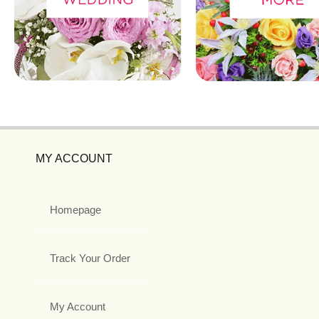
MY ACCOUNT
Homepage
Track Your Order
My Account