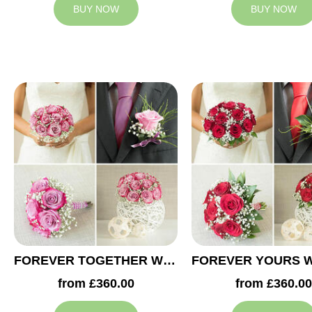
BUY NOW
BUY NOW
FOREVER TOGETHER WEDDING COLLECTION
from £360.00
from £360.00