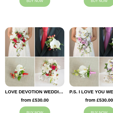
BUY NOW
BUY NOW
LOVE DEVOTION WEDDING COLLECTION
from £530.00
from £530.00
BUY NOW
BUY NOW