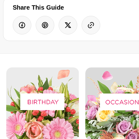
Share This Guide