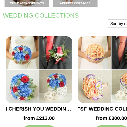
TABLE ARRANGEMENTS
WEDDING CORSAGES
WEDDING COLLECTIONS
I CHERISH YOU WEDDING COLLECTION
from £213.00
from £300.00