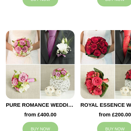
PURE ROMANCE WEDDING COLLECTION
from £400.00
from £200.00
BUY NOW
BUY NOW