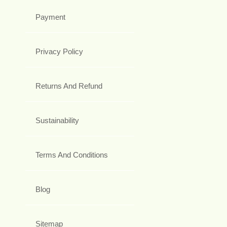
Payment
Privacy Policy
Returns And Refund
Sustainability
Terms And Conditions
Blog
Sitemap