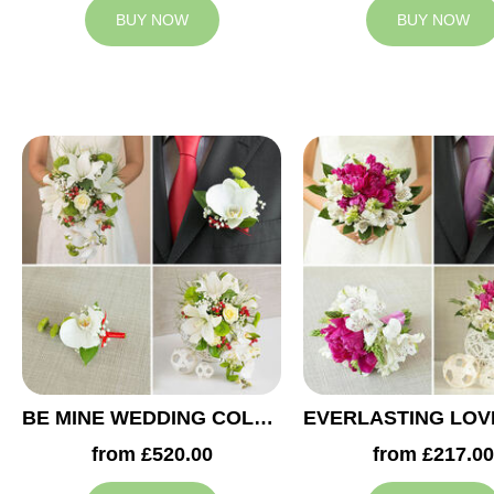
BUY NOW
BUY NOW
BE MINE WEDDING COLLECTION
from £520.00
from £217.00