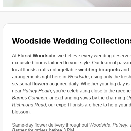
Woodside Wedding Collection
At
Florist Woodside
, we believe every wedding deserve
exquisite blooms tailored to your style. Our team of passi
local florists crafts unforgettable
wedding bouquets
and
arrangements right here in
Woodside
, using only the fres
seasonal
flowers
acquired daily. Whether your big day is 
near
Putney Heath
, you're celebrating close to the greene
Barnes Common
, or exchanging vows by the charming
U
Richmond Road
, our expert florists are here to help your 
blossom.
Same-day flower delivery throughout
Woodside
,
Putney
,
Barnes
for orders before 3 PM