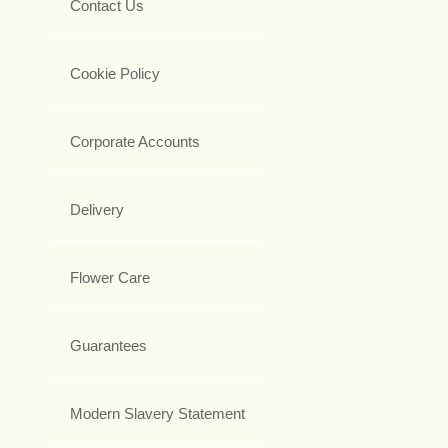
Contact Us
Cookie Policy
Corporate Accounts
Delivery
Flower Care
Guarantees
Modern Slavery Statement