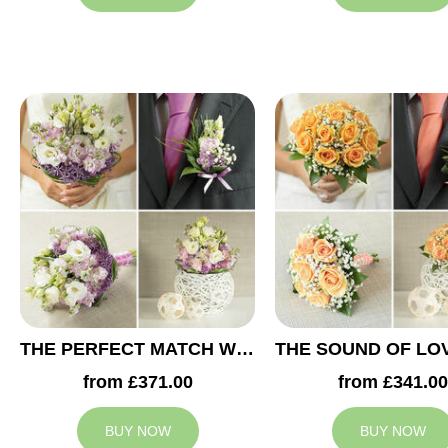
THE PERFECT MATCH WEDDING COLLECTION
from £371.00
from £341.00
BUY NOW
BUY NOW