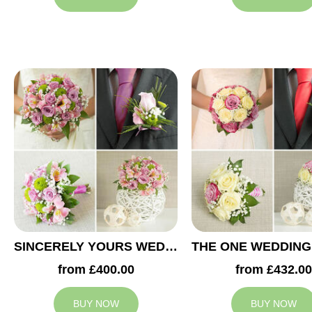
SINCERELY YOURS WEDDING COLLECTION
from £400.00
from £432.00
BUY NOW
BUY NOW