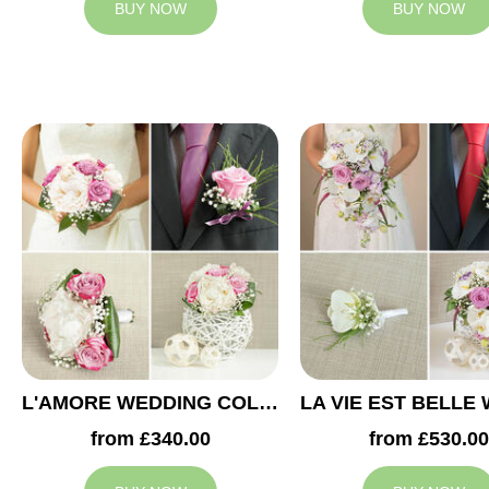
BUY NOW
BUY NOW
L'AMORE WEDDING COLLECTION
from £340.00
from £530.00