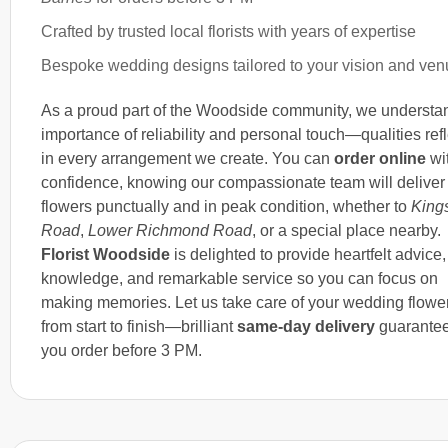
Crafted by trusted local florists with years of expertise
Bespoke wedding designs tailored to your vision and ve
As a proud part of the Woodside community, we understa
importance of reliability and personal touch—qualities ref
in every arrangement we create. You can
order online
wi
confidence, knowing our compassionate team will deliver
flowers punctually and in peak condition, whether to
King
Road
,
Lower Richmond Road
, or a special place nearby.
Florist Woodside
is delighted to provide heartfelt advice,
knowledge, and remarkable service so you can focus on
making memories. Let us take care of your wedding flowe
from start to finish—brilliant
same-day delivery
guarantee
you order before 3 PM.