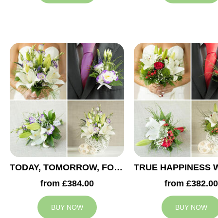
TODAY, TOMORROW, FOREVER WEDDING COLLECTION
from £384.00
from £382.00
BUY NOW
BUY NOW