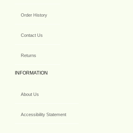
Order History
Contact Us
Returns
INFORMATION
About Us
Accessibility Statement