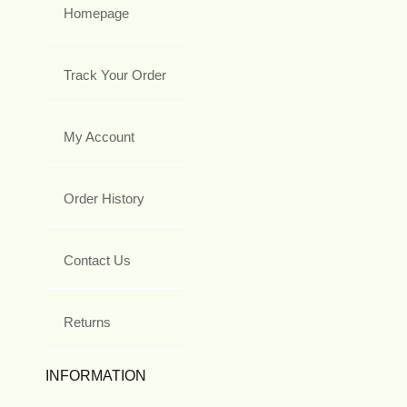
Homepage
Track Your Order
My Account
Order History
Contact Us
Returns
INFORMATION