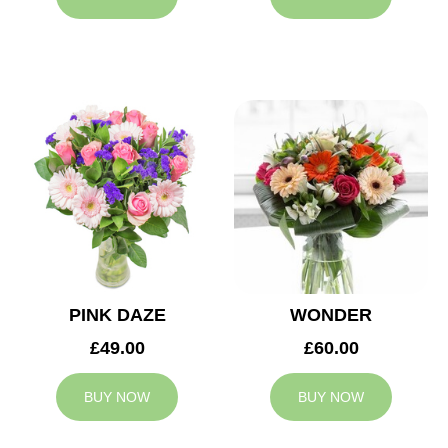
PINK DAZE
WONDER
£49.00
£60.00
BUY NOW
BUY NOW