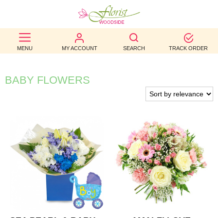
BEST
MENU
MY ACCOUNT
SEARCH
TRACK ORDER
SELLERS
BIRTHDAY
BABY FLOWERS
OCCASION
WEDDINGS
FUNERAL
AUTUMN
CONTACT
US