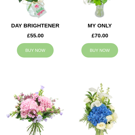
DAY BRIGHTENER
MY ONLY
£55.00
£70.00
BUY NOW
BUY NOW