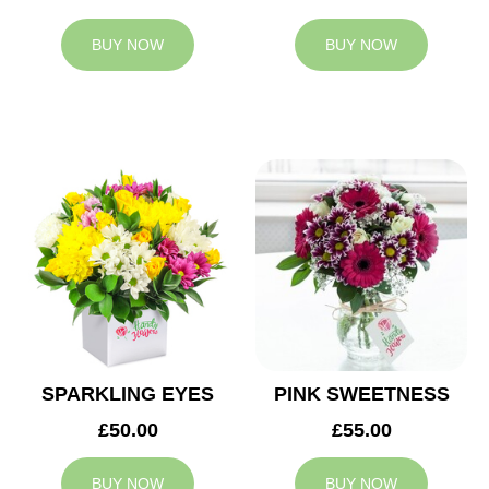
BUY NOW
BUY NOW
SPARKLING EYES
PINK SWEETNESS
£50.00
£55.00
BUY NOW
BUY NOW