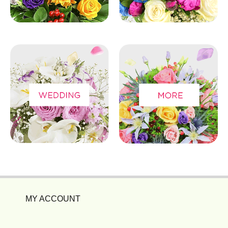
MY ACCOUNT