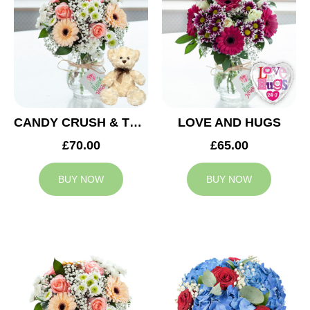
CANDY CRUSH & TEDDY BEAR
LOVE AND HUGS
£70.00
£65.00
BUY NOW
BUY NOW