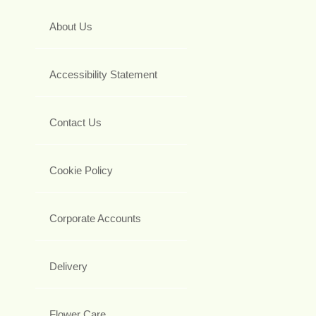
About Us
Accessibility Statement
Contact Us
Cookie Policy
Corporate Accounts
Delivery
Flower Care