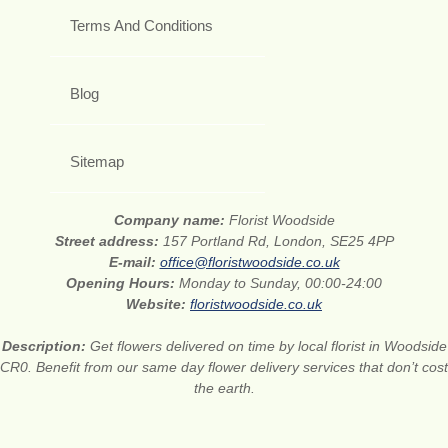
Terms And Conditions
Blog
Sitemap
Company name:
Florist Woodside
Street address:
157 Portland Rd, London, SE25 4PP
E-mail:
office@floristwoodside.co.uk
Opening Hours:
Monday to Sunday, 00:00-24:00
Website:
floristwoodside.co.uk
Description:
Get flowers delivered on time by local florist in Woodside
CR0. Benefit from our same day flower delivery services that don’t cost
the earth.