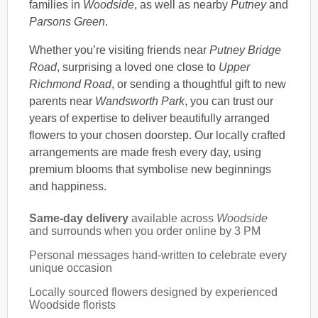
families in
Woodside
, as well as nearby
Putney
and
Parsons Green
.
Whether you’re visiting friends near
Putney Bridge
Road
, surprising a loved one close to
Upper
Richmond Road
, or sending a thoughtful gift to new
parents near
Wandsworth Park
, you can trust our
years of expertise to deliver beautifully arranged
flowers to your chosen doorstep. Our locally crafted
arrangements are made fresh every day, using
premium blooms that symbolise new beginnings
and happiness.
Same-day delivery
available across
Woodside
and surrounds when you order online by 3 PM
Personal messages hand-written to celebrate every
unique occasion
Locally sourced flowers designed by experienced
Woodside florists