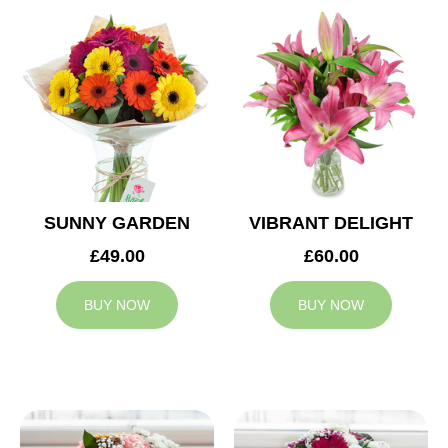
SUNNY GARDEN
VIBRANT DELIGHT
£49.00
£60.00
BUY NOW
BUY NOW