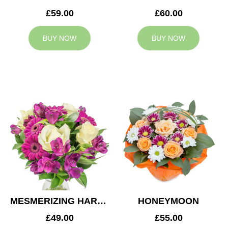
£59.00
£60.00
BUY NOW
BUY NOW
MESMERIZING HARMONY
HONEYMOON
£49.00
£55.00