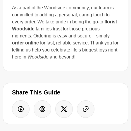
As a part of the Woodside community, our team is
committed to adding a personal, caring touch to
every order. We take pride in being the go-to
florist
Woodside
families trust for those precious
moments. Ordering is easy and secure—simply
order online
for fast, reliable service. Thank you for
letting us help you celebrate life’s biggest joys right
here in
Woodside
and beyond!
Share This Guide