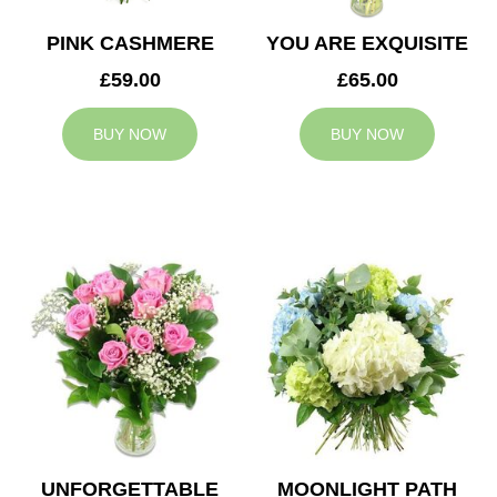
PINK CASHMERE
YOU ARE EXQUISITE
£59.00
£65.00
BUY NOW
BUY NOW
UNFORGETTABLE
MOONLIGHT PATH