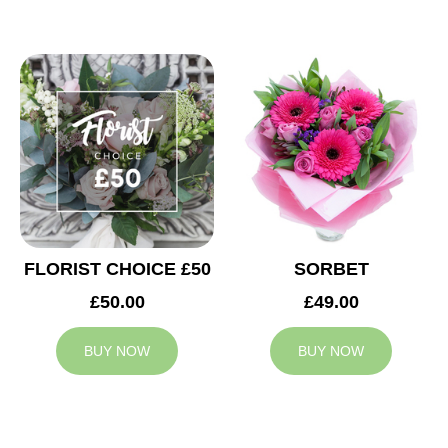
FLORIST CHOICE £50
SORBET
£50.00
£49.00
BUY NOW
BUY NOW