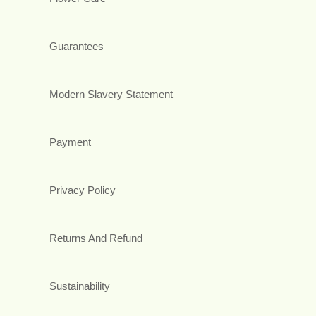
Guarantees
Modern Slavery Statement
Payment
Privacy Policy
Returns And Refund
Sustainability