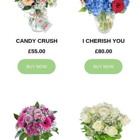
CANDY CRUSH
I CHERISH YOU
£55.00
£80.00
BUY NOW
BUY NOW