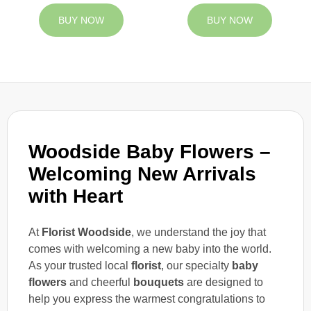
BUY NOW
BUY NOW
Woodside Baby Flowers –
Welcoming New Arrivals
with Heart
At
Florist Woodside
, we understand the joy that
comes with welcoming a new baby into the world.
As your trusted local
florist
, our specialty
baby
flowers
and cheerful
bouquets
are designed to
help you express the warmest congratulations to