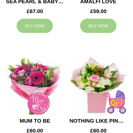
SEA PEARL & BABY BOY BALLOON
AMALFI LOVE
£67.00
£59.00
BUY NOW
BUY NOW
MUM TO BE
NOTHING LIKE PINK & BABY GIRL BALLOON
£60.00
£60.00