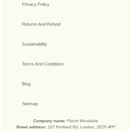
Privacy Policy
Returns And Refund
Sustainability
Terms And Conditions
Blog
Sitemap
Company name:
Florist Woodside
Street address:
157 Portland Rd, London, SE25 4PP