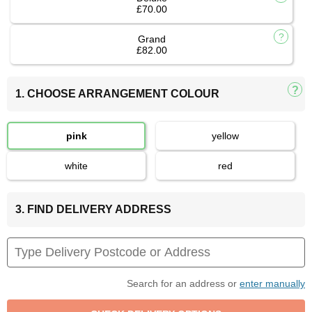
£70.00
Grand
£82.00
1. CHOOSE ARRANGEMENT COLOUR
pink
yellow
white
red
3. FIND DELIVERY ADDRESS
Search for an address or
enter manually