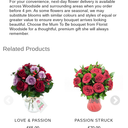
For your convenience, next-day flower delivery is available
across Woodside and surrounding areas when you order
before 4 pm. As some flowers are seasonal, we may
substitute blooms with similar colours and styles of equal or
greater value to ensure every bouquet arrives looking
beautiful. Choose the Mum To Be bouquet from Florist
Woodside for a thoughtful, premium gift she will always
remember.
Related Products
LOVE & PASSION
PASSION STRUCK
£65.00
£70.00