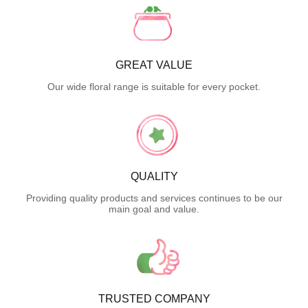
GREAT VALUE
Our wide floral range is suitable for every pocket.
QUALITY
Providing quality products and services continues to be our
main goal and value.
TRUSTED COMPANY