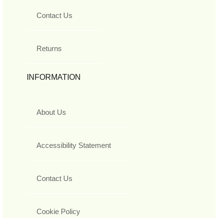
Contact Us
Returns
INFORMATION
About Us
Accessibility Statement
Contact Us
Cookie Policy