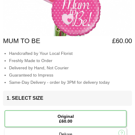
MUM TO BE
£60.00
Handcrafted by Your Local Florist
Freshly Made to Order
Delivered by Hand, Not Courier
Guaranteed to Impress
Same-Day Delivery - order by 3PM for delivery today
1. SELECT SIZE
Original
£60.00
Deluxe