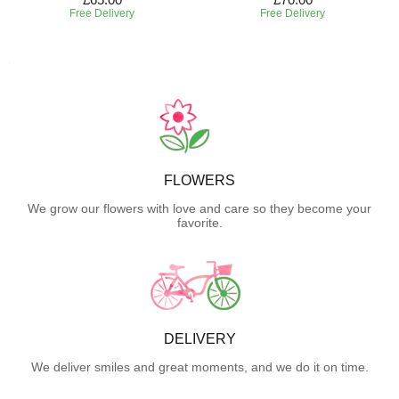
Free Delivery
Free Delivery
FLOWERS
We grow our flowers with love and care so they become your
favorite.
DELIVERY
We deliver smiles and great moments, and we do it on time.