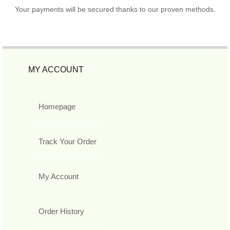
Your payments will be secured thanks to our proven methods.
MY ACCOUNT
Homepage
Track Your Order
My Account
Order History