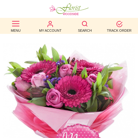
BEST
MENU
MY ACCOUNT
SEARCH
TRACK ORDER
SELLERS
BIRTHDAY
OCCASION
WEDDINGS
FUNERAL
AUTUMN
CONTACT
US