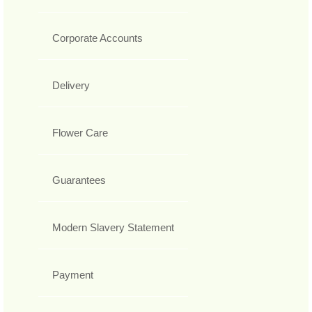
Corporate Accounts
Delivery
Flower Care
Guarantees
Modern Slavery Statement
Payment