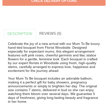
REVIEWS (5)
DESCRIPTION
Celebrate the joy of a new arrival with our Mum To Be luxury
hand-tied bouquet from Florist Woodside. Designed
especially for expectant mums, this elegant arrangement
features soft pink roses, cheerful germinis and lilac statice
flowers for a gentle, feminine look. Each bouquet is crafted
by our expert florists in Woodside using fresh, high-quality
stems, carefully arranged to express love, happiness and
excitement for the journey ahead.
Your Mum To Be bouquet includes an adorable balloon,
making it a perfect gift for baby showers, pregnancy
announcements or simply to brighten her day. The original
size contains 7 stems, delivered in bud so she can enjoy
watching them bloom over several days. We guarantee 5
days of freshness, giving long-lasting beauty and fragrance
in her home.