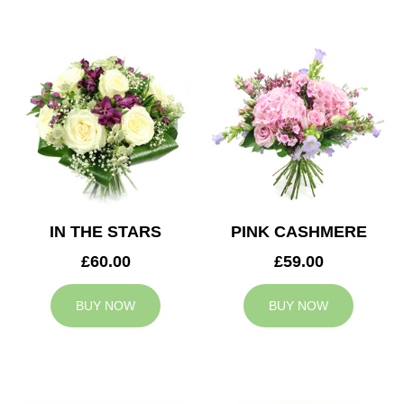
IN THE STARS
PINK CASHMERE
£60.00
£59.00
BUY NOW
BUY NOW