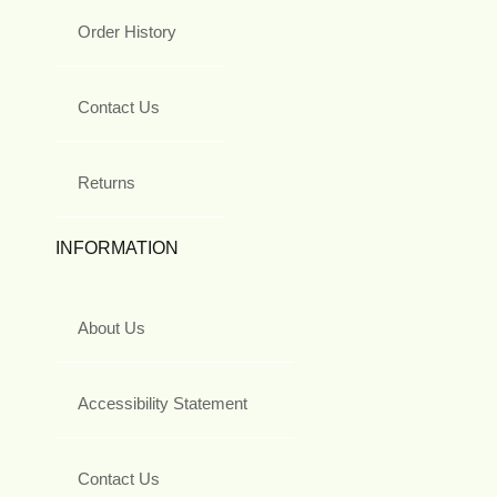
Order History
Contact Us
Returns
INFORMATION
About Us
Accessibility Statement
Contact Us