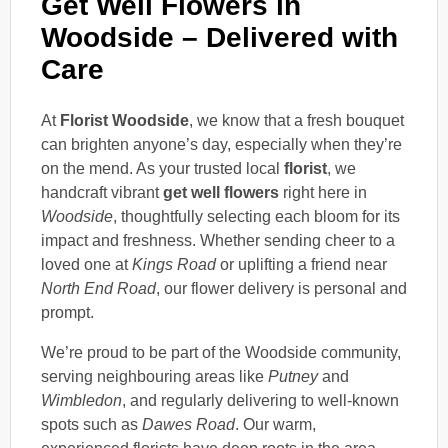
Get Well Flowers in
Woodside – Delivered with
Care
At
Florist Woodside
, we know that a fresh bouquet
can brighten anyone’s day, especially when they’re
on the mend. As your trusted local
florist
, we
handcraft vibrant
get well flowers
right here in
Woodside
, thoughtfully selecting each bloom for its
impact and freshness. Whether sending cheer to a
loved one at
Kings Road
or uplifting a friend near
North End Road
, our flower delivery is personal and
prompt.
We’re proud to be part of the Woodside community,
serving neighbouring areas like
Putney
and
Wimbledon
, and regularly delivering to well-known
spots such as
Dawes Road
. Our warm,