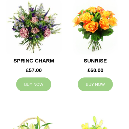
SPRING CHARM
SUNRISE
£57.00
£60.00
BUY NOW
BUY NOW