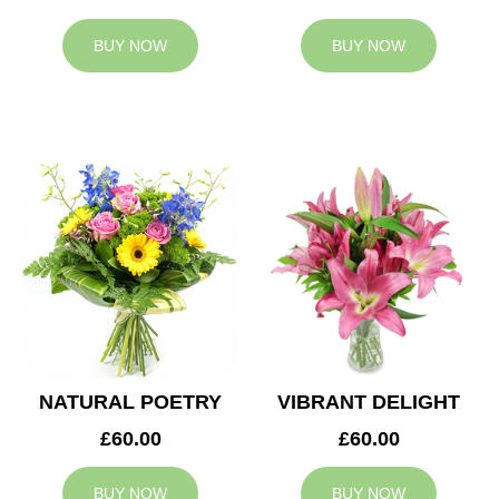
BUY NOW
BUY NOW
NATURAL POETRY
VIBRANT DELIGHT
£60.00
£60.00
BUY NOW
BUY NOW