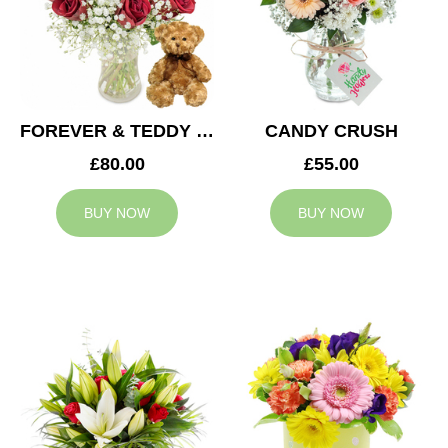
FOREVER & TEDDY BEAR
CANDY CRUSH
£80.00
£55.00
BUY NOW
BUY NOW