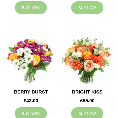
BUY NOW
BUY NOW
BERRY BURST
BRIGHT KISS
£43.00
£55.00
BUY NOW
BUY NOW