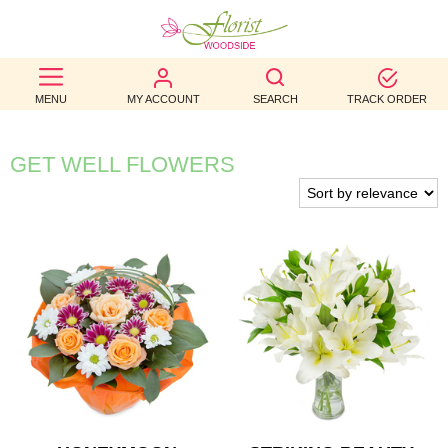
BEST
MENU
MY ACCOUNT
SEARCH
TRACK ORDER
SELLERS
BIRTHDAY
GET WELL FLOWERS
OCCASION
WEDDINGS
FUNERAL
AUTUMN
CONTACT
US