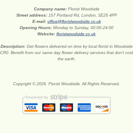
Company name:
Florist Woodside
Street address:
157 Portland Rd, London, SE25 4PP
E-mail:
office@floristwoodside.co.uk
Opening Hours:
Monday to Sunday, 00:00-24:00
Website:
floristwoodside.co.uk
Description:
Get flowers delivered on time by local florist in Woodside
CR0. Benefit from our same day flower delivery services that don’t cost
the earth.
Copyright © 2026. Florist Woodside. All Rights Reserved.