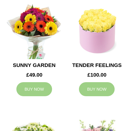
SUNNY GARDEN
TENDER FEELINGS
£49.00
£100.00
BUY NOW
BUY NOW