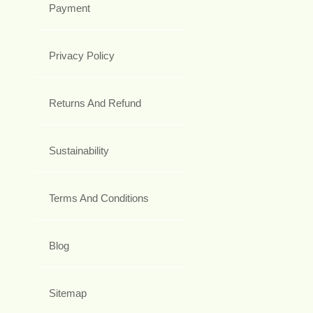
Payment
Privacy Policy
Returns And Refund
Sustainability
Terms And Conditions
Blog
Sitemap