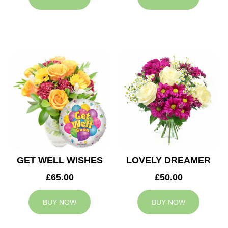
GET WELL WISHES
LOVELY DREAMER
£65.00
£50.00
BUY NOW
BUY NOW