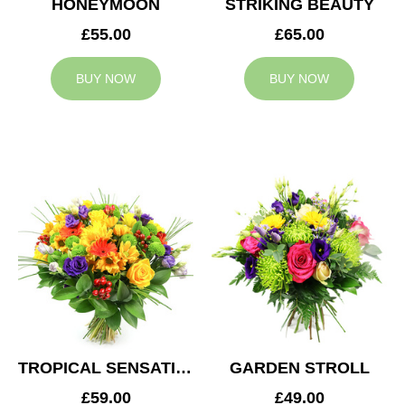
HONEYMOON
STRIKING BEAUTY
£55.00
£65.00
BUY NOW
BUY NOW
TROPICAL SENSATION
GARDEN STROLL
£59.00
£49.00