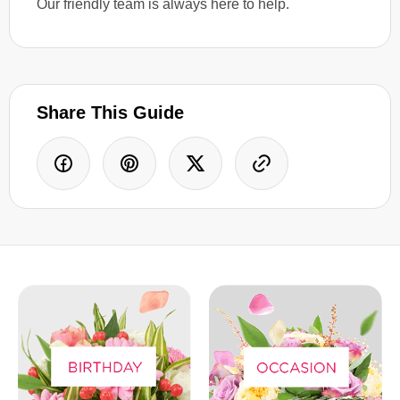
Our friendly team is always here to help.
Share This Guide