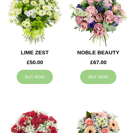
LIME ZEST
NOBLE BEAUTY
£50.00
£67.00
BUY NOW
BUY NOW