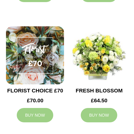
FLORIST CHOICE £70
FRESH BLOSSOM
£70.00
£64.50
BUY NOW
BUY NOW