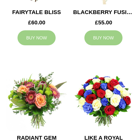
FAIRYTALE BLISS
BLACKBERRY FUSION
£60.00
£55.00
BUY NOW
BUY NOW
RADIANT GEM
LIKE A ROYAL