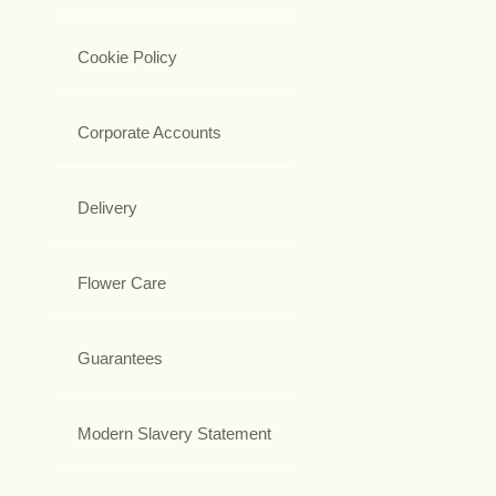
Cookie Policy
Corporate Accounts
Delivery
Flower Care
Guarantees
Modern Slavery Statement