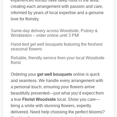
experienced florists have deep roots in the area,
creating each arrangement with passion and care,
informed by years of local expertise and a genuine
love for floristry.
Same-day delivery across Woodside, Putney &
Wimbledon – order online until 3 PM!
Hand-tied get well bouquets featuring the freshest
seasonal flowers
Reliable, friendly service from your local Woodside
florist
Ordering your
get well bouquets
online is quick
and seamless. We handle every arrangement with
a personal touch, ensuring your flowers arrive
beautifully presented—just what you’d expect from
a true
Florist Woodside
local. Show you care—
bring a smile with stunning flowers, expertly
delivered. Need help choosing the perfect blooms?