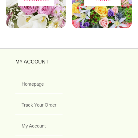
MY ACCOUNT
Homepage
Track Your Order
My Account