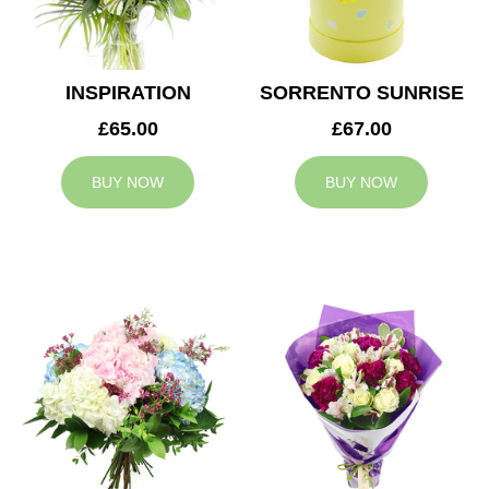
INSPIRATION
SORRENTO SUNRISE
£65.00
£67.00
BUY NOW
BUY NOW