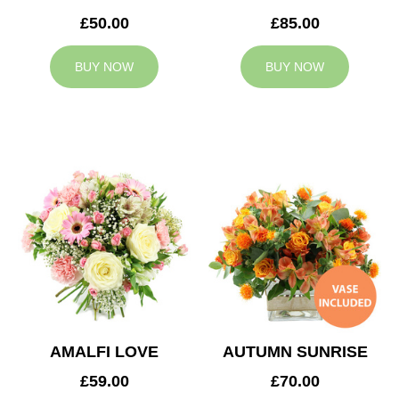
£50.00
£85.00
BUY NOW
BUY NOW
AMALFI LOVE
AUTUMN SUNRISE
£59.00
£70.00