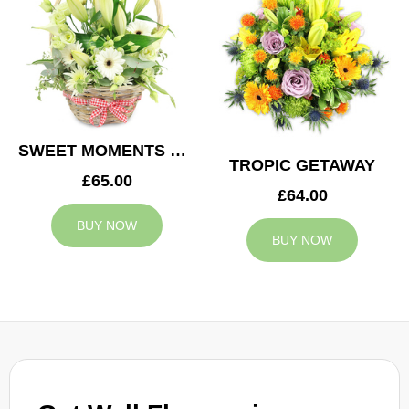
SWEET MOMENTS BASKET
TROPIC GETAWAY
£65.00
£64.00
BUY NOW
BUY NOW