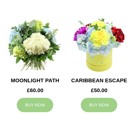
MOONLIGHT PATH
CARIBBEAN ESCAPE
£60.00
£50.00
BUY NOW
BUY NOW