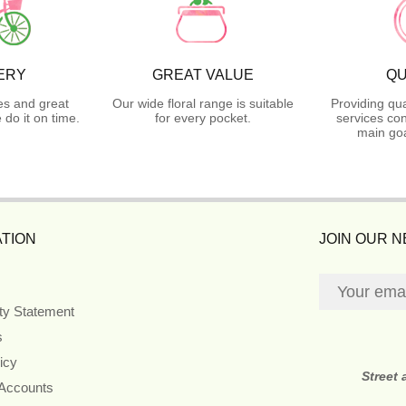
ERY
GREAT VALUE
QU
es and great
Our wide floral range is suitable
Providing qua
do it on time.
for every pocket.
services con
main goa
TION
JOIN OUR 
ity Statement
s
icy
Street
 Accounts