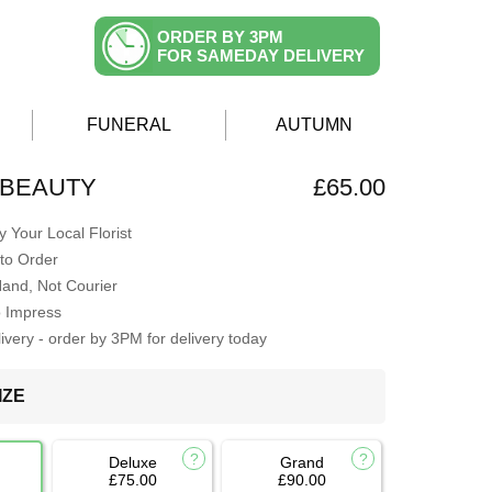
ORDER BY 3PM
FOR SAMEDAY DELIVERY
FUNERAL
AUTUMN
 BEAUTY
£65.00
 Your Local Florist
to Order
Hand, Not Courier
o Impress
very - order by 3PM for delivery today
IZE
Deluxe
Grand
£75.00
£90.00