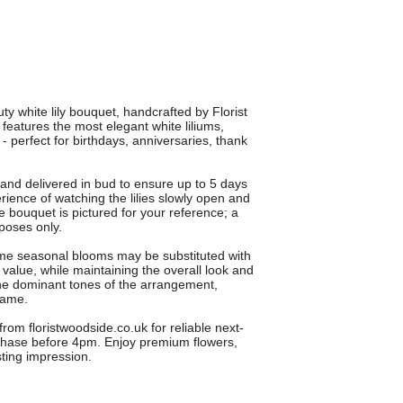
ty white lily bouquet, handcrafted by Florist
eatures the most elegant white liliums,
- perfect for birthdays, anniversaries, thank
and delivered in bud to ensure up to 5 days
rience of watching the lilies slowly open and
ze bouquet is pictured for your reference; a
rposes only.
some seasonal blooms may be substituted with
d value, while maintaining the overall look and
o the dominant tones of the arrangement,
same.
from floristwoodside.co.uk for reliable next-
chase before 4pm. Enjoy premium flowers,
ting impression.