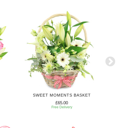
SWEET MOMENTS BASKET
£65.00
Free Delivery