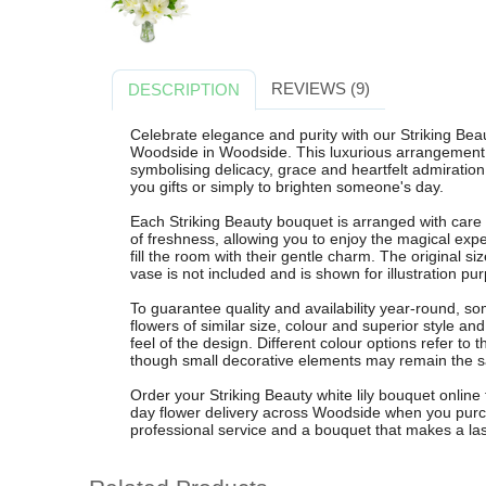
REVIEWS (9)
DESCRIPTION
Celebrate elegance and purity with our Striking Beau
Woodside in Woodside. This luxurious arrangement f
symbolising delicacy, grace and heartfelt admiration 
you gifts or simply to brighten someone's day.
Each Striking Beauty bouquet is arranged with care 
of freshness, allowing you to enjoy the magical expe
fill the room with their gentle charm. The original si
vase is not included and is shown for illustration pu
To guarantee quality and availability year-round, 
flowers of similar size, colour and superior style an
feel of the design. Different colour options refer t
though small decorative elements may remain the 
Order your Striking Beauty white lily bouquet online 
day flower delivery across Woodside when you pur
professional service and a bouquet that makes a las