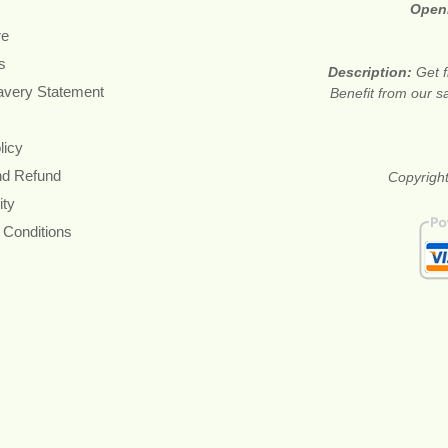
Open
re
s
Description:
Get f
avery Statement
Benefit from our sa
licy
nd Refund
Copyright
ity
 Conditions