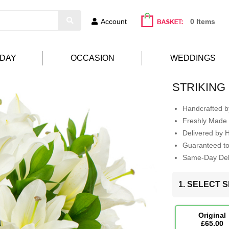
Account
0 Items
HDAY
OCCASION
WEDDINGS
STRIKING
Handcrafted by
Freshly Made 
Delivered by 
Guaranteed t
Same-Day Deli
1. SELECT S
Original
£65.00