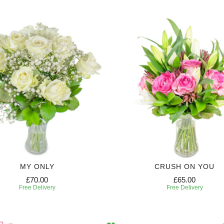
MY ONLY
CRUSH ON YOU
£70.00
£65.00
Free Delivery
Free Delivery