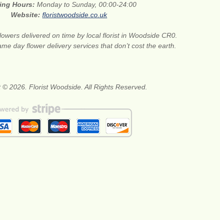
ing Hours:
Monday to Sunday, 00:00-24:00
Website:
floristwoodside.co.uk
lowers delivered on time by local florist in Woodside CR0.
me day flower delivery services that don’t cost the earth.
 © 2026. Florist Woodside. All Rights Reserved.