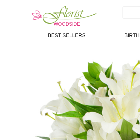
BEST SELLERS
BIRT