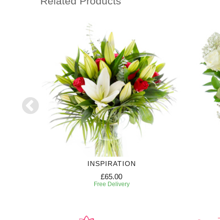
Related Products
RIPTION
INSPIRATION
£65.00
Free Delivery