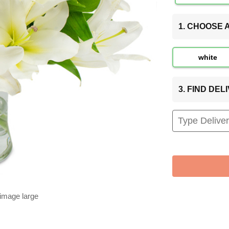
1. CHOOSE
white
3. FIND DE
 image large