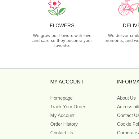
FLOWERS
DELIV
We grow our flowers with love
We deliver smil
and care so they become your
moments, and we 
favorite.
MY ACCOUNT
INFORMA
Homepage
About Us
Track Your Order
Accessibil
My Account
Contact U
Order History
Cookie Pol
Contact Us
Corporate