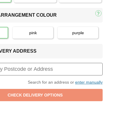
 ARRANGEMENT COLOUR
pink
purple
LIVERY ADDRESS
Search for an address or
enter manually