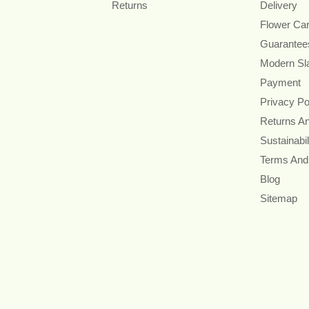
Returns
Delivery
Flower Ca
Guarantee
Modern Sl
Payment
Privacy Po
Returns A
Sustainabil
Terms And
Blog
Sitemap