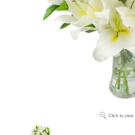
Click to view