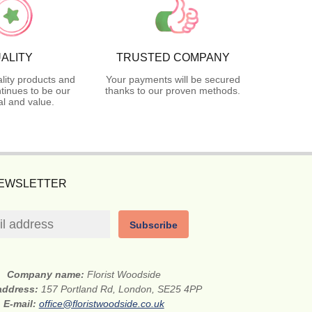
ALITY
TRUSTED COMPANY
lity products and
Your payments will be secured
tinues to be our
thanks to our proven methods.
l and value.
NEWSLETTER
Subscribe
Company name:
Florist Woodside
 address:
157 Portland Rd, London, SE25 4PP
E-mail:
office@floristwoodside.co.uk