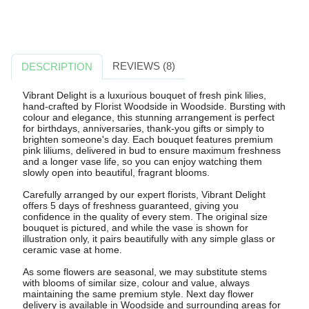
REVIEWS (8)
DESCRIPTION
Vibrant Delight is a luxurious bouquet of fresh pink lilies,
hand-crafted by Florist Woodside in Woodside. Bursting with
colour and elegance, this stunning arrangement is perfect
for birthdays, anniversaries, thank-you gifts or simply to
brighten someone's day. Each bouquet features premium
pink liliums, delivered in bud to ensure maximum freshness
and a longer vase life, so you can enjoy watching them
slowly open into beautiful, fragrant blooms.
Carefully arranged by our expert florists, Vibrant Delight
offers 5 days of freshness guaranteed, giving you
confidence in the quality of every stem. The original size
bouquet is pictured, and while the vase is shown for
illustration only, it pairs beautifully with any simple glass or
ceramic vase at home.
As some flowers are seasonal, we may substitute stems
with blooms of similar size, colour and value, always
maintaining the same premium style. Next day flower
delivery is available in Woodside and surrounding areas for