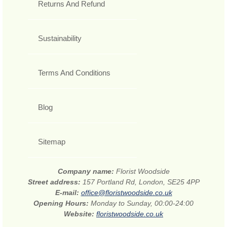
Returns And Refund
Sustainability
Terms And Conditions
Blog
Sitemap
Company name:
Florist Woodside
Street address:
157 Portland Rd, London, SE25 4PP
E-mail:
office@floristwoodside.co.uk
Opening Hours:
Monday to Sunday, 00:00-24:00
Website:
floristwoodside.co.uk