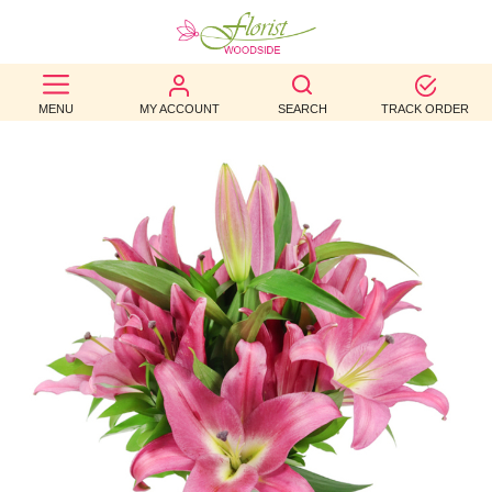
BEST
MENU
MY ACCOUNT
SEARCH
TRACK ORDER
SELLERS
BIRTHDAY
OCCASION
WEDDINGS
FUNERAL
AUTUMN
CONTACT
US