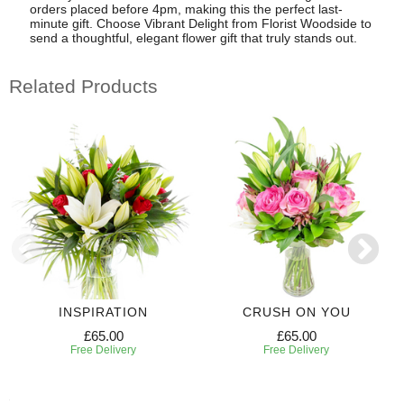
orders placed before 4pm, making this the perfect last-
minute gift. Choose Vibrant Delight from Florist Woodside to
send a thoughtful, elegant flower gift that truly stands out.
Related Products
INSPIRATION
CRUSH ON YOU
£65.00
£65.00
Free Delivery
Free Delivery