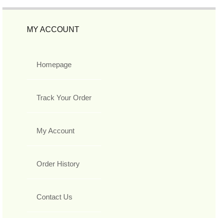
MY ACCOUNT
Homepage
Track Your Order
My Account
Order History
Contact Us