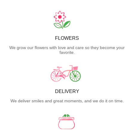
FLOWERS
We grow our flowers with love and care so they become your
favorite.
DELIVERY
We deliver smiles and great moments, and we do it on time.