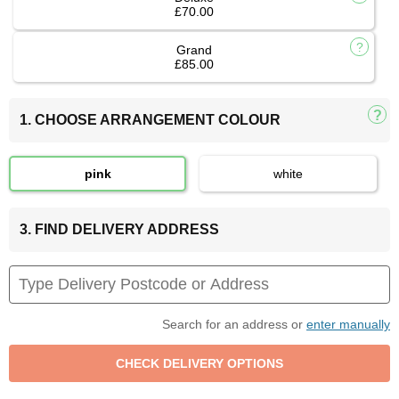
£70.00
Grand
£85.00
1. CHOOSE ARRANGEMENT COLOUR
pink
white
3. FIND DELIVERY ADDRESS
Search for an address or
enter manually