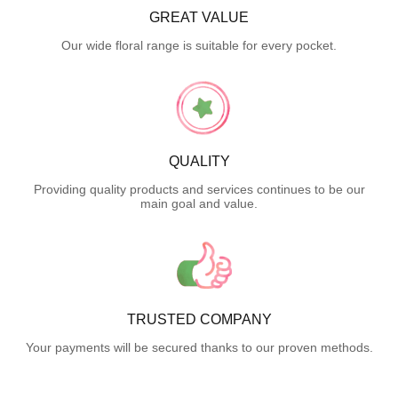
GREAT VALUE
Our wide floral range is suitable for every pocket.
QUALITY
Providing quality products and services continues to be our
main goal and value.
TRUSTED COMPANY
Your payments will be secured thanks to our proven methods.