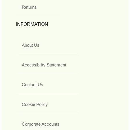
Returns
INFORMATION
About Us
Accessibility Statement
Contact Us
Cookie Policy
Corporate Accounts