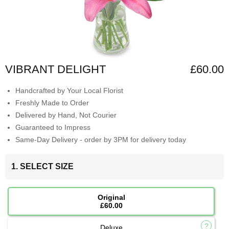
VIBRANT DELIGHT
£60.00
Handcrafted by Your Local Florist
Freshly Made to Order
Delivered by Hand, Not Courier
Guaranteed to Impress
Same-Day Delivery - order by 3PM for delivery today
1. SELECT SIZE
Original
£60.00
Deluxe