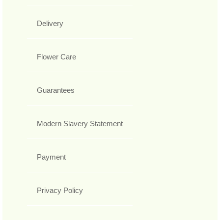
Delivery
Flower Care
Guarantees
Modern Slavery Statement
Payment
Privacy Policy