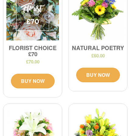
FLORIST CHOICE
NATURAL POETRY
£70
£60.00
£70.00
BUY NOW
BUY NOW