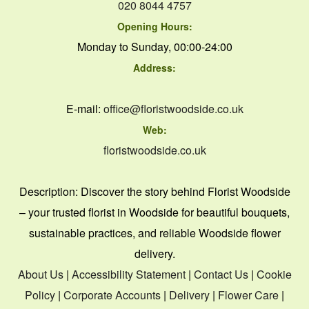
020 8044 4757
Opening Hours:
Monday to Sunday, 00:00-24:00
Address:
E-mail:
office@floristwoodside.co.uk
Web:
floristwoodside.co.uk
Description:
Discover the story behind Florist Woodside
– your trusted florist in Woodside for beautiful bouquets,
sustainable practices, and reliable Woodside flower
delivery.
About Us
|
Accessibility Statement
|
Contact Us
|
Cookie
Policy
|
Corporate Accounts
|
Delivery
|
Flower Care
|