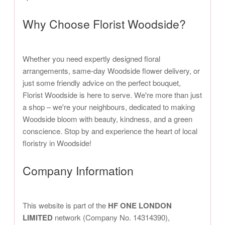
Why Choose Florist Woodside?
Whether you need expertly designed floral
arrangements, same-day Woodside flower delivery, or
just some friendly advice on the perfect bouquet,
Florist Woodside is here to serve. We're more than just
a shop – we're your neighbours, dedicated to making
Woodside bloom with beauty, kindness, and a green
conscience. Stop by and experience the heart of local
floristry in Woodside!
Company Information
This website is part of the
HF ONE LONDON
LIMITED
network (Company No. 14314390),