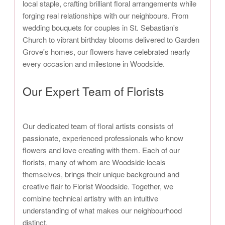
local staple, crafting brilliant floral arrangements while
forging real relationships with our neighbours. From
wedding bouquets for couples in St. Sebastian's
Church to vibrant birthday blooms delivered to Garden
Grove's homes, our flowers have celebrated nearly
every occasion and milestone in Woodside.
Our Expert Team of Florists
Our dedicated team of floral artists consists of
passionate, experienced professionals who know
flowers and love creating with them. Each of our
florists, many of whom are Woodside locals
themselves, brings their unique background and
creative flair to Florist Woodside. Together, we
combine technical artistry with an intuitive
understanding of what makes our neighbourhood
distinct.