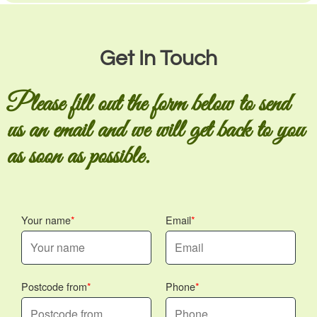
Get In Touch
Please fill out the form below to send
us an email and we will get back to you
as soon as possible.
Your name
Email
Postcode from
Phone