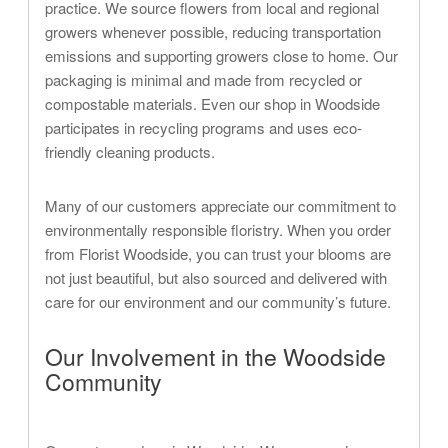
practice. We source flowers from local and regional
growers whenever possible, reducing transportation
emissions and supporting growers close to home. Our
packaging is minimal and made from recycled or
compostable materials. Even our shop in Woodside
participates in recycling programs and uses eco-
friendly cleaning products.
Many of our customers appreciate our commitment to
environmentally responsible floristry. When you order
from Florist Woodside, you can trust your blooms are
not just beautiful, but also sourced and delivered with
care for our environment and our community’s future.
Our Involvement in the Woodside
Community