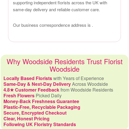
supporting independent florists across the UK with
same-day delivery and reliable customer care.
Our business correspondence address is
.
Why Woodside Residents Trust Florist
Woodside
Locally Based Florists
with Years of Experience
Same-Day & Next-Day Delivery
Across Woodside
4.8★ Customer Feedback
from Woodside Residents
Fresh Flowers
Picked Daily
Money-Back Freshness Guarantee
Plastic-Free, Recyclable Packaging
Secure, Encrypted Checkout
Clear, Honest Pricing
Following UK Floristry Standards