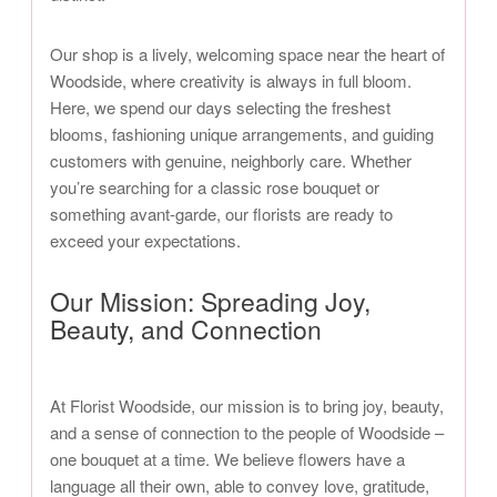
Our shop is a lively, welcoming space near the heart of
Woodside, where creativity is always in full bloom.
Here, we spend our days selecting the freshest
blooms, fashioning unique arrangements, and guiding
customers with genuine, neighborly care. Whether
you’re searching for a classic rose bouquet or
something avant-garde, our florists are ready to
exceed your expectations.
Our Mission: Spreading Joy,
Beauty, and Connection
At Florist Woodside, our mission is to bring joy, beauty,
and a sense of connection to the people of Woodside –
one bouquet at a time. We believe flowers have a
language all their own, able to convey love, gratitude,