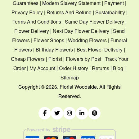
Guarantees
|
Modern Slavery Statement
|
Payment
|
Privacy Policy
|
Returns And Refund
|
Sustainability
|
Terms And Conditions
|
Same Day Flower Delivery
|
Flower Delivery
|
Next Day Flower Delivery
|
Send
Flowers
|
Flower Shops
|
Wedding Flowers
|
Funeral
Flowers
|
Birthday Flowers
|
Best Flower Delivery
|
Cheap Flowers
|
Florist
|
Flowers by Post
|
Track Your
Order
|
My Account
|
Order History
|
Returns
|
Blog
|
Sitemap
Copyright ©
2026. Florist Woodside. All Rights
Reserved.