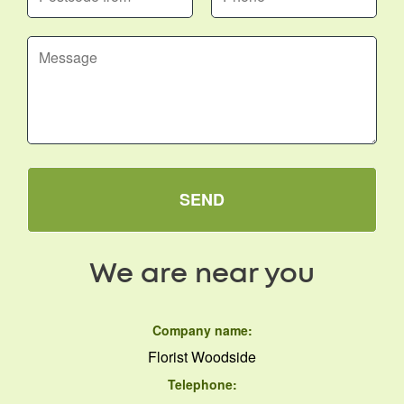
SEND
We are near you
Company name:
Florist Woodside
Telephone: