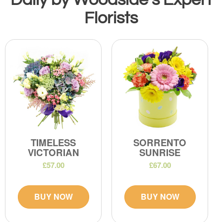
Florists
TIMELESS
SORRENTO
VICTORIAN
SUNRISE
£57.00
£67.00
BUY NOW
BUY NOW