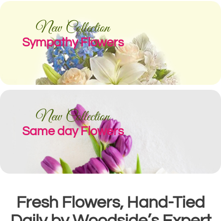
New Collection
Sympathy Flowers
New Collection
Same day Flowers
Fresh Flowers, Hand-Tied
Daily by Woodside’s Expert