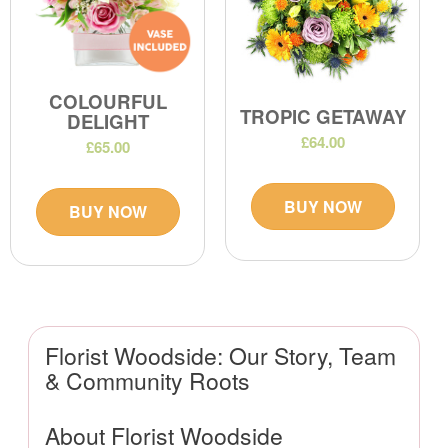
COLOURFUL
TROPIC GETAWAY
DELIGHT
£64.00
£65.00
BUY NOW
BUY NOW
Florist Woodside: Our Story, Team
& Community Roots
About Florist Woodside