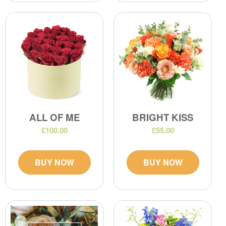
ALL OF ME
BRIGHT KISS
£100.00
£55.00
BUY NOW
BUY NOW