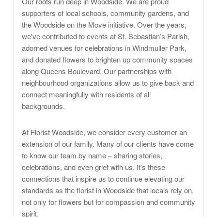
Our roots run deep in Woodside. We are proud
supporters of local schools, community gardens, and
the Woodside on the Move initiative. Over the years,
we've contributed to events at St. Sebastian’s Parish,
adorned venues for celebrations in Windmuller Park,
and donated flowers to brighten up community spaces
along Queens Boulevard. Our partnerships with
neighbourhood organizations allow us to give back and
connect meaningfully with residents of all
backgrounds.
At Florist Woodside, we consider every customer an
extension of our family. Many of our clients have come
to know our team by name – sharing stories,
celebrations, and even grief with us. It’s these
connections that inspire us to continue elevating our
standards as the florist in Woodside that locals rely on,
not only for flowers but for compassion and community
spirit.