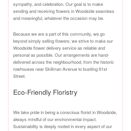
sympathy, and celebration. Our goal is to make
sending and receiving flowers in Woodside seamless
and meaningful, whatever the occasion may be.
Because we are a part of this community, we go
beyond simply selling flowers; we strive to make our
Woodside flower delivery service as reliable and
personal as possible. Our arrangements are hand-
delivered across the neighbourhood, from the historic
rowhouses near Skillman Avenue to bustling 61st
Street.
Eco-Friendly Floristry
We take pride in being a conscious florist in Woodside,
always mindful of our environmental impact.
Sustainability is deeply rooted in every aspect of our