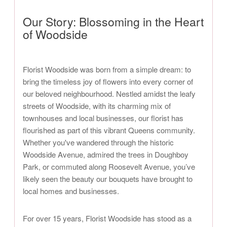
Our Story: Blossoming in the Heart
of Woodside
Florist Woodside was born from a simple dream: to
bring the timeless joy of flowers into every corner of
our beloved neighbourhood. Nestled amidst the leafy
streets of Woodside, with its charming mix of
townhouses and local businesses, our florist has
flourished as part of this vibrant Queens community.
Whether you've wandered through the historic
Woodside Avenue, admired the trees in Doughboy
Park, or commuted along Roosevelt Avenue, you’ve
likely seen the beauty our bouquets have brought to
local homes and businesses.
For over 15 years, Florist Woodside has stood as a