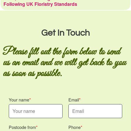
Following UK Floristry Standards
Get In Touch
Please fill out the form below to send
us an email and we will get back to you
as soon as possible.
Your name
Email
Postcode from
Phone