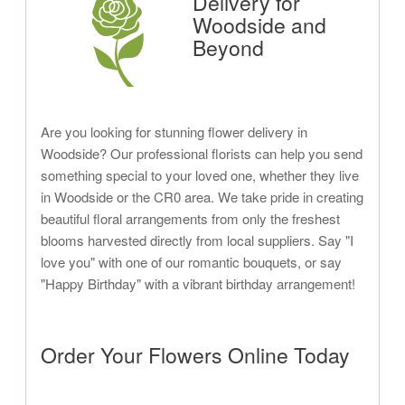
Delivery for
Woodside and
Beyond
Are you looking for stunning flower delivery in
Woodside? Our professional florists can help you send
something special to your loved one, whether they live
in Woodside or the CR0 area. We take pride in creating
beautiful floral arrangements from only the freshest
blooms harvested directly from local suppliers. Say "I
love you" with one of our romantic bouquets, or say
"Happy Birthday" with a vibrant birthday arrangement!
Order Your Flowers Online Today