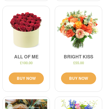
ALL OF ME
BRIGHT KISS
£100.00
£55.00
BUY NOW
BUY NOW