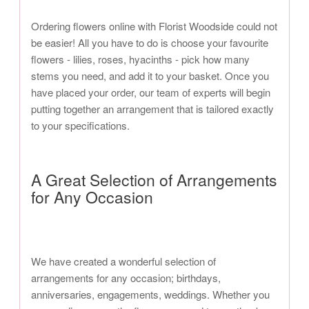
Ordering flowers online with Florist Woodside could not
be easier! All you have to do is choose your favourite
flowers - lilies, roses, hyacinths - pick how many
stems you need, and add it to your basket. Once you
have placed your order, our team of experts will begin
putting together an arrangement that is tailored exactly
to your specifications.
A Great Selection of Arrangements
for Any Occasion
We have created a wonderful selection of
arrangements for any occasion; birthdays,
anniversaries, engagements, weddings. Whether you