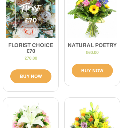
FLORIST CHOICE
NATURAL POETRY
£70
£60.00
£70.00
BUY NOW
BUY NOW