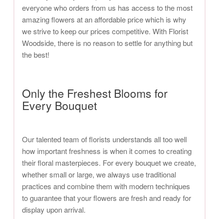
everyone who orders from us has access to the most
amazing flowers at an affordable price which is why
we strive to keep our prices competitive. With Florist
Woodside, there is no reason to settle for anything but
the best!
Only the Freshest Blooms for
Every Bouquet
Our talented team of florists understands all too well
how important freshness is when it comes to creating
their floral masterpieces. For every bouquet we create,
whether small or large, we always use traditional
practices and combine them with modern techniques
to guarantee that your flowers are fresh and ready for
display upon arrival.