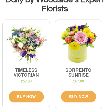
Florists
TIMELESS
SORRENTO
VICTORIAN
SUNRISE
£57.00
£67.00
BUY NOW
BUY NOW