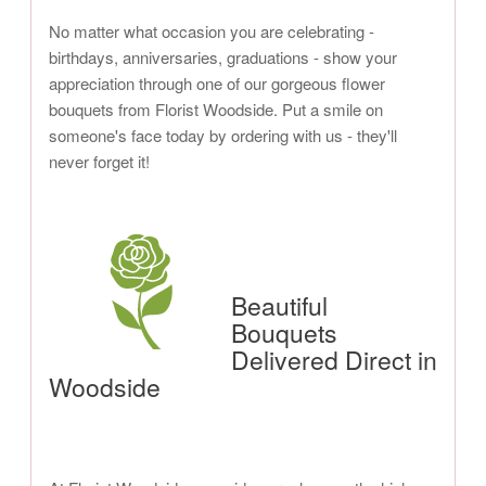
No matter what occasion you are celebrating -
birthdays, anniversaries, graduations - show your
appreciation through one of our gorgeous flower
bouquets from Florist Woodside. Put a smile on
someone's face today by ordering with us - they'll
never forget it!
Beautiful
Bouquets
Delivered Direct in
Woodside