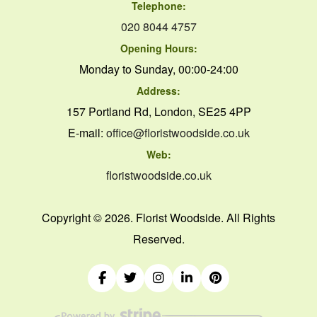
Telephone:
020 8044 4757
Opening Hours:
Monday to Sunday, 00:00-24:00
Address:
157 Portland Rd, London, SE25 4PP
E-mail:
office@floristwoodside.co.uk
Web:
floristwoodside.co.uk
Copyright ©
2026. Florist Woodside. All Rights
Reserved.