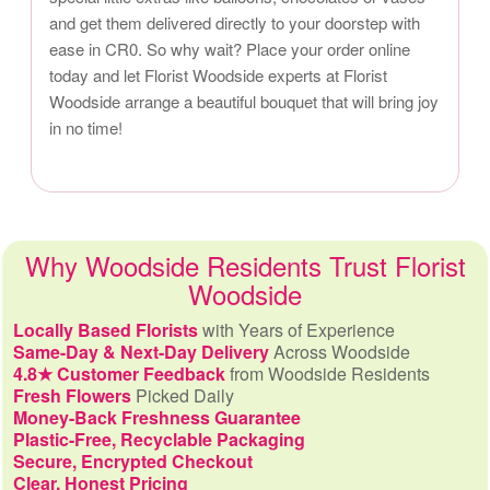
and get them delivered directly to your doorstep with
ease in CR0. So why wait? Place your order online
today and let Florist Woodside experts at Florist
Woodside arrange a beautiful bouquet that will bring joy
in no time!
Why Woodside Residents Trust Florist
Woodside
Locally Based Florists
with Years of Experience
Same-Day & Next-Day Delivery
Across Woodside
4.8★ Customer Feedback
from Woodside Residents
Fresh Flowers
Picked Daily
Money-Back Freshness Guarantee
Plastic-Free, Recyclable Packaging
Secure, Encrypted Checkout
Clear, Honest Pricing