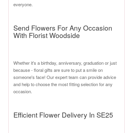
everyone.
Send Flowers For Any Occasion
With Florist Woodside
Whether it's a birthday, anniversary, graduation or just
because - floral gifts are sure to put a smile on
someone's face! Our expert team can provide advice
and help to choose the most fitting selection for any
occasion.
Efficient Flower Delivery In SE25