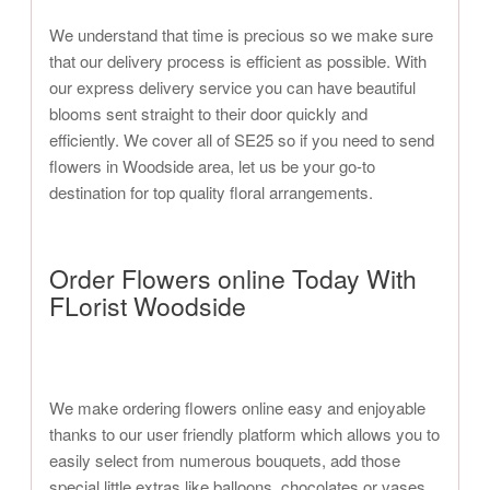
We understand that time is precious so we make sure
that our delivery process is efficient as possible. With
our express delivery service you can have beautiful
blooms sent straight to their door quickly and
efficiently. We cover all of SE25 so if you need to send
flowers in Woodside area, let us be your go-to
destination for top quality floral arrangements.
Order Flowers online Today With
FLorist Woodside
We make ordering flowers online easy and enjoyable
thanks to our user friendly platform which allows you to
easily select from numerous bouquets, add those
special little extras like balloons, chocolates or vases