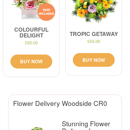
COLOURFUL
TROPIC GETAWAY
DELIGHT
£64.00
£65.00
BUY NOW
BUY NOW
Flower Delivery Woodside CR0
Stunning Flower