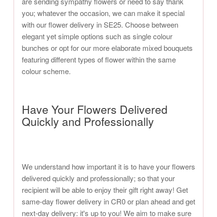
are sending sympathy flowers or need to say thank
you; whatever the occasion, we can make it special
with our flower delivery in SE25. Choose between
elegant yet simple options such as single colour
bunches or opt for our more elaborate mixed bouquets
featuring different types of flower within the same
colour scheme.
Have Your Flowers Delivered
Quickly and Professionally
We understand how important it is to have your flowers
delivered quickly and professionally; so that your
recipient will be able to enjoy their gift right away! Get
same-day flower delivery in CR0 or plan ahead and get
next-day delivery: it's up to you! We aim to make sure