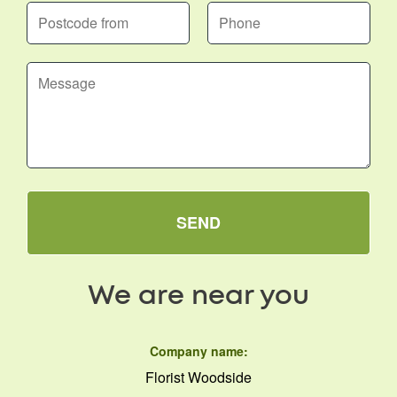
SEND
We are near you
Company name:
Florist Woodside