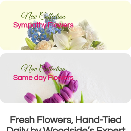
New Collection
Sympathy Flowers
New Collection
Same day Flowers
Fresh Flowers, Hand-Tied
Daily by Woodside’s Expert