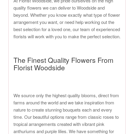
At Florist Woodside, we pride ourselves on the high
quality flowers we can deliver to Woodside and
beyond. Whether you know exactly what type of flower
arrangement you want, or need help working out the
best selection for a loved one, our team of experienced
florists will work with you to make the perfect selection.
The Finest Quality Flowers From
Florist Woodside
We source only the highest quality blooms, direct from
farms around the world and we take inspiration from
nature to create stunning bouquets each and every
time. Our beautiful options range from classic roses to
tropical arrangements created with vibrant pink
anthuriums and purple lilies. We have something for