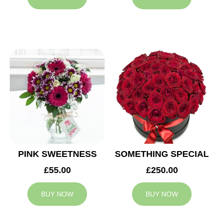
PINK SWEETNESS
SOMETHING SPECIAL
£55.00
£250.00
BUY NOW
BUY NOW