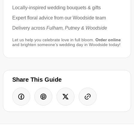
Locally-inspired wedding bouquets & gifts
Expert floral advice from our Woodside team
Delivery across
Fulham, Putney & Woodside
Let us help you celebrate love in full bloom.
Order online
and brighten someone’s wedding day in Woodside today!
Share This Guide