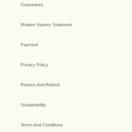
Guarantees
Modern Slavery Statement
Payment
Privacy Policy
Returns And Refund
Sustainability
Terms And Conditions