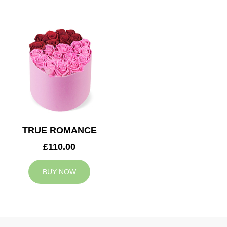
TRUE ROMANCE
£110.00
BUY NOW