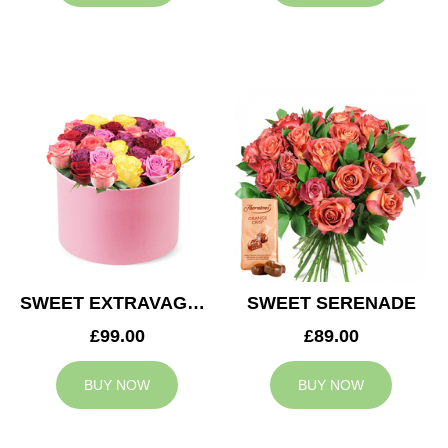
SWEET EXTRAVAGANZA
SWEET SERENADE
£99.00
£89.00
BUY NOW
BUY NOW