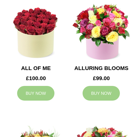
ALL OF ME
ALLURING BLOOMS
£100.00
£99.00
BUY NOW
BUY NOW