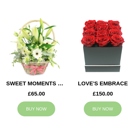
SWEET MOMENTS BASKET
LOVE'S EMBRACE
£65.00
£150.00
BUY NOW
BUY NOW