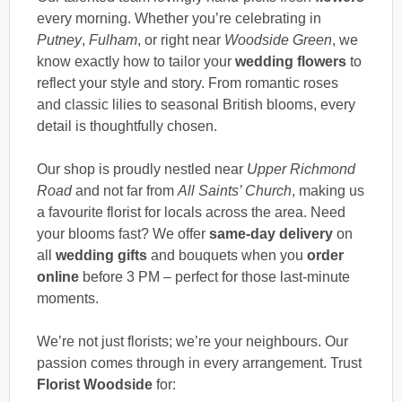
every morning. Whether you’re celebrating in
Putney
,
Fulham
, or right near
Woodside Green
, we
know exactly how to tailor your
wedding flowers
to
reflect your style and story. From romantic roses
and classic lilies to seasonal British blooms, every
detail is thoughtfully chosen.
Our shop is proudly nestled near
Upper Richmond
Road
and not far from
All Saints’ Church
, making us
a favourite florist for locals across the area. Need
your blooms fast? We offer
same-day delivery
on
all
wedding gifts
and bouquets when you
order
online
before 3 PM – perfect for those last-minute
moments.
We’re not just florists; we’re your neighbours. Our
passion comes through in every arrangement. Trust
Florist Woodside
for: