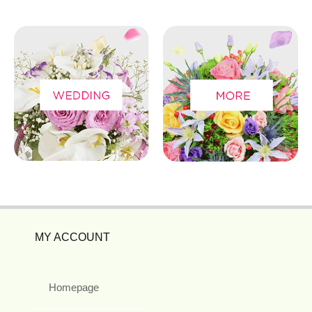
MY ACCOUNT
Homepage