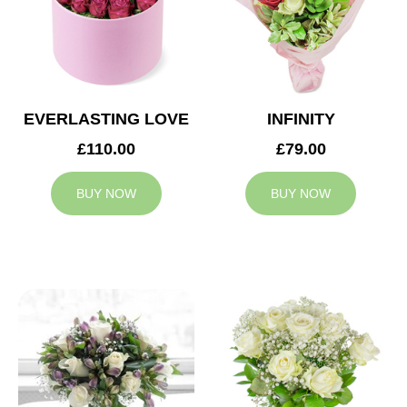
EVERLASTING LOVE
INFINITY
£110.00
£79.00
BUY NOW
BUY NOW