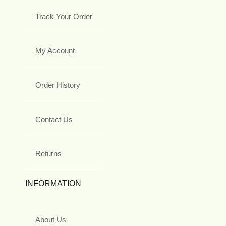
Track Your Order
My Account
Order History
Contact Us
Returns
INFORMATION
About Us