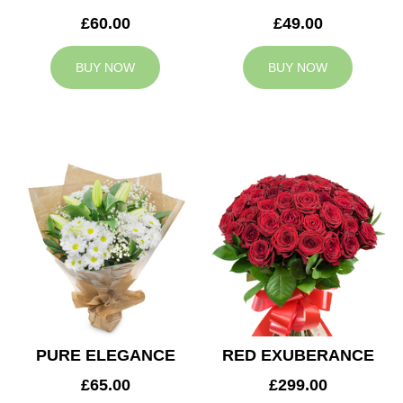
£60.00
£49.00
BUY NOW
BUY NOW
PURE ELEGANCE
RED EXUBERANCE
£65.00
£299.00