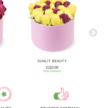
SUNLIT BEAUTY
£110.00
Free Delivery