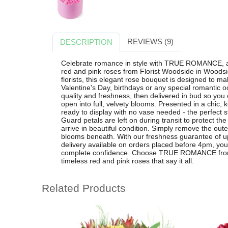
REVIEWS (9)
DESCRIPTION
Celebrate romance in style with TRUE ROMANCE, a
red and pink roses from Florist Woodside in Woodsid
florists, this elegant rose bouquet is designed to ma
Valentine's Day, birthdays or any special romantic o
quality and freshness, then delivered in bud so you
open into full, velvety blooms. Presented in a ch
ready to display with no vase needed - the perfect s
Guard petals are left on during transit to protect th
arrive in beautiful condition. Simply remove the oute
blooms beneath. With our freshness guarantee of up
delivery available on orders placed before 4pm, yo
complete confidence. Choose TRUE ROMANCE from F
timeless red and pink roses that say it all.
Related Products