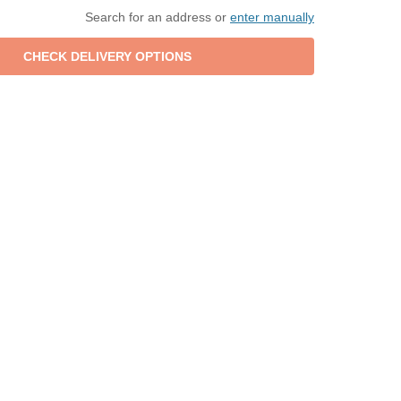
Search for an address or
enter manually