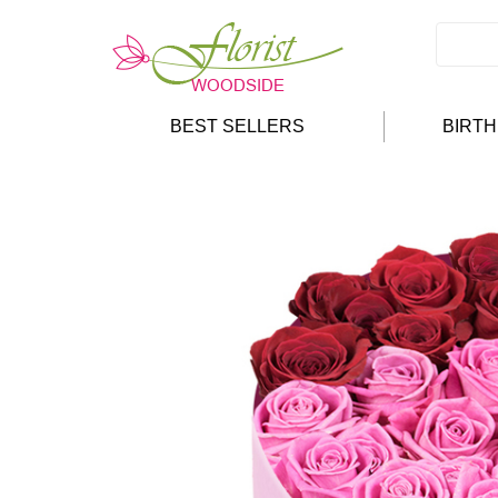
BEST SELLERS
BIRT