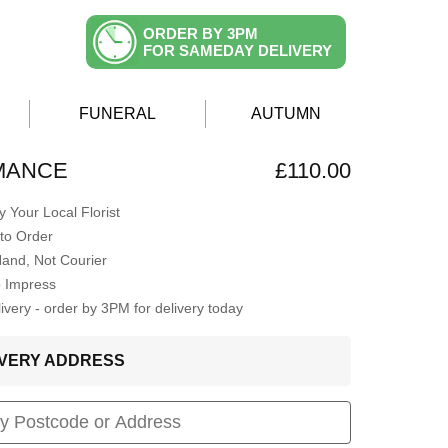
ORDER BY 3PM
FOR SAMEDAY DELIVERY
FUNERAL
AUTUMN
MANCE
£110.00
 Your Local Florist
to Order
Hand, Not Courier
o Impress
very - order by 3PM for delivery today
LIVERY ADDRESS