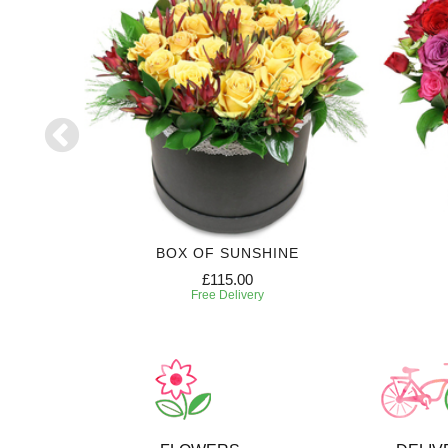
RIPTION
BOX OF SUNSHINE
£115.00
Free Delivery