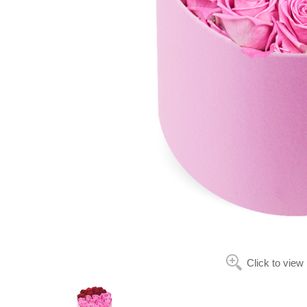
Click to view