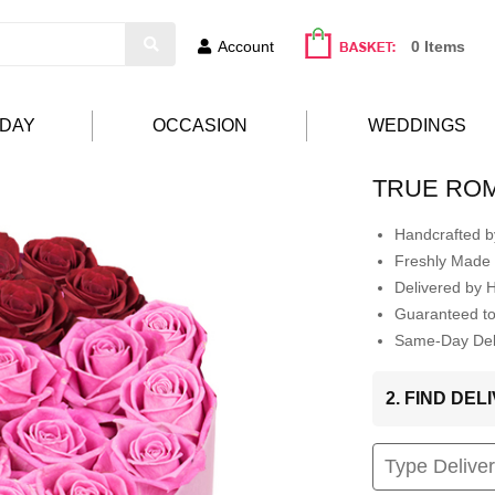
Account
0 Items
HDAY
OCCASION
WEDDINGS
TRUE RO
Handcrafted by
Freshly Made 
Delivered by 
Guaranteed t
Same-Day Deli
2. FIND DE