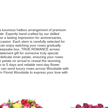
 luxurious hatbox arrangement of premium
e. Expertly hand-crafted by our skilled
ke a lasting impression for anniversaries,
ccasion. Each stem is carefully selected for
 can enjoy watching your roses gradually
ic, keepsake box, TRUE ROMANCE arrives
tatement gift for someone truly special.
e delicate inner petals, ensuring your roses
r petals on arrival to reveal the stunning
 to 5 days and reliable next-day flower
u can send luxury roses across Woodside with
lorist Woodside to express your love with