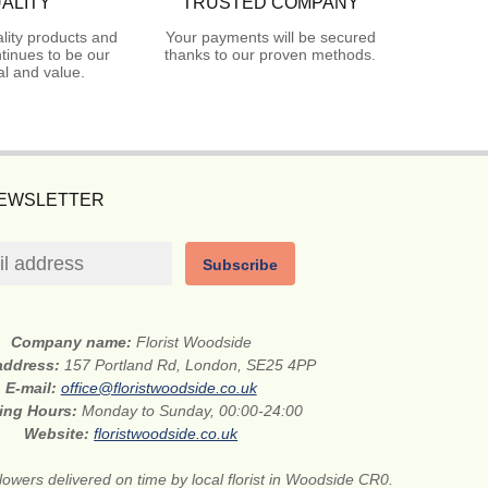
ALITY
TRUSTED COMPANY
lity products and
Your payments will be secured
tinues to be our
thanks to our proven methods.
l and value.
NEWSLETTER
Subscribe
Company name:
Florist Woodside
 address:
157 Portland Rd, London, SE25 4PP
E-mail:
office@floristwoodside.co.uk
ing Hours:
Monday to Sunday, 00:00-24:00
Website:
floristwoodside.co.uk
lowers delivered on time by local florist in Woodside CR0.