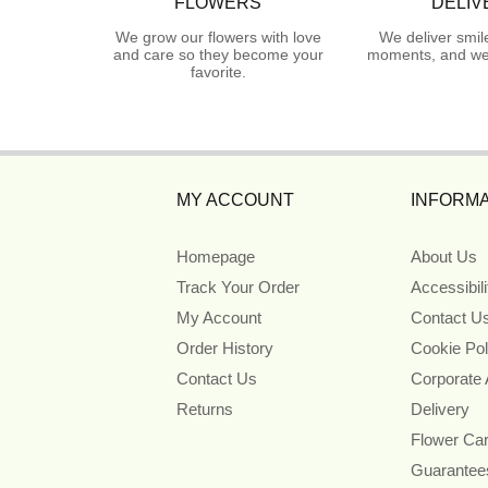
FLOWERS
DELIV
We grow our flowers with love
We deliver smil
and care so they become your
moments, and we 
favorite.
MY ACCOUNT
INFORMA
Homepage
About Us
Track Your Order
Accessibil
My Account
Contact U
Order History
Cookie Pol
Contact Us
Corporate
Returns
Delivery
Flower Ca
Guarantee