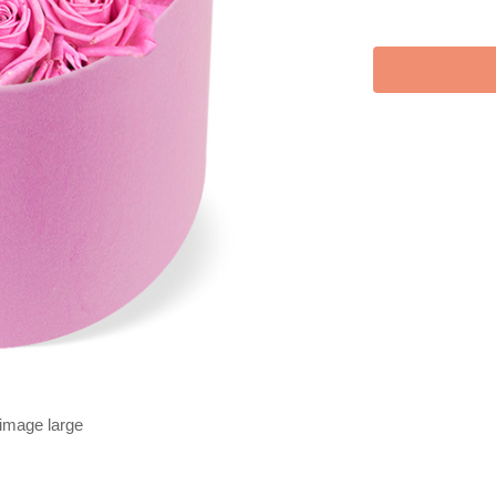
 image large