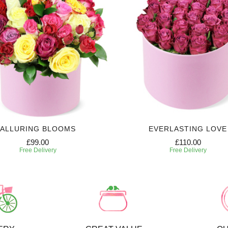
ALLURING BLOOMS
EVERLASTING LOVE
£99.00
£110.00
Free Delivery
Free Delivery