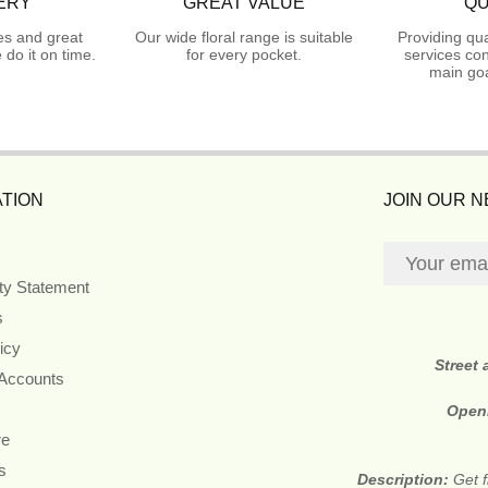
ERY
GREAT VALUE
QU
es and great
Our wide floral range is suitable
Providing qua
do it on time.
for every pocket.
services con
main goa
TION
JOIN OUR 
ity Statement
s
icy
Street
 Accounts
Open
re
s
Description:
Get f