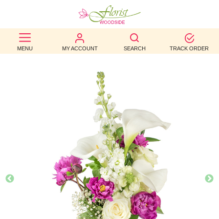
BEST
MENU
MY ACCOUNT
SEARCH
TRACK ORDER
SELLERS
BIRTHDAY
OCCASION
WEDDINGS
FUNERAL
AUTUMN
CONTACT
US