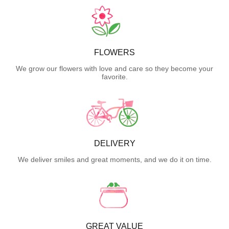
FLOWERS
We grow our flowers with love and care so they become your
favorite.
DELIVERY
We deliver smiles and great moments, and we do it on time.
GREAT VALUE