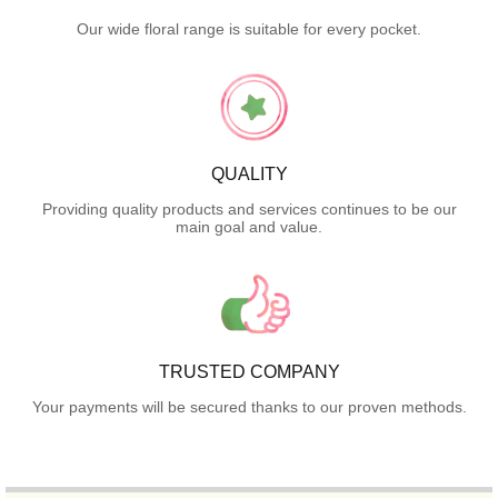
Our wide floral range is suitable for every pocket.
QUALITY
Providing quality products and services continues to be our
main goal and value.
TRUSTED COMPANY
Your payments will be secured thanks to our proven methods.