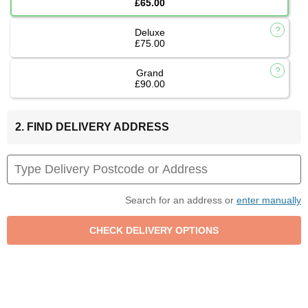
£65.00
Deluxe
£75.00
Grand
£90.00
2. FIND DELIVERY ADDRESS
Search for an address or
enter manually