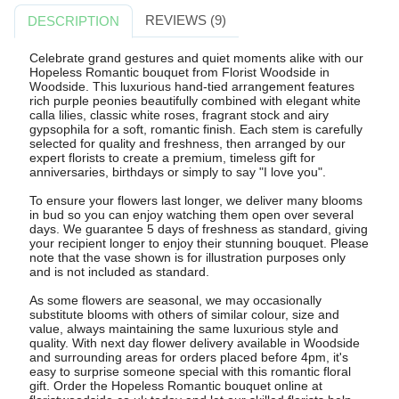
REVIEWS (9)
DESCRIPTION
Celebrate grand gestures and quiet moments alike with our
Hopeless Romantic bouquet from Florist Woodside in
Woodside. This luxurious hand-tied arrangement features
rich purple peonies beautifully combined with elegant white
calla lilies, classic white roses, fragrant stock and airy
gypsophila for a soft, romantic finish. Each stem is carefully
selected for quality and freshness, then arranged by our
expert florists to create a premium, timeless gift for
anniversaries, birthdays or simply to say "I love you".
To ensure your flowers last longer, we deliver many blooms
in bud so you can enjoy watching them open over several
days. We guarantee 5 days of freshness as standard, giving
your recipient longer to enjoy their stunning bouquet. Please
note that the vase shown is for illustration purposes only
and is not included as standard.
As some flowers are seasonal, we may occasionally
substitute blooms with others of similar colour, size and
value, always maintaining the same luxurious style and
quality. With next day flower delivery available in Woodside
and surrounding areas for orders placed before 4pm, it's
easy to surprise someone special with this romantic floral
gift. Order the Hopeless Romantic bouquet online at