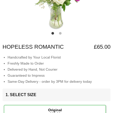
HOPELESS ROMANTIC
£65.00
Handcrafted by Your Local Florist
Freshly Made to Order
Delivered by Hand, Not Courier
Guaranteed to Impress
Same-Day Delivery - order by 3PM for delivery today
1. SELECT SIZE
Original