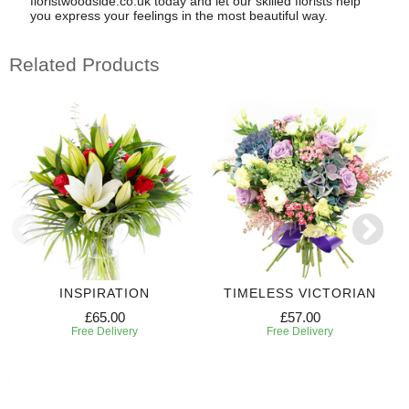
floristwoodside.co.uk today and let our skilled florists help
you express your feelings in the most beautiful way.
Related Products
INSPIRATION
TIMELESS VICTORIAN
£65.00
£57.00
Free Delivery
Free Delivery