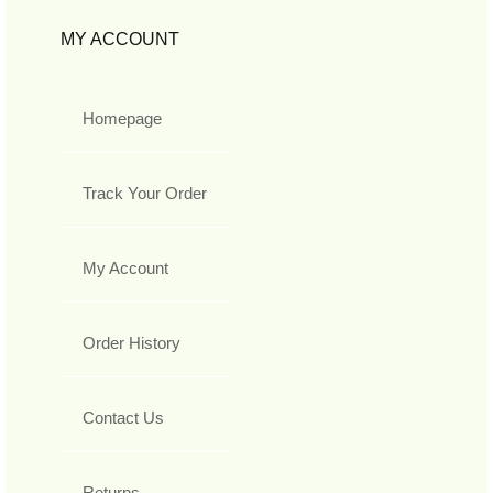
MY ACCOUNT
Homepage
Track Your Order
My Account
Order History
Contact Us
Returns