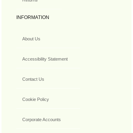
INFORMATION
About Us
Accessibility Statement
Contact Us
Cookie Policy
Corporate Accounts