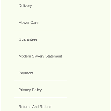
Delivery
Flower Care
Guarantees
Modern Slavery Statement
Payment
Privacy Policy
Returns And Refund