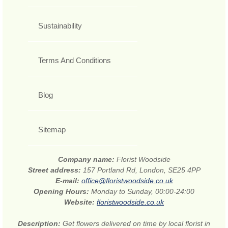
Sustainability
Terms And Conditions
Blog
Sitemap
Company name:
Florist Woodside
Street address:
157 Portland Rd, London, SE25 4PP
E-mail:
office@floristwoodside.co.uk
Opening Hours:
Monday to Sunday, 00:00-24:00
Website:
floristwoodside.co.uk
Description:
Get flowers delivered on time by local florist in