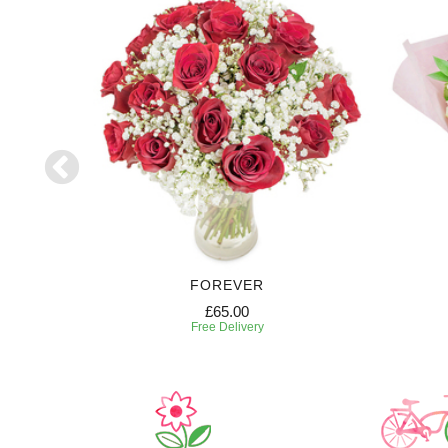
RIPTION
FOREVER
£65.00
Free Delivery