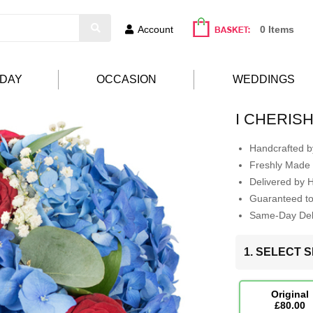
Account
0 Items
HDAY
OCCASION
WEDDINGS
I CHERIS
Handcrafted by
Freshly Made 
Delivered by 
Guaranteed t
Same-Day Deli
1. SELECT S
Original
£80.00