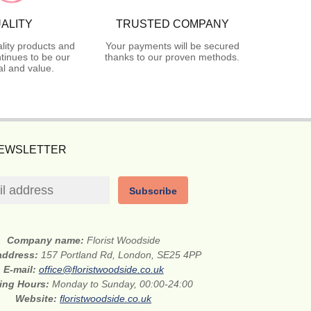
ALITY
TRUSTED COMPANY
lity products and
Your payments will be secured
tinues to be our
thanks to our proven methods.
l and value.
NEWSLETTER
Subscribe
Company name:
Florist Woodside
 address:
157 Portland Rd, London, SE25 4PP
E-mail:
office@floristwoodside.co.uk
ing Hours:
Monday to Sunday, 00:00-24:00
Website:
floristwoodside.co.uk