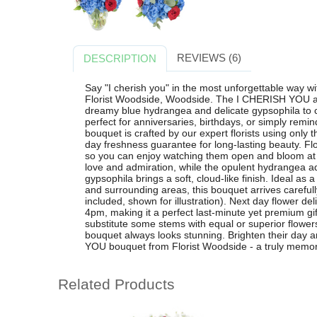
REVIEWS (6)
DESCRIPTION
Say "I cherish you" in the most unforgettable way wi
Florist Woodside, Woodside. The I CHERISH YOU a
dreamy blue hydrangea and delicate gypsophila to c
perfect for anniversaries, birthdays, or simply rem
bouquet is crafted by our expert florists using only 
day freshness guarantee for long-lasting beauty. Fl
so you can enjoy watching them open and bloom at
love and admiration, while the opulent hydrangea 
gypsophila brings a soft, cloud-like finish. Ideal as 
and surrounding areas, this bouquet arrives carefull
included, shown for illustration). Next day flower de
4pm, making it a perfect last-minute yet premium gif
substitute some stems with equal or superior flowers
bouquet always looks stunning. Brighten their day 
YOU bouquet from Florist Woodside - a truly memorab
Related Products