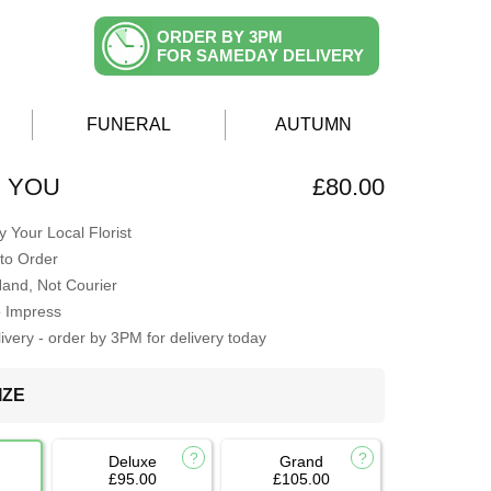
ORDER BY 3PM
FOR SAMEDAY DELIVERY
FUNERAL
AUTUMN
H YOU
£80.00
 Your Local Florist
to Order
Hand, Not Courier
o Impress
very - order by 3PM for delivery today
IZE
Deluxe
Grand
£95.00
£105.00