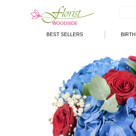
BEST SELLERS
BIRT