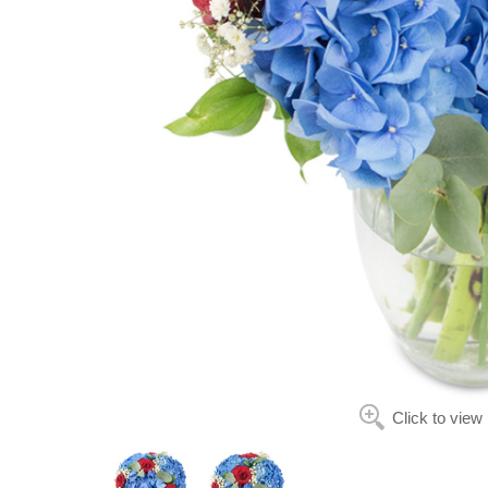
Click to view