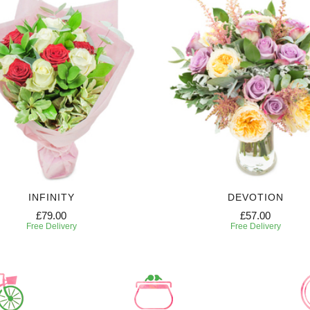
INFINITY
DEVOTION
£79.00
£57.00
Free Delivery
Free Delivery