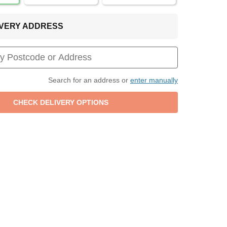
LIVERY ADDRESS
Search for an address or
enter manually