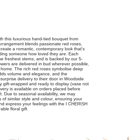
th this luxurious hand-tied bouquet from
rrangement blends passionate red roses,
reate a romantic, contemporary look that's
inding someone how loved they are. Each
the freshest stems, and is backed by our 5-
owers are delivered in bud wherever possible,
 home. The rich red roses symbolise deep
adds volume and elegance, and the
a surprise delivery to their door in Woodside
y gift-wrapped and ready to display (vase not
livery is available on orders placed before
t. Due to seasonal availability, we may
 of similar style and colour, ensuring your
and express your feelings with the I CHERISH
le floral gift.