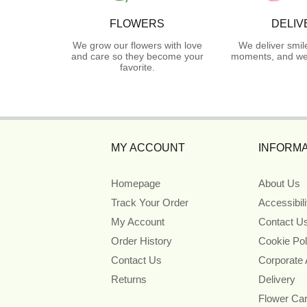
FLOWERS
DELIV
We grow our flowers with love
We deliver smil
and care so they become your
moments, and we 
favorite.
MY ACCOUNT
INFORMA
Homepage
About Us
Track Your Order
Accessibil
My Account
Contact U
Order History
Cookie Pol
Contact Us
Corporate
Returns
Delivery
Flower Ca