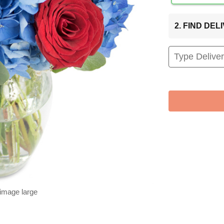
2. FIND DE
 image large