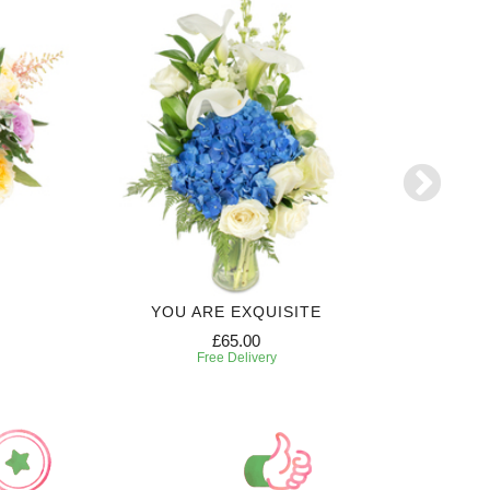
YOU ARE EXQUISITE
3 MONTH
£65.00
Free Delivery