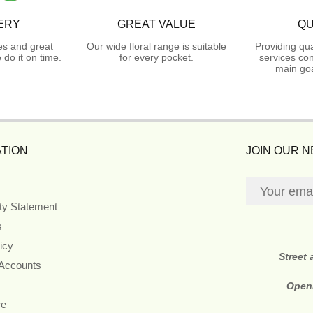
ERY
GREAT VALUE
QU
es and great
Our wide floral range is suitable
Providing qua
do it on time.
for every pocket.
services con
main goa
TION
JOIN OUR 
ity Statement
s
icy
Street
 Accounts
Open
re