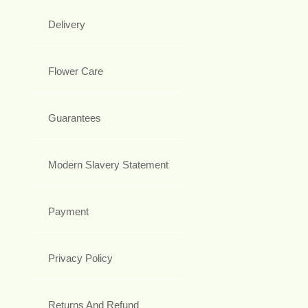
Delivery
Flower Care
Guarantees
Modern Slavery Statement
Payment
Privacy Policy
Returns And Refund