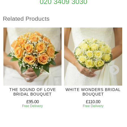
020 3409 3030
Related Products
THE SOUND OF LOVE
WHITE WONDERS BRIDAL
BRIDAL BOUQUET
BOUQUET
£95.00
£110.00
Free Delivery
Free Delivery