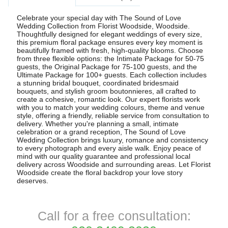
Celebrate your special day with The Sound of Love
Wedding Collection from Florist Woodside, Woodside.
Thoughtfully designed for elegant weddings of every size,
this premium floral package ensures every key moment is
beautifully framed with fresh, high-quality blooms. Choose
from three flexible options: the Intimate Package for 50-75
guests, the Original Package for 75-100 guests, and the
Ultimate Package for 100+ guests. Each collection includes
a stunning bridal bouquet, coordinated bridesmaid
bouquets, and stylish groom boutonnieres, all crafted to
create a cohesive, romantic look. Our expert florists work
with you to match your wedding colours, theme and venue
style, offering a friendly, reliable service from consultation to
delivery. Whether you're planning a small, intimate
celebration or a grand reception, The Sound of Love
Wedding Collection brings luxury, romance and consistency
to every photograph and every aisle walk. Enjoy peace of
mind with our quality guarantee and professional local
delivery across Woodside and surrounding areas. Let Florist
Woodside create the floral backdrop your love story
deserves.
Call for a free consultation: