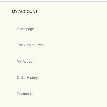
MY ACCOUNT
Homepage
Track Your Order
My Account
Order History
Contact Us