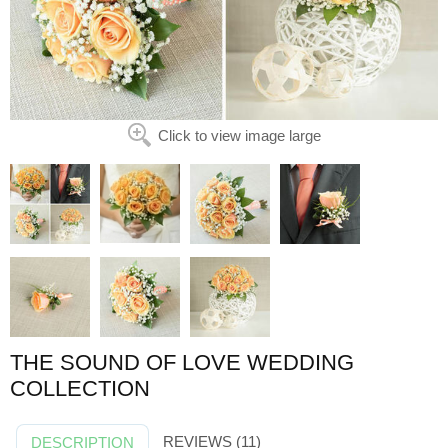
Click to view image large
THE SOUND OF LOVE WEDDING
COLLECTION
REVIEWS (11)
DESCRIPTION