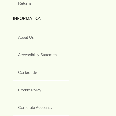
Returns
INFORMATION
About Us
Accessibility Statement
Contact Us
Cookie Policy
Corporate Accounts