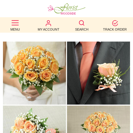
BEST
MENU
MY ACCOUNT
SEARCH
TRACK ORDER
SELLERS
BIRTHDAY
OCCASION
WEDDINGS
FUNERAL
AUTUMN
CONTACT
US