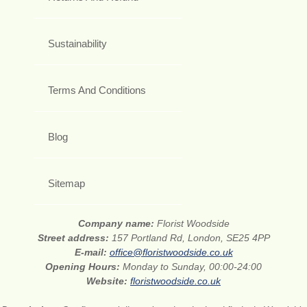
Sustainability
Terms And Conditions
Blog
Sitemap
Company name:
Florist Woodside
Street address:
157 Portland Rd, London, SE25 4PP
E-mail:
office@floristwoodside.co.uk
Opening Hours:
Monday to Sunday, 00:00-24:00
Website:
floristwoodside.co.uk