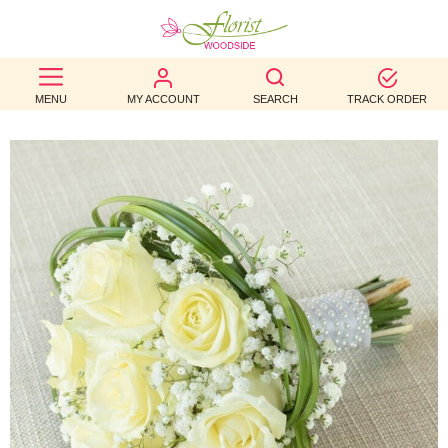
BEST
MENU
MY ACCOUNT
SEARCH
TRACK ORDER
SELLERS
BIRTHDAY
OCCASION
WEDDINGS
FUNERAL
AUTUMN
CONTACT
US