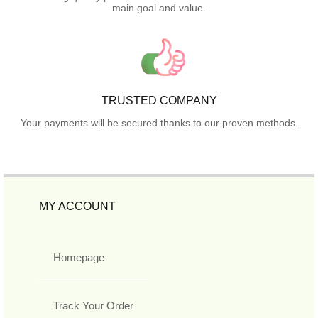
main goal and value.
TRUSTED COMPANY
Your payments will be secured thanks to our proven methods.
MY ACCOUNT
Homepage
Track Your Order