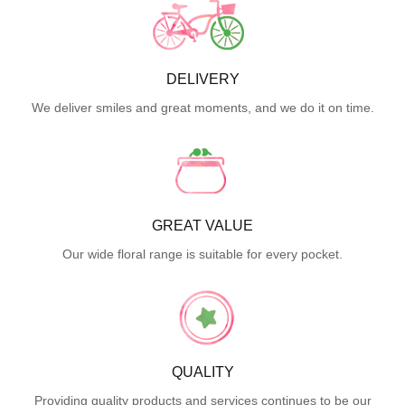
DELIVERY
We deliver smiles and great moments, and we do it on time.
GREAT VALUE
Our wide floral range is suitable for every pocket.
QUALITY
Providing quality products and services continues to be our