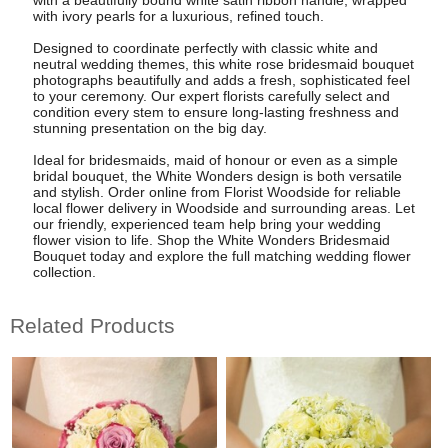
with ivory pearls for a luxurious, refined touch.
Designed to coordinate perfectly with classic white and
neutral wedding themes, this white rose bridesmaid bouquet
photographs beautifully and adds a fresh, sophisticated feel
to your ceremony. Our expert florists carefully select and
condition every stem to ensure long-lasting freshness and
stunning presentation on the big day.
Ideal for bridesmaids, maid of honour or even as a simple
bridal bouquet, the White Wonders design is both versatile
and stylish. Order online from Florist Woodside for reliable
local flower delivery in Woodside and surrounding areas. Let
our friendly, experienced team help bring your wedding
flower vision to life. Shop the White Wonders Bridesmaid
Bouquet today and explore the full matching wedding flower
collection.
Related Products