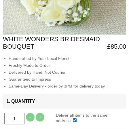
WHITE WONDERS BRIDESMAID
BOUQUET
£85.00
Handcrafted by Your Local Florist
Freshly Made to Order
Delivered by Hand, Not Courier
Guaranteed to Impress
Same-Day Delivery - order by 3PM for delivery today
1. QUANTITY
Deliver all items to the same
-
+
address