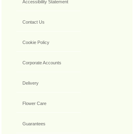
Accessibility Statement
Contact Us
Cookie Policy
Corporate Accounts
Delivery
Flower Care
Guarantees