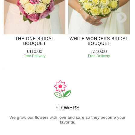
THE ONE BRIDAL
WHITE WONDERS BRIDAL
BOUQUET
BOUQUET
£110.00
£110.00
Free Delivery
Free Delivery
FLOWERS
We grow our flowers with love and care so they become your
favorite.