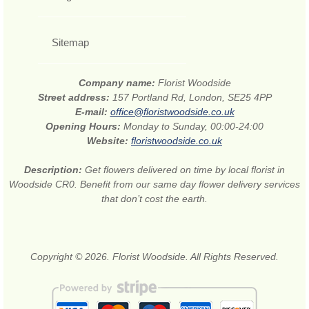
Sitemap
Company name:
Florist Woodside
Street address:
157 Portland Rd, London, SE25 4PP
E-mail:
office@floristwoodside.co.uk
Opening Hours:
Monday to Sunday, 00:00-24:00
Website:
floristwoodside.co.uk
Description:
Get flowers delivered on time by local florist in
Woodside CR0. Benefit from our same day flower delivery services
that don’t cost the earth.
Copyright © 2026. Florist Woodside. All Rights Reserved.