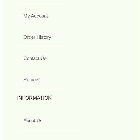
My Account
Order History
Contact Us
Returns
INFORMATION
About Us