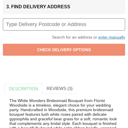
3. FIND DELIVERY ADDRESS
Search for an address or
enter manually
REVIEWS (3)
DESCRIPTION
The White Wonders Bridesmaid Bouquet from Florist
Woodside is a timeless, elegant choice for your wedding
party. Handcrafted in Woodside, this premium bridesmaid
bouquet features lush white roses paired with delicate
gypsophila and graceful bear grass for a soft, romantic look
that complements any bridal style. Each bouquet is finished
with a beautifully bound white satin ribbon handle, wrapped