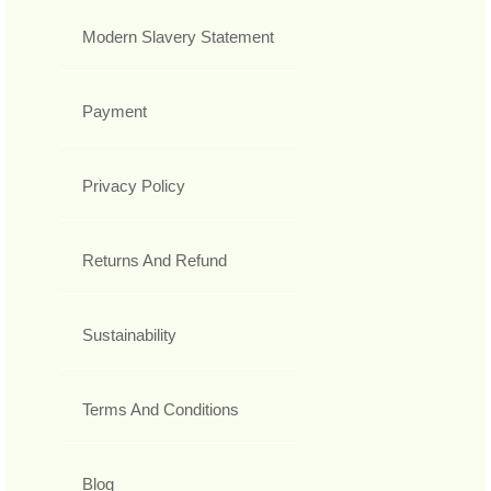
Modern Slavery Statement
Payment
Privacy Policy
Returns And Refund
Sustainability
Terms And Conditions
Blog