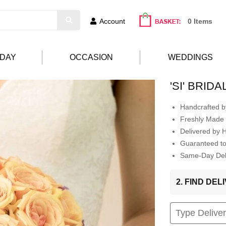
Account
0 Items
HDAY
OCCASION
WEDDINGS
'SI' BRID
Handcrafted by
Freshly Made 
Delivered by 
Guaranteed t
Same-Day Deli
2. FIND DE