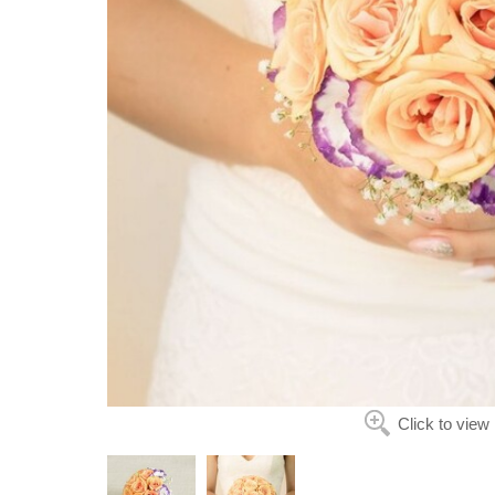
Click to view