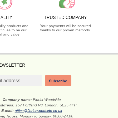
ALITY
TRUSTED COMPANY
lity products and
Your payments will be secured
tinues to be our
thanks to our proven methods.
l and value.
NEWSLETTER
Subscribe
Company name:
Florist Woodside
 address:
157 Portland Rd, London, SE25 4PP
E-mail:
office@floristwoodside.co.uk
ing Hours:
Monday to Sunday, 00:00-24:00