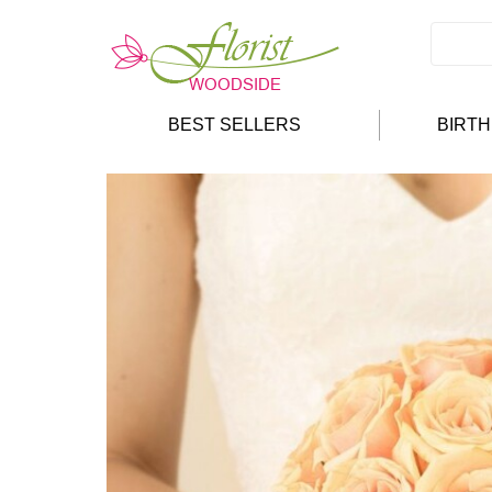
BEST SELLERS
BIRT