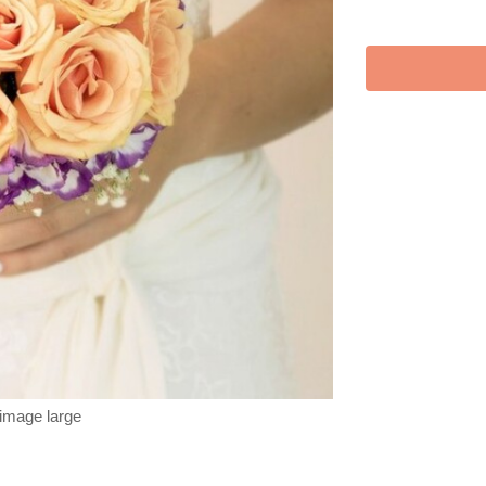
 image large