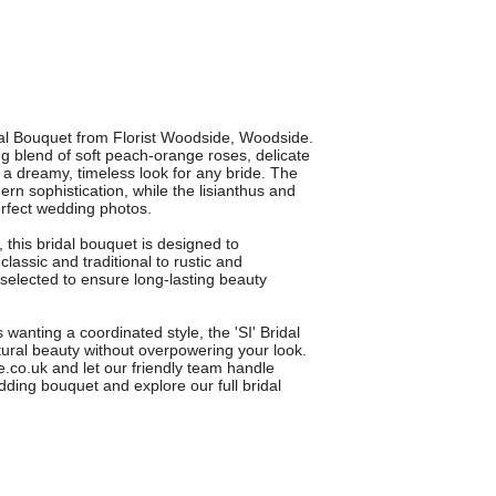
idal Bouquet from Florist Woodside, Woodside.
g blend of soft peach-orange roses, delicate
g a dreamy, timeless look for any bride. The
n sophistication, while the lisianthus and
erfect wedding photos.
, this bridal bouquet is designed to
ssic and traditional to rustic and
selected to ensure long-lasting beauty
wanting a coordinated style, the 'SI' Bridal
ural beauty without overpowering your look.
de.co.uk and let our friendly team handle
dding bouquet and explore our full bridal