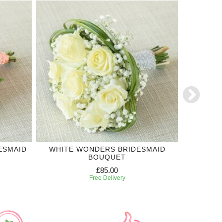
ESMAID
WHITE WONDERS BRIDESMAID
'SI'
BOUQUET
£85.00
Free Delivery