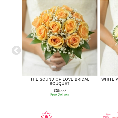
CTION
THE SOUND OF LOVE BRIDAL
WHITE 
BOUQUET
£95.00
Free Delivery