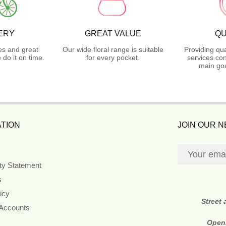
ERY
GREAT VALUE
QU
es and great
Our wide floral range is suitable
Providing qua
do it on time.
for every pocket.
services con
main goa
TION
JOIN OUR 
ity Statement
s
icy
Street
 Accounts
Open