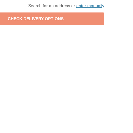
Search for an address or
enter manually