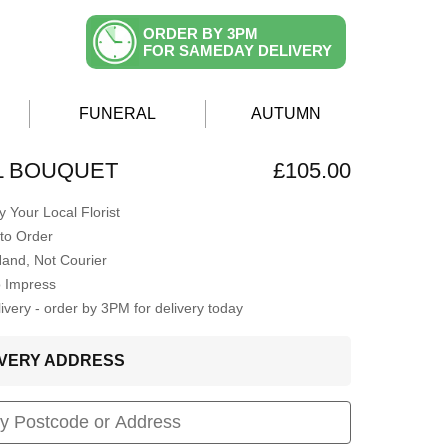
ORDER BY 3PM
FOR SAMEDAY DELIVERY
FUNERAL
AUTUMN
AL BOUQUET
£105.00
 Your Local Florist
to Order
Hand, Not Courier
o Impress
very - order by 3PM for delivery today
LIVERY ADDRESS