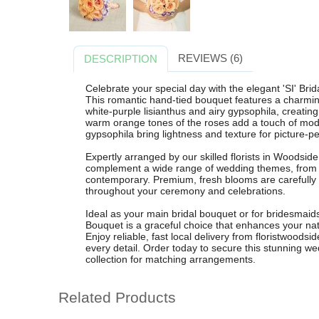
REVIEWS (6)
DESCRIPTION
Celebrate your special day with the elegant 'SI' Br
This romantic hand-tied bouquet features a charmin
white-purple lisianthus and airy gypsophila, creatin
warm orange tones of the roses add a touch of moder
gypsophila bring lightness and texture for picture-p
Expertly arranged by our skilled florists in Woodside
complement a wide range of wedding themes, from cla
contemporary. Premium, fresh blooms are carefully 
throughout your ceremony and celebrations.
Ideal as your main bridal bouquet or for bridesmaids 
Bouquet is a graceful choice that enhances your nat
Enjoy reliable, fast local delivery from floristwoodsi
every detail. Order today to secure this stunning we
collection for matching arrangements.
Related Products