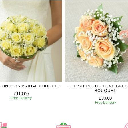
WONDERS BRIDAL BOUQUET
THE SOUND OF LOVE BRID
BOUQUET
£110.00
£80.00
Free Delivery
Free Delivery