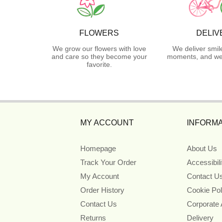
FLOWERS
DELIV
We grow our flowers with love
We deliver smil
and care so they become your
moments, and we 
favorite.
MY ACCOUNT
INFORMA
Homepage
About Us
Track Your Order
Accessibil
My Account
Contact U
Order History
Cookie Pol
Contact Us
Corporate
Returns
Delivery