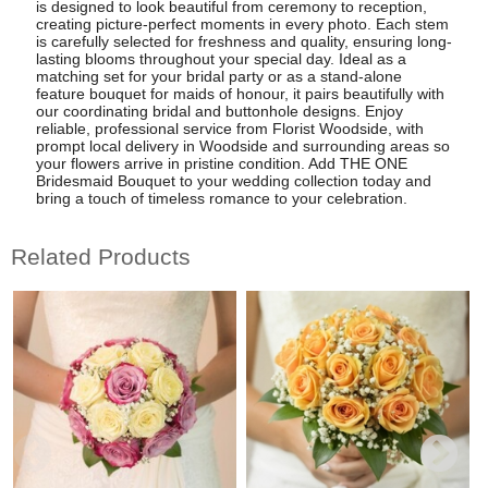
is designed to look beautiful from ceremony to reception,
creating picture-perfect moments in every photo. Each stem
is carefully selected for freshness and quality, ensuring long-
lasting blooms throughout your special day. Ideal as a
matching set for your bridal party or as a stand-alone
feature bouquet for maids of honour, it pairs beautifully with
our coordinating bridal and buttonhole designs. Enjoy
reliable, professional service from Florist Woodside, with
prompt local delivery in Woodside and surrounding areas so
your flowers arrive in pristine condition. Add THE ONE
Bridesmaid Bouquet to your wedding collection today and
bring a touch of timeless romance to your celebration.
Related Products