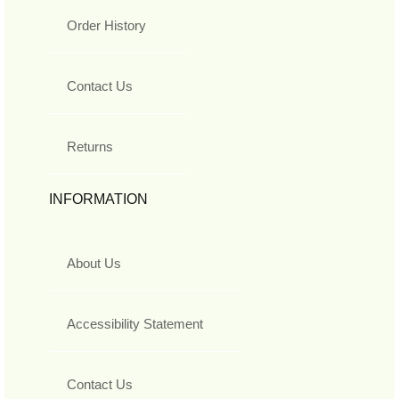
Order History
Contact Us
Returns
INFORMATION
About Us
Accessibility Statement
Contact Us