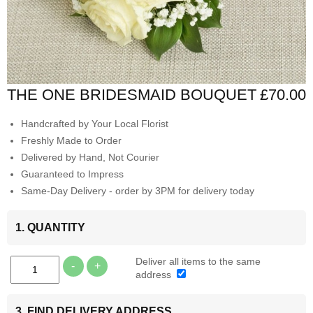
THE ONE BRIDESMAID BOUQUET
£70.00
Handcrafted by Your Local Florist
Freshly Made to Order
Delivered by Hand, Not Courier
Guaranteed to Impress
Same-Day Delivery - order by 3PM for delivery today
1. QUANTITY
Deliver all items to the same
-
+
address
3. FIND DELIVERY ADDRESS