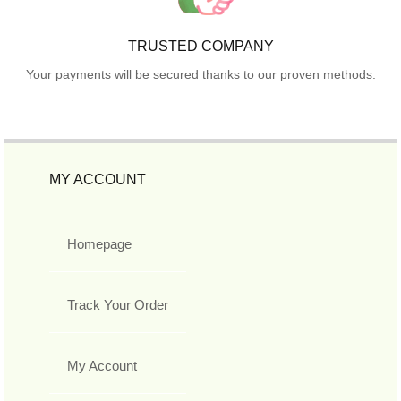
TRUSTED COMPANY
Your payments will be secured thanks to our proven methods.
MY ACCOUNT
Homepage
Track Your Order
My Account