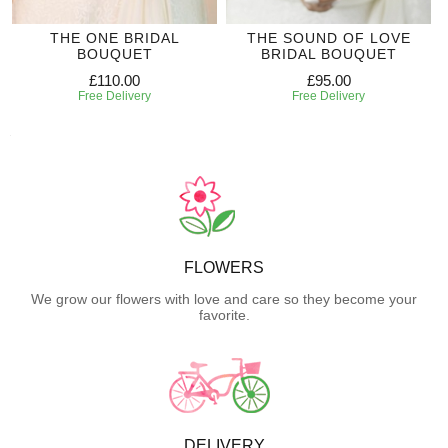
THE ONE BRIDAL
THE SOUND OF LOVE
BOUQUET
BRIDAL BOUQUET
£110.00
£95.00
Free Delivery
Free Delivery
FLOWERS
We grow our flowers with love and care so they become your
favorite.
DELIVERY