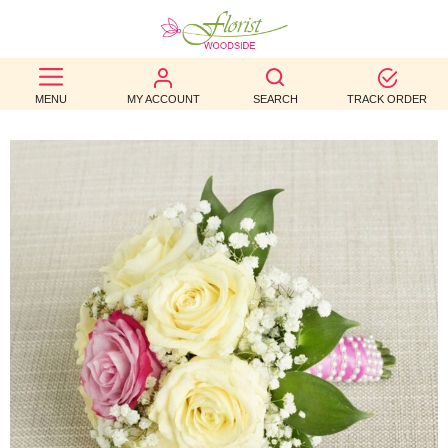
BEST
MENU
MY ACCOUNT
SEARCH
TRACK ORDER
SELLERS
BIRTHDAY
OCCASION
WEDDINGS
FUNERAL
AUTUMN
CONTACT
US