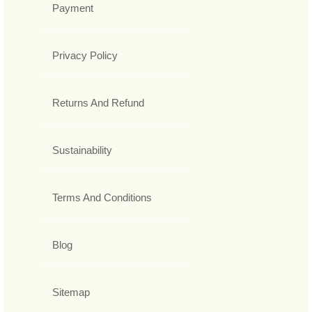
Payment
Privacy Policy
Returns And Refund
Sustainability
Terms And Conditions
Blog
Sitemap