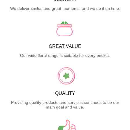
We deliver smiles and great moments, and we do it on time.
GREAT VALUE
Our wide floral range is suitable for every pocket.
QUALITY
Providing quality products and services continues to be our
main goal and value.