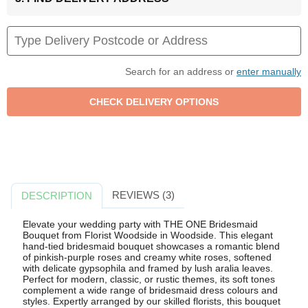
Search for an address or
enter manually
REVIEWS (3)
DESCRIPTION
Elevate your wedding party with THE ONE Bridesmaid
Bouquet from Florist Woodside in Woodside. This elegant
hand-tied bridesmaid bouquet showcases a romantic blend
of pinkish-purple roses and creamy white roses, softened
with delicate gypsophila and framed by lush aralia leaves.
Perfect for modern, classic, or rustic themes, its soft tones
complement a wide range of bridesmaid dress colours and
styles. Expertly arranged by our skilled florists, this bouquet