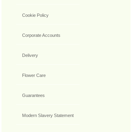
Cookie Policy
Corporate Accounts
Delivery
Flower Care
Guarantees
Modern Slavery Statement