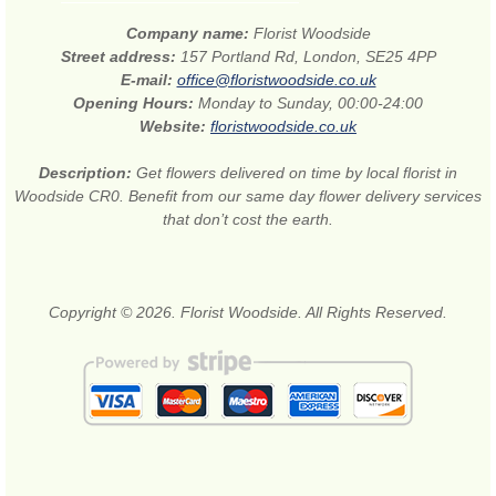
Company name:
Florist Woodside
Street address:
157 Portland Rd, London, SE25 4PP
E-mail:
office@floristwoodside.co.uk
Opening Hours:
Monday to Sunday, 00:00-24:00
Website:
floristwoodside.co.uk
Description:
Get flowers delivered on time by local florist in
Woodside CR0. Benefit from our same day flower delivery services
that don’t cost the earth.
Copyright © 2026. Florist Woodside. All Rights Reserved.