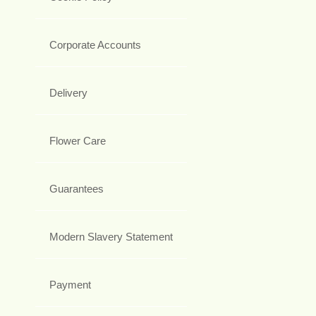
Corporate Accounts
Delivery
Flower Care
Guarantees
Modern Slavery Statement
Payment