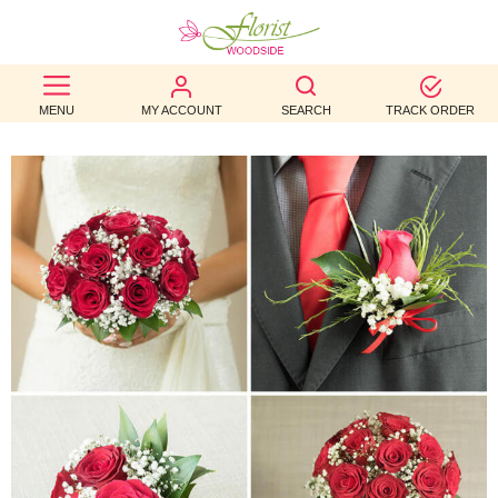
BEST
MENU
MY ACCOUNT
SEARCH
TRACK ORDER
SELLERS
BIRTHDAY
OCCASION
WEDDINGS
FUNERAL
AUTUMN
CONTACT
US