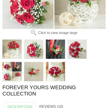
Click to view image large
FOREVER YOURS WEDDING
COLLECTION
REVIEWS (10)
DESCRIPTION