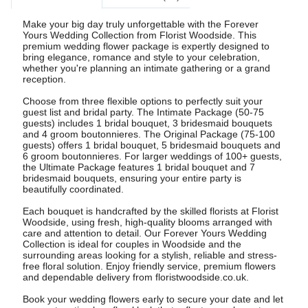
Make your big day truly unforgettable with the Forever
Yours Wedding Collection from Florist Woodside. This
premium wedding flower package is expertly designed to
bring elegance, romance and style to your celebration,
whether you're planning an intimate gathering or a grand
reception.
Choose from three flexible options to perfectly suit your
guest list and bridal party. The Intimate Package (50-75
guests) includes 1 bridal bouquet, 3 bridesmaid bouquets
and 4 groom boutonnieres. The Original Package (75-100
guests) offers 1 bridal bouquet, 5 bridesmaid bouquets and
6 groom boutonnieres. For larger weddings of 100+ guests,
the Ultimate Package features 1 bridal bouquet and 7
bridesmaid bouquets, ensuring your entire party is
beautifully coordinated.
Each bouquet is handcrafted by the skilled florists at Florist
Woodside, using fresh, high-quality blooms arranged with
care and attention to detail. Our Forever Yours Wedding
Collection is ideal for couples in Woodside and the
surrounding areas looking for a stylish, reliable and stress-
free floral solution. Enjoy friendly service, premium flowers
and dependable delivery from floristwoodside.co.uk.
Book your wedding flowers early to secure your date and let