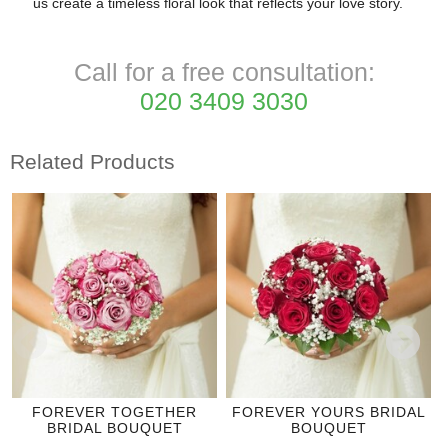
us create a timeless floral look that reflects your love story.
Call for a free consultation:
020 3409 3030
Related Products
FOREVER TOGETHER
FOREVER YOURS BRIDAL
BRIDAL BOUQUET
BOUQUET