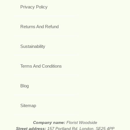
Privacy Policy
Returns And Refund
Sustainability
Terms And Conditions
Blog
Sitemap
Company name:
Florist Woodside
Street address:
157 Portland Rd, London, SE25 4PP