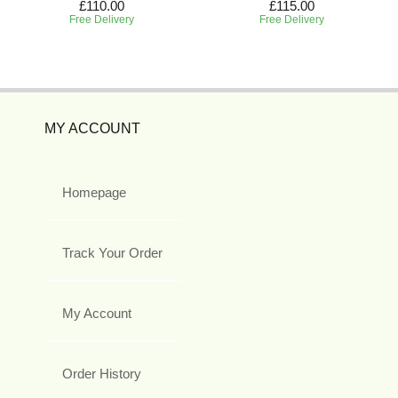
£110.00
£115.00
Free Delivery
Free Delivery
MY ACCOUNT
Homepage
Track Your Order
My Account
Order History