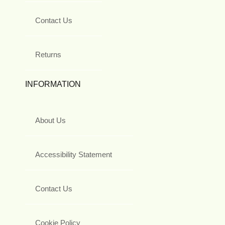
Contact Us
Returns
INFORMATION
About Us
Accessibility Statement
Contact Us
Cookie Policy