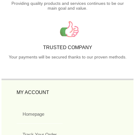
Providing quality products and services continues to be our
main goal and value.
TRUSTED COMPANY
Your payments will be secured thanks to our proven methods.
MY ACCOUNT
Homepage
Track Your Order