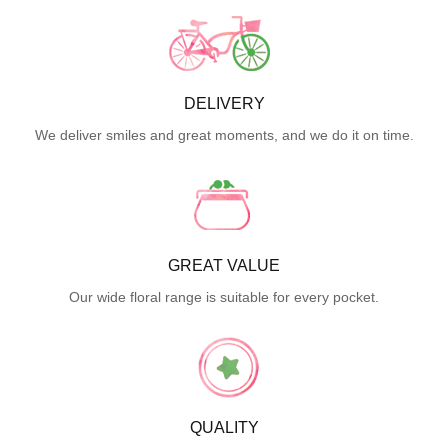
DELIVERY
We deliver smiles and great moments, and we do it on time.
GREAT VALUE
Our wide floral range is suitable for every pocket.
QUALITY