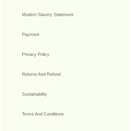
Modern Slavery Statement
Payment
Privacy Policy
Returns And Refund
Sustainability
Terms And Conditions