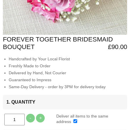
FOREVER TOGETHER BRIDESMAID
BOUQUET
£90.00
Handcrafted by Your Local Florist
Freshly Made to Order
Delivered by Hand, Not Courier
Guaranteed to Impress
Same-Day Delivery - order by 3PM for delivery today
1. QUANTITY
Deliver all items to the same
-
+
address