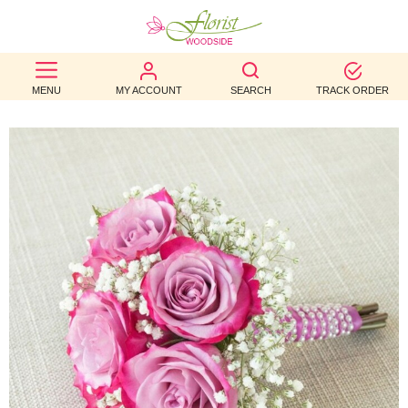
BEST
MENU
MY ACCOUNT
SEARCH
TRACK ORDER
SELLERS
BIRTHDAY
OCCASION
WEDDINGS
FUNERAL
AUTUMN
CONTACT
US