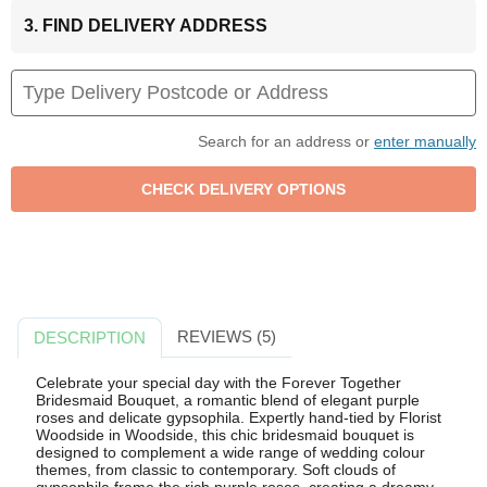
3. FIND DELIVERY ADDRESS
Search for an address or
enter manually
REVIEWS (5)
DESCRIPTION
Celebrate your special day with the Forever Together
Bridesmaid Bouquet, a romantic blend of elegant purple
roses and delicate gypsophila. Expertly hand-tied by Florist
Woodside in Woodside, this chic bridesmaid bouquet is
designed to complement a wide range of wedding colour
themes, from classic to contemporary. Soft clouds of
gypsophila frame the rich purple roses, creating a dreamy,