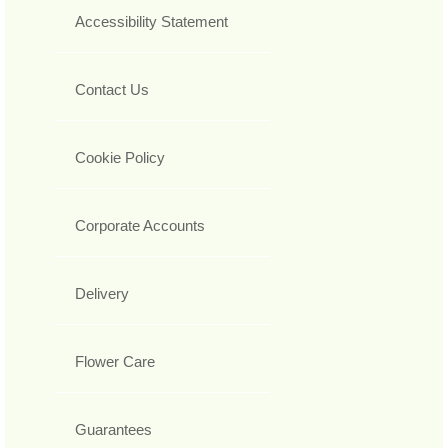
Accessibility Statement
Contact Us
Cookie Policy
Corporate Accounts
Delivery
Flower Care
Guarantees