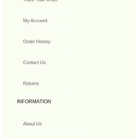
My Account
Order History
Contact Us
Returns
INFORMATION
About Us