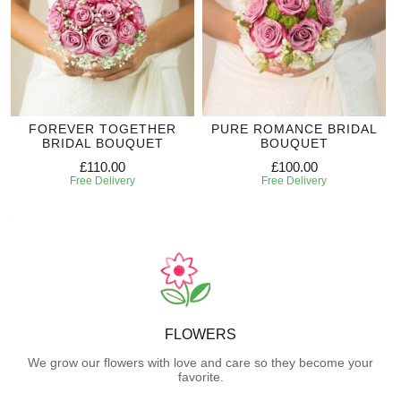
FOREVER TOGETHER
PURE ROMANCE BRIDAL
BRIDAL BOUQUET
BOUQUET
£110.00
£100.00
Free Delivery
Free Delivery
FLOWERS
We grow our flowers with love and care so they become your
favorite.