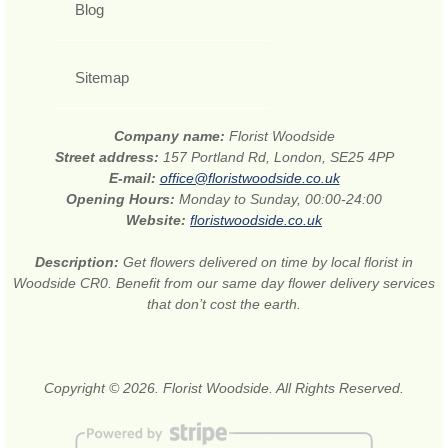
Blog
Sitemap
Company name:
Florist Woodside
Street address:
157 Portland Rd, London, SE25 4PP
E-mail:
office@floristwoodside.co.uk
Opening Hours:
Monday to Sunday, 00:00-24:00
Website:
floristwoodside.co.uk
Description:
Get flowers delivered on time by local florist in
Woodside CR0. Benefit from our same day flower delivery services
that don’t cost the earth.
Copyright © 2026. Florist Woodside. All Rights Reserved.