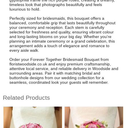
timeless look that photographs beautifully and feels
luxurious to hold.
Perfectly sized for bridesmaids, this bouquet offers a
balanced, comfortable grip that lasts beautifully throughout
your ceremony and reception. Each stem is carefully
selected for freshness and quality, ensuring vibrant colour
and long-lasting blooms on your big day. Whether you're
planning an intimate ceremony or a grand celebration, this
arrangement adds a touch of elegance and romance to
every aisle walk.
Order your Forever Together Bridesmaid Bouquet from
floristwoodside.co.uk and enjoy premium craftsmanship,
attentive local service, and reliable delivery in Woodside and
surrounding areas. Pair it with matching bridal and
buttonhole designs from our wedding collection for a
seamless, coordinated look your guests will remember.
Related Products