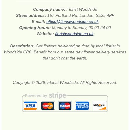
Company name:
Florist Woodside
Street address:
157 Portland Rd, London, SE25 4PP
E-mail:
office@floristwoodside.co.uk
Opening Hours:
Monday to Sunday, 00:00-24:00
Website:
floristwoodside.co.uk
Description:
Get flowers delivered on time by local florist in
Woodside CR0. Benefit from our same day flower delivery services
that don’t cost the earth.
Copyright © 2026. Florist Woodside. All Rights Reserved.