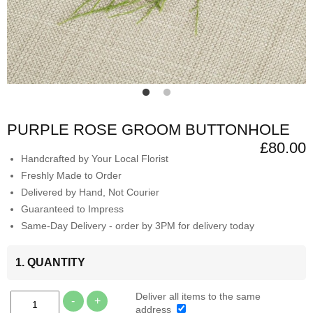
PURPLE ROSE GROOM BUTTONHOLE
£80.00
Handcrafted by Your Local Florist
Freshly Made to Order
Delivered by Hand, Not Courier
Guaranteed to Impress
Same-Day Delivery - order by 3PM for delivery today
1. QUANTITY
Deliver all items to the same
-
+
address