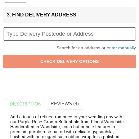
3. FIND DELIVERY ADDRESS
Search for an address or
enter manually
REVIEWS (4)
DESCRIPTION
Add a touch of refined romance to your wedding day with
our Purple Rose Groom Buttonhole from Florist Woodside.
Handcrafted in Woodside, each buttonhole features a
premium purple rose paired with delicate gypsophila,
finished with an elegant satin ribbon wrap for a polished,