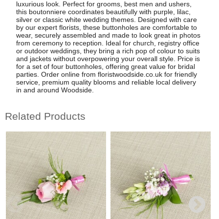
luxurious look. Perfect for grooms, best men and ushers,
this boutonniere coordinates beautifully with purple, lilac,
silver or classic white wedding themes. Designed with care
by our expert florists, these buttonholes are comfortable to
wear, securely assembled and made to look great in photos
from ceremony to reception. Ideal for church, registry office
or outdoor weddings, they bring a rich pop of colour to suits
and jackets without overpowering your overall style. Price is
for a set of four buttonholes, offering great value for bridal
parties. Order online from floristwoodside.co.uk for friendly
service, premium quality blooms and reliable local delivery
in and around Woodside.
Related Products