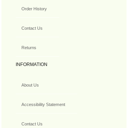
Order History
Contact Us
Returns
INFORMATION
About Us
Accessibility Statement
Contact Us