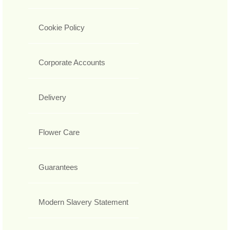
Cookie Policy
Corporate Accounts
Delivery
Flower Care
Guarantees
Modern Slavery Statement