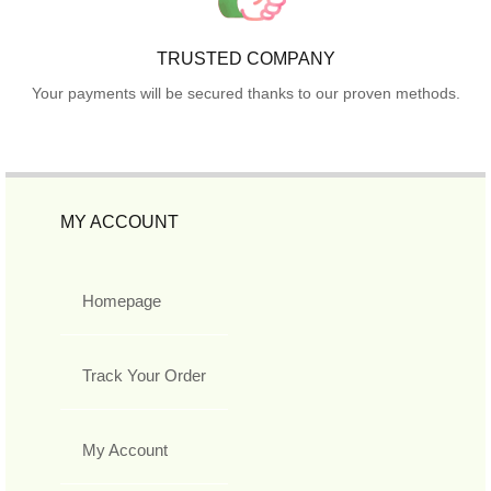
TRUSTED COMPANY
Your payments will be secured thanks to our proven methods.
MY ACCOUNT
Homepage
Track Your Order
My Account