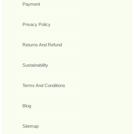
Payment
Privacy Policy
Returns And Refund
Sustainability
Terms And Conditions
Blog
Sitemap