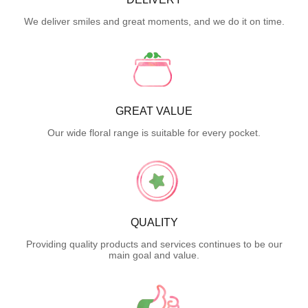
We deliver smiles and great moments, and we do it on time.
GREAT VALUE
Our wide floral range is suitable for every pocket.
QUALITY
Providing quality products and services continues to be our
main goal and value.