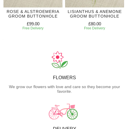
ROSE & ALSTROEMERIA
LISIANTHUS & ANEMONE
GROOM BUTTONHOLE
GROOM BUTTONHOLE
£99.00
£80.00
Free Delivery
Free Delivery
FLOWERS
We grow our flowers with love and care so they become your
favorite.
DELIVERY