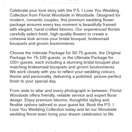
Celebrate your love story with the P.S. I Love You Wedding
Collection from Florist Woodside in Woodside. Designed for
modern, romantic couples, this premium wedding flower
package ensures every key moment is beautifully framed
with elegant, hand-crafted blooms. Our experienced florists
carefully select fresh, high-quality flowers to create a
cohesive look across your bridal bouquet, bridesmaid
bouquets and groom boutonnieres.
Choose the Intimate Package for 50-75 guests, the Original
Package for 75-100 guests, or the Ultimate Package for
100+ guests, each including a stunning bridal bouquet plus
matching bridesmaid bouquets and groom boutonnieres.
We work closely with you to reflect your wedding colours,
theme and personality, delivering a polished, picture-perfect
finish to your special day.
From aisle to altar and every photograph in between, Florist
Woodside offers friendly, reliable service and expert floral
design. Enjoy premium blooms, thoughtful styling and
flexible options tailored to your guest list. Book the P.S. I
Love You Wedding Collection today and let our Woodside
wedding florist team bring your dream celebration to life.