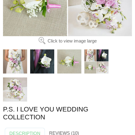
Click to view image large
P.S. I LOVE YOU WEDDING
COLLECTION
REVIEWS (10)
DESCRIPTION