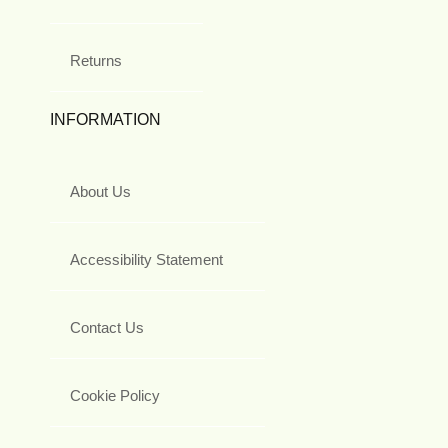
Returns
INFORMATION
About Us
Accessibility Statement
Contact Us
Cookie Policy