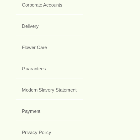
Corporate Accounts
Delivery
Flower Care
Guarantees
Modern Slavery Statement
Payment
Privacy Policy