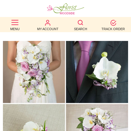
BEST
MENU
MY ACCOUNT
SEARCH
TRACK ORDER
SELLERS
BIRTHDAY
OCCASION
WEDDINGS
FUNERAL
AUTUMN
CONTACT
US