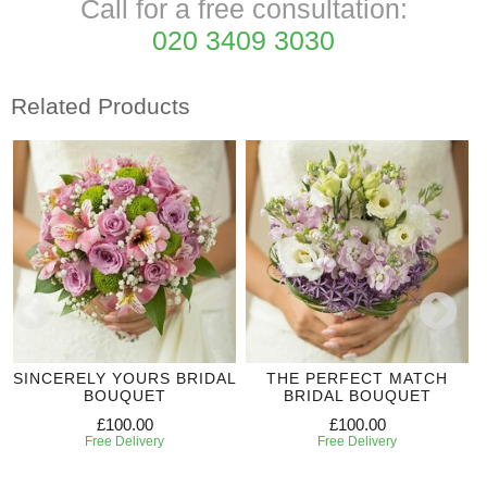
Call for a free consultation:
020 3409 3030
Related Products
SINCERELY YOURS BRIDAL
THE PERFECT MATCH
BOUQUET
BRIDAL BOUQUET
£100.00
£100.00
Free Delivery
Free Delivery