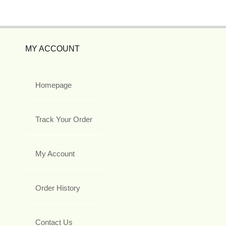
MY ACCOUNT
Homepage
Track Your Order
My Account
Order History
Contact Us