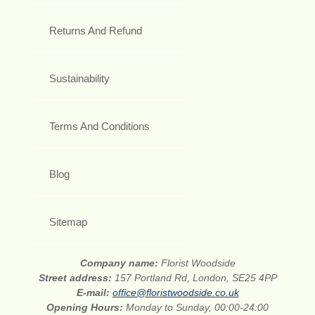
Returns And Refund
Sustainability
Terms And Conditions
Blog
Sitemap
Company name:
Florist Woodside
Street address:
157 Portland Rd, London, SE25 4PP
E-mail:
office@floristwoodside.co.uk
Opening Hours:
Monday to Sunday, 00:00-24:00