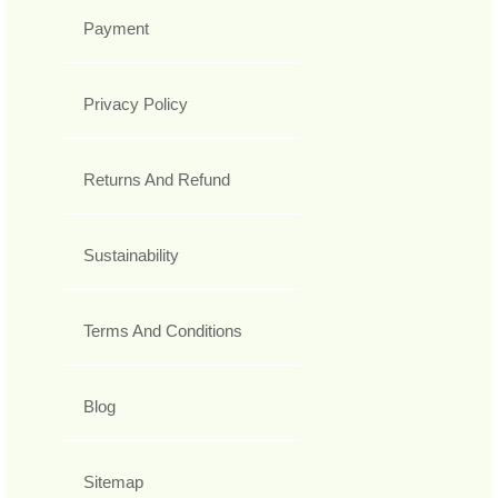
Payment
Privacy Policy
Returns And Refund
Sustainability
Terms And Conditions
Blog
Sitemap