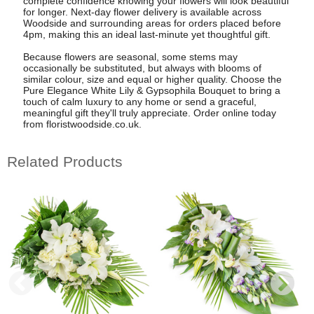
complete confidence knowing your flowers will look beautiful
for longer. Next-day flower delivery is available across
Woodside and surrounding areas for orders placed before
4pm, making this an ideal last-minute yet thoughtful gift.
Because flowers are seasonal, some stems may
occasionally be substituted, but always with blooms of
similar colour, size and equal or higher quality. Choose the
Pure Elegance White Lily & Gypsophila Bouquet to bring a
touch of calm luxury to any home or send a graceful,
meaningful gift they'll truly appreciate. Order online today
from floristwoodside.co.uk.
Related Products