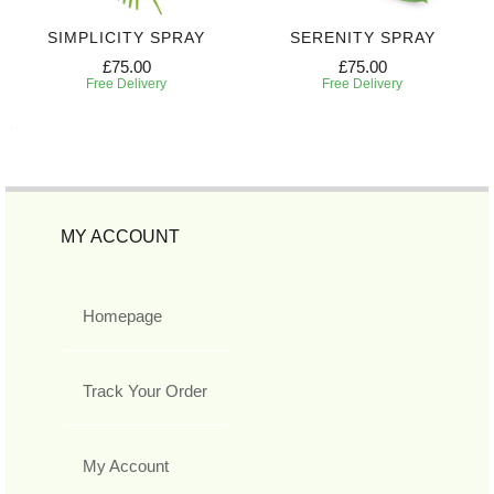
SIMPLICITY SPRAY
SERENITY SPRAY
£75.00
£75.00
Free Delivery
Free Delivery
MY ACCOUNT
Homepage
Track Your Order
My Account