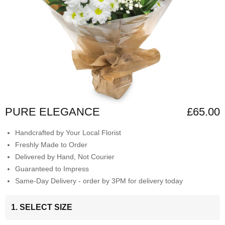
PURE ELEGANCE
£65.00
Handcrafted by Your Local Florist
Freshly Made to Order
Delivered by Hand, Not Courier
Guaranteed to Impress
Same-Day Delivery - order by 3PM for delivery today
1. SELECT SIZE