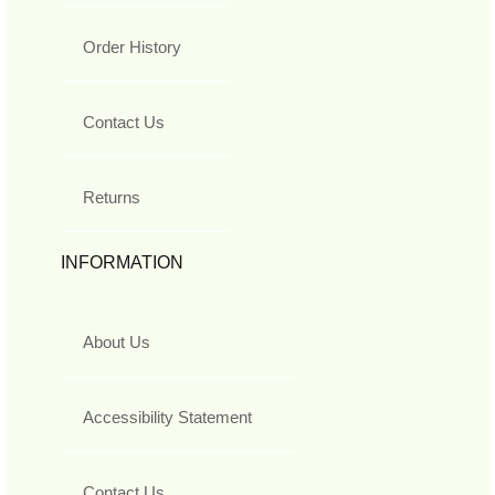
Order History
Contact Us
Returns
INFORMATION
About Us
Accessibility Statement
Contact Us