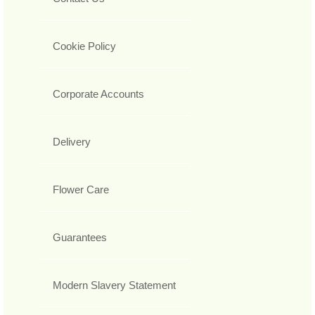
Cookie Policy
Corporate Accounts
Delivery
Flower Care
Guarantees
Modern Slavery Statement