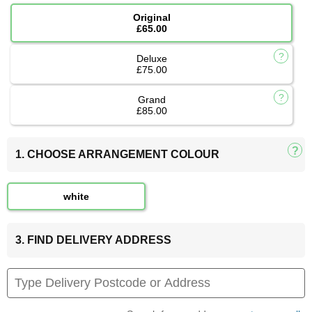
Original
£65.00
Deluxe
£75.00
Grand
£85.00
1. CHOOSE ARRANGEMENT COLOUR
white
3. FIND DELIVERY ADDRESS