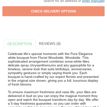
Search for an address or
enter manually
REVIEWS (8)
DESCRIPTION
Celebrate life's special moments with the Pure Elegance
white bouquet from Florist Woodside, Woodside. This
sophisticated arrangement combines snow-white lilies,
delicate spray chrysanthemums and airy gypsophila for a
timeless, serene look that suits birthdays, anniversaries,
sympathy gestures or simply saying thank you. Each
bouquet is hand-crafted by our expert florists and presented
in the original size shown, giving you a full, luxurious display
of fresh blooms.
To ensure maximum freshness and vase life, your lilies are
delivered in bud so you can enjoy the magical moment they
open and watch the bouquet transform day by day. We offer
a 5-day freshness guarantee, so you can order with