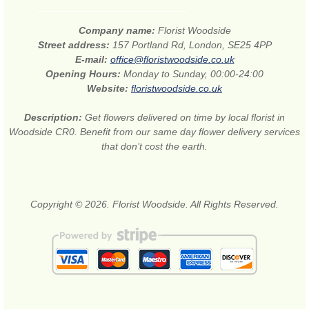
Company name:
Florist Woodside
Street address:
157 Portland Rd, London, SE25 4PP
E-mail:
office@floristwoodside.co.uk
Opening Hours:
Monday to Sunday, 00:00-24:00
Website:
floristwoodside.co.uk
Description:
Get flowers delivered on time by local florist in
Woodside CR0. Benefit from our same day flower delivery services
that don’t cost the earth.
Copyright © 2026. Florist Woodside. All Rights Reserved.