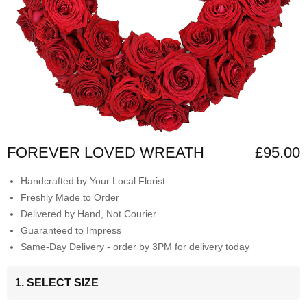
FOREVER LOVED WREATH
£95.00
Handcrafted by Your Local Florist
Freshly Made to Order
Delivered by Hand, Not Courier
Guaranteed to Impress
Same-Day Delivery - order by 3PM for delivery today
1. SELECT SIZE