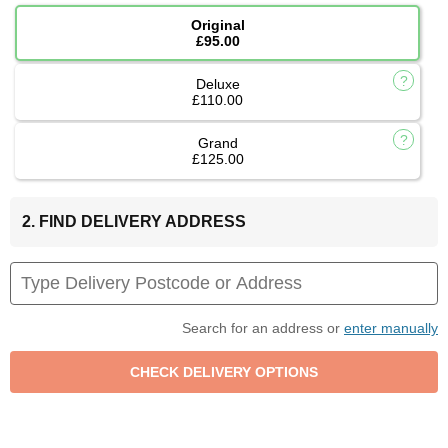
Original
£95.00
Deluxe
£110.00
Grand
£125.00
2. FIND DELIVERY ADDRESS
Search for an address or
enter manually