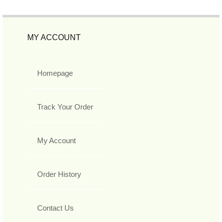
MY ACCOUNT
Homepage
Track Your Order
My Account
Order History
Contact Us