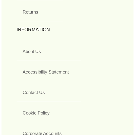
Returns
INFORMATION
About Us
Accessibility Statement
Contact Us
Cookie Policy
Corporate Accounts