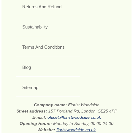
Returns And Refund
Sustainability
Terms And Conditions
Blog
Sitemap
Company name:
Florist Woodside
Street address:
157 Portland Rd, London, SE25 4PP
E-mail:
office@floristwoodside.co.uk
Opening Hours:
Monday to Sunday, 00:00-24:00
Website:
floristwoodside.co.uk