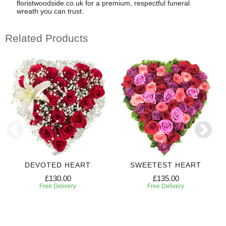
floristwoodside.co.uk for a premium, respectful funeral
wreath you can trust.
Related Products
DEVOTED HEART
SWEETEST HEART
£130.00
£135.00
Free Delivery
Free Delivery