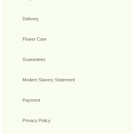
Delivery
Flower Care
Guarantees
Modern Slavery Statement
Payment
Privacy Policy