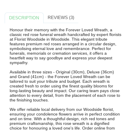
REVIEWS (3)
DESCRIPTION
Honour their memory with the Forever Loved Wreath, a
classic red rose funeral wreath handcrafted by expert florists
at Florist Woodside in Woodside. This elegant tribute
features premium red roses arranged in a circular design,
symbolising eternal love and remembrance. Perfect for
funerals, memorials or cremation services, it offers a
heartfelt way to say goodbye and express your deepest
sympathy.
Available in three sizes - Original (30cm), Deluxe (36cm)
and Grand (41cm) - the Forever Loved Wreath can be
tailored to suit your tribute and budget. Each wreath is
created fresh to order using the finest quality blooms for
long-lasting beauty and impact. Our caring team pays close
attention to every detail, from the placement of each rose to
the finishing touches.
We offer reliable local delivery from our Woodside florist,
ensuring your condolence flowers arrive in perfect condition
and on time. With a thoughtful design, rich red tones and
premium craftsmanship, this rose wreath is a dignified
choice for honouring a loved one's life. Order online from