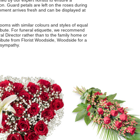
ted by our expert florists to ensure a
on. Guard petals are left on the roses during
gement arrives fresh and can be displayed at
oms with similar colours and styles of equal
tribute. For funeral etiquette, we recommend
al Director rather than to the family home or
ute from Florist Woodside, Woodside for a
 sympathy.