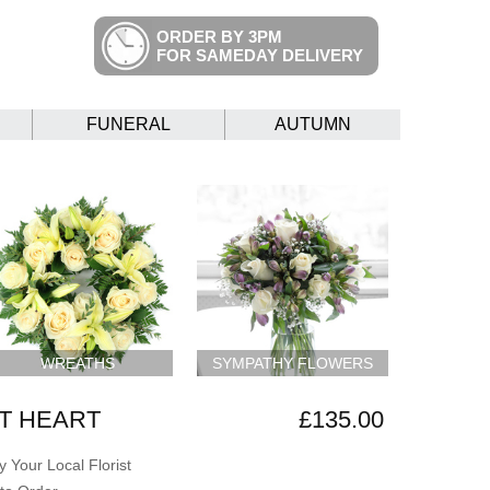
ORDER BY 3PM
FOR SAMEDAY DELIVERY
FUNERAL
AUTUMN
WREATHS
SYMPATHY FLOWERS
T HEART
£135.00
 Your Local Florist