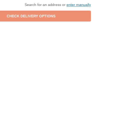
Search for an address or
enter manually