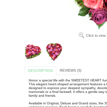
Click to view
REVIEWS (5)
DESCRIPTION
Honor a special life with the SWEETEST HEART funer
This elegant heart-shaped arrangement features a bea
designed to express your deepest sympathy, devotion
memorials or a final farewell, it offers a gentle way
family and friends.
Available in Original, Deluxe and Grand sizes, the