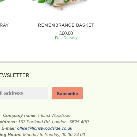
PRAY
REMEMBRANCE BASKET
BEAUT
£60.00
Free Delivery
NEWSLETTER
Subscribe
Company name:
Florist Woodside
 address:
157 Portland Rd, London, SE25 4PP
E-mail:
office@floristwoodside.co.uk
ing Hours:
Monday to Sunday, 00:00-24:00