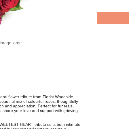
 image large
al flower tribute from Florist Woodside.
utiful mix of colourful roses, thoughtfully
 and appreciation. Perfect for funerals,
 to share your love and support with grieving
 SWEETEST HEART tribute suits both intimate