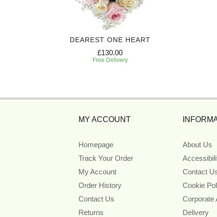
EATH
DEAREST ONE HEART
£130.00
Free Delivery
MY ACCOUNT
INFORMA
Homepage
About Us
Track Your Order
Accessibil
My Account
Contact U
Order History
Cookie Pol
Contact Us
Corporate
Returns
Delivery