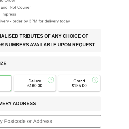
to Order
Hand, Not Courier
o Impress
very - order by 3PM for delivery today
ALISED TRIBUTES OF ANY CHOICE OF
OR NUMBERS AVAILABLE UPON REQUEST.
IZE
Deluxe
Grand
£160.00
£185.00
LIVERY ADDRESS