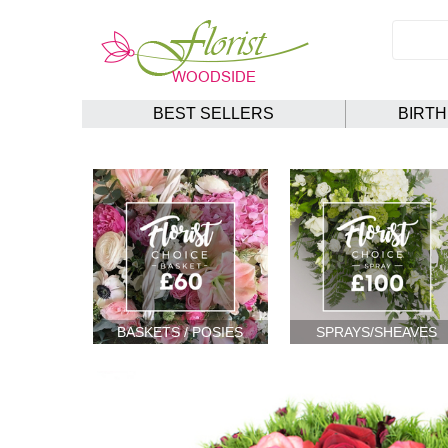
BEST SELLERS
BIRT
BASKETS / POSIES
SPRAYS/SHEAVES