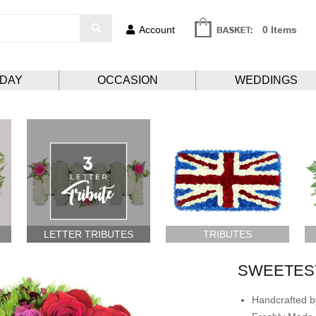
Account
0 Items
HDAY
OCCASION
WEDDINGS
LETTER TRIBUTES
TRIBUTES
SWEETES
Handcrafted by