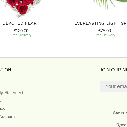
DEVOTED HEART
EVERLASTING LIGHT S
£130.00
£75.00
Free Delivery
Free Delivery
TION
JOIN OUR 
ity Statement
s
icy
Street
 Accounts
Open