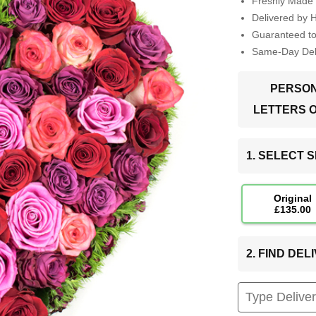
Freshly Made 
Delivered by 
Guaranteed t
Same-Day Deli
PERSON
LETTERS 
1. SELECT S
Original
£135.00
2. FIND DE