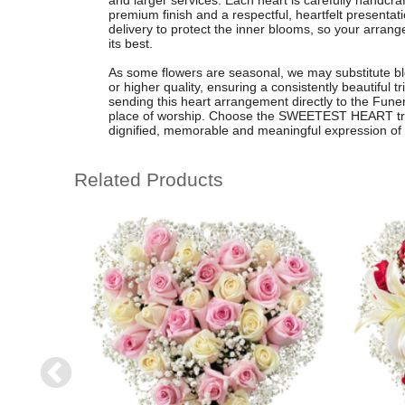
and larger services. Each heart is carefully handcraf
premium finish and a respectful, heartfelt presentati
delivery to protect the inner blooms, so your arran
its best.
As some flowers are seasonal, we may substitute blo
or higher quality, ensuring a consistently beautiful 
sending this heart arrangement directly to the Funer
place of worship. Choose the SWEETEST HEART trib
dignified, memorable and meaningful expression of
Related Products