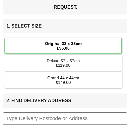
REQUEST.
1. SELECT SIZE
Original 33 x 33cm
£95.00
Deluxe 37 x 37cm
£119.00
Grand 44 x 44cm
£149.00
2. FIND DELIVERY ADDRESS