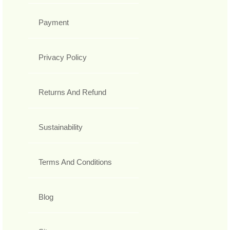
Payment
Privacy Policy
Returns And Refund
Sustainability
Terms And Conditions
Blog