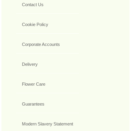
Contact Us
Cookie Policy
Corporate Accounts
Delivery
Flower Care
Guarantees
Modern Slavery Statement