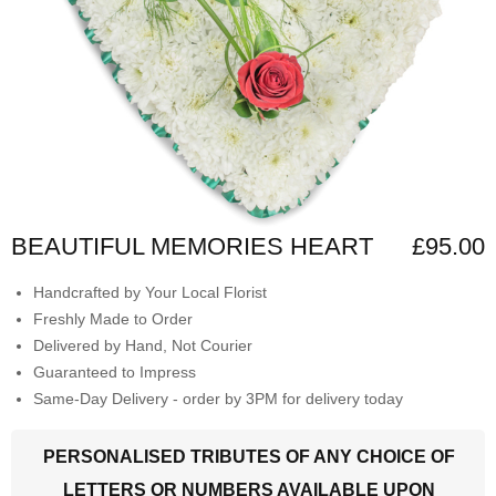
BEAUTIFUL MEMORIES HEART
£95.00
Handcrafted by Your Local Florist
Freshly Made to Order
Delivered by Hand, Not Courier
Guaranteed to Impress
Same-Day Delivery - order by 3PM for delivery today
PERSONALISED TRIBUTES OF ANY CHOICE OF
LETTERS OR NUMBERS AVAILABLE UPON