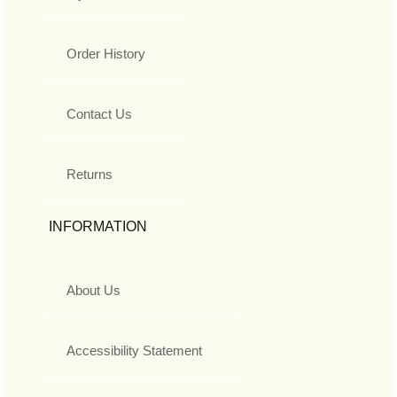
Order History
Contact Us
Returns
INFORMATION
About Us
Accessibility Statement