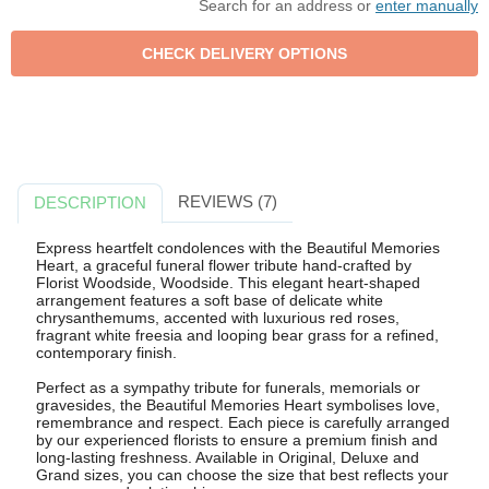
Search for an address or
enter manually
REVIEWS (7)
DESCRIPTION
Express heartfelt condolences with the Beautiful Memories
Heart, a graceful funeral flower tribute hand-crafted by
Florist Woodside, Woodside. This elegant heart-shaped
arrangement features a soft base of delicate white
chrysanthemums, accented with luxurious red roses,
fragrant white freesia and looping bear grass for a refined,
contemporary finish.
Perfect as a sympathy tribute for funerals, memorials or
gravesides, the Beautiful Memories Heart symbolises love,
remembrance and respect. Each piece is carefully arranged
by our experienced florists to ensure a premium finish and
long-lasting freshness. Available in Original, Deluxe and
Grand sizes, you can choose the size that best reflects your