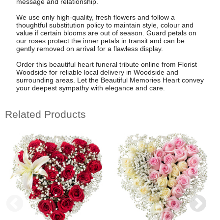
message and relationship.
We use only high-quality, fresh flowers and follow a
thoughtful substitution policy to maintain style, colour and
value if certain blooms are out of season. Guard petals on
our roses protect the inner petals in transit and can be
gently removed on arrival for a flawless display.
Order this beautiful heart funeral tribute online from Florist
Woodside for reliable local delivery in Woodside and
surrounding areas. Let the Beautiful Memories Heart convey
your deepest sympathy with elegance and care.
Related Products