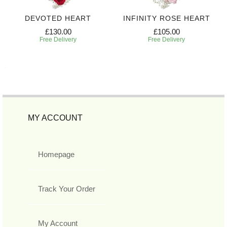
DEVOTED HEART
INFINITY ROSE HEART
£130.00
£105.00
Free Delivery
Free Delivery
MY ACCOUNT
Homepage
Track Your Order
My Account