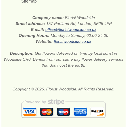
Sitemap
Company name:
Florist Woodside
Street address:
157 Portland Rd, London, SE25 4PP
E-mail:
office@floristwoodside.co.uk
Opening Hours:
Monday to Sunday, 00:00-24:00
Website:
floristwoodside.co.uk
Description:
Get flowers delivered on time by local florist in
Woodside CR0. Benefit from our same day flower delivery services
that don’t cost the earth.
Copyright © 2026. Florist Woodside. All Rights Reserved.