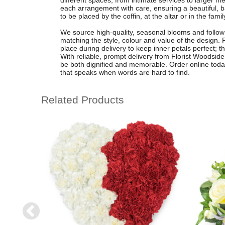
different spaces, from intimate services to larger m
each arrangement with care, ensuring a beautiful, b
to be placed by the coffin, at the altar or in the fami
We source high-quality, seasonal blooms and follow a
matching the style, colour and value of the design. 
place during delivery to keep inner petals perfect; 
With reliable, prompt delivery from Florist Woodside, 
be both dignified and memorable. Order online toda
that speaks when words are hard to find.
Related Products