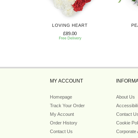
CASKET
LOVING HEART
PE
£89.00
Free Delivery
MY ACCOUNT
INFORMA
Homepage
About Us
Track Your Order
Accessibil
My Account
Contact U
Order History
Cookie Pol
Contact Us
Corporate