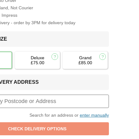
to Order
Hand, Not Courier
o Impress
very - order by 3PM for delivery today
IZE
Deluxe
Grand
£75.00
£85.00
LIVERY ADDRESS
Search for an address or
enter manually