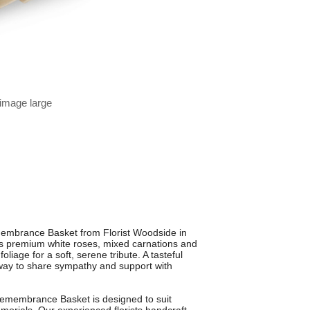
 image large
membrance Basket from Florist Woodside in
es premium white roses, mixed carnations and
oliage for a soft, serene tribute. A tasteful
e way to share sympathy and support with
 Remembrance Basket is designed to suit