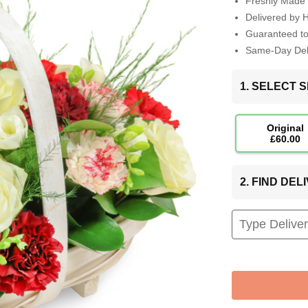
Freshly Made 
Delivered by 
Guaranteed t
Same-Day Deli
1. SELECT S
Original
£60.00
2. FIND DE