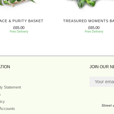
ACE & PURITY BASKET
TREASURED MOMENTS B
£65.00
£65.00
Free Delivery
Free Delivery
TION
JOIN OUR 
ity Statement
s
icy
Street
 Accounts