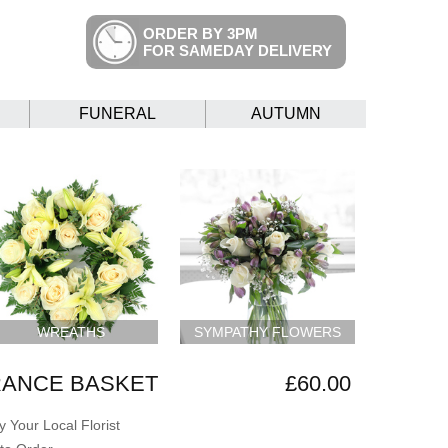
ORDER BY 3PM
FOR SAMEDAY DELIVERY
FUNERAL
AUTUMN
WREATHS
SYMPATHY FLOWERS
ANCE BASKET
£60.00
 Your Local Florist