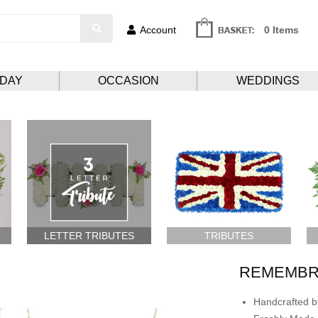
Account
0 Items
HDAY
OCCASION
WEDDINGS
LETTER TRIBUTES
TRIBUTES
REMEMBR
Handcrafted by