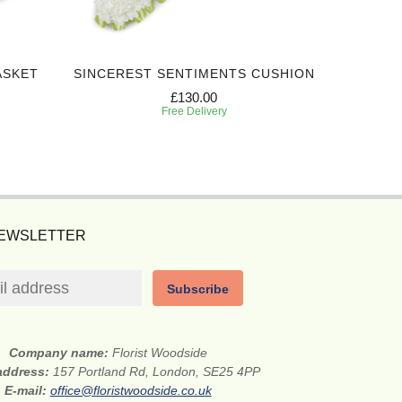
ASKET
SINCEREST SENTIMENTS CUSHION
EXPRES
£130.00
Free Delivery
NEWSLETTER
Subscribe
Company name:
Florist Woodside
 address:
157 Portland Rd, London, SE25 4PP
E-mail:
office@floristwoodside.co.uk