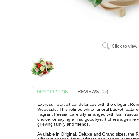
Click to view
REVIEWS (15)
DESCRIPTION
Express heartfelt condolences with the elegant Re
Woodside. This refined white funeral basket featur
fragrant freesia, carefully arranged with lush ruscus f
choice for saying a final goodbye, it offers a gentl
grieving family and friends.
Available in Original, Deluxe and Grand sizes, the