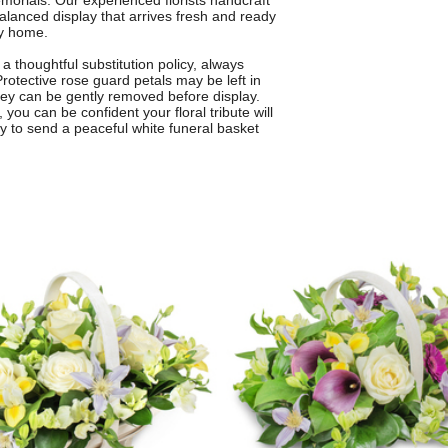
emorials. Our experienced florists handcraft
alanced display that arrives fresh and ready
ly home.
 thoughtful substitution policy, always
Protective rose guard petals may be left in
they can be gently removed before display.
you can be confident your floral tribute will
y to send a peaceful white funeral basket