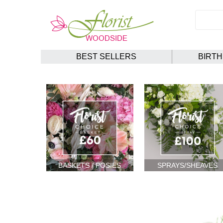
BEST SELLERS
BIRT
BASKETS / POSIES
SPRAYS/SHEAVES