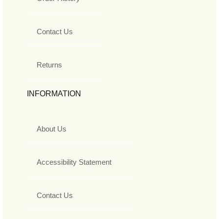
Contact Us
Returns
INFORMATION
About Us
Accessibility Statement
Contact Us