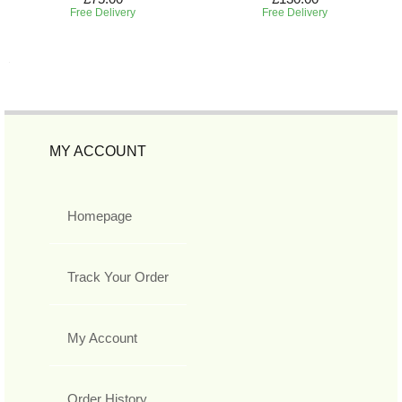
Free Delivery
Free Delivery
MY ACCOUNT
Homepage
Track Your Order
My Account
Order History