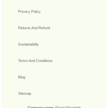
Privacy Policy
Returns And Refund
Sustainability
Terms And Conditions
Blog
Sitemap
Company name:
Florist Woodside