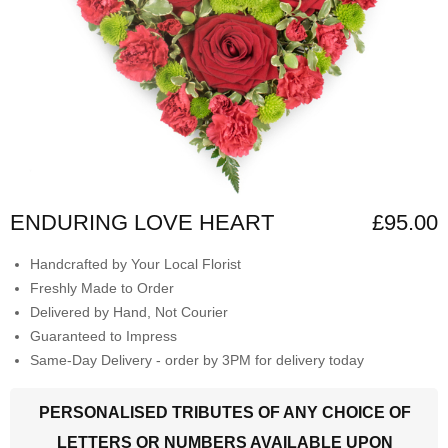
ENDURING LOVE HEART
£95.00
Handcrafted by Your Local Florist
Freshly Made to Order
Delivered by Hand, Not Courier
Guaranteed to Impress
Same-Day Delivery - order by 3PM for delivery today
PERSONALISED TRIBUTES OF ANY CHOICE OF
LETTERS OR NUMBERS AVAILABLE UPON