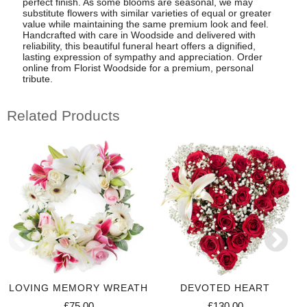
perfect finish. As some blooms are seasonal, we may
substitute flowers with similar varieties of equal or greater
value while maintaining the same premium look and feel.
Handcrafted with care in Woodside and delivered with
reliability, this beautiful funeral heart offers a dignified,
lasting expression of sympathy and appreciation. Order
online from Florist Woodside for a premium, personal
tribute.
Related Products
LOVING MEMORY WREATH
DEVOTED HEART
£75.00
£130.00