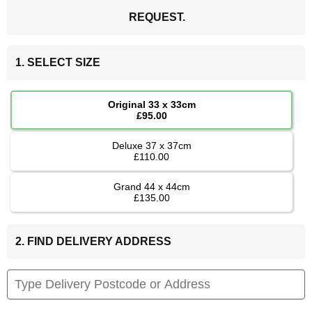
REQUEST.
1. SELECT SIZE
Original 33 x 33cm
£95.00
Deluxe 37 x 37cm
£110.00
Grand 44 x 44cm
£135.00
2. FIND DELIVERY ADDRESS