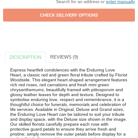
Search for an address or
enter manually
REVIEWS (9)
DESCRIPTION
Express heartfelt condolences with the Enduring Love
Heart, a classic red and green floral tribute crafted by Florist
Woodside. This elegant heart-shaped arrangement features
rich red roses, red carnations and fresh mini green
chrysanthemums, beautifully framed with pittosporum and
glossy leather leaves for depth and texture. Designed to
symbolise enduring love, respect and remembrance, it is a
thoughtful choice for funerals, memorials and celebration of
life services. Available in Original, Deluxe and Grand sizes,
the Enduring Love Heart can be tailored to suit your tribute
and display space, with the Deluxe size shown in the image.
Our skilled florists carefully prepare each rose with
protective guard petals to ensure they arrive fresh and
pristine; simply remove the outer petals before display for a