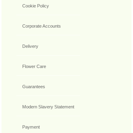
Cookie Policy
Corporate Accounts
Delivery
Flower Care
Guarantees
Modern Slavery Statement
Payment