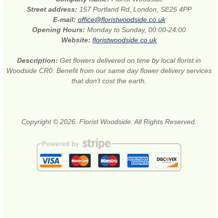
Street address:
157 Portland Rd, London, SE25 4PP
E-mail:
office@floristwoodside.co.uk
Opening Hours:
Monday to Sunday, 00:00-24:00
Website:
floristwoodside.co.uk
Description:
Get flowers delivered on time by local florist in
Woodside CR0. Benefit from our same day flower delivery services
that don’t cost the earth.
Copyright © 2026. Florist Woodside. All Rights Reserved.