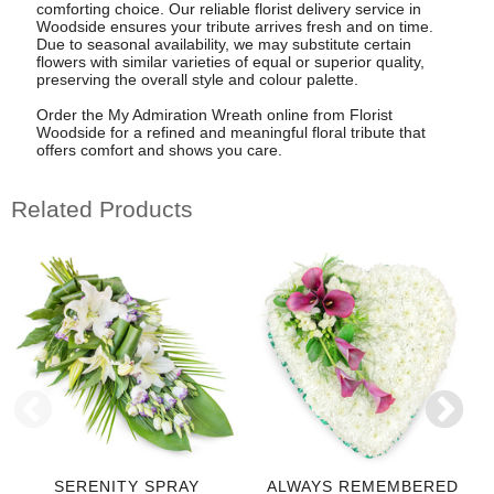
comforting choice. Our reliable florist delivery service in
Woodside ensures your tribute arrives fresh and on time.
Due to seasonal availability, we may substitute certain
flowers with similar varieties of equal or superior quality,
preserving the overall style and colour palette.
Order the My Admiration Wreath online from Florist
Woodside for a refined and meaningful floral tribute that
offers comfort and shows you care.
Related Products
SERENITY SPRAY
ALWAYS REMEMBERED