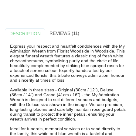
REVIEWS (11)
DESCRIPTION
Express your respect and heartfelt condolences with the My
Admiration Wreath from Florist Woodside in Woodside. This
elegant funeral wreath features a classic ring of fresh white
chrysanthemums, symbolising purity and the circle of life,
beautifully complemented by striking blue sprayed roses for
a touch of serene colour. Expertly handcrafted by our
experienced florists, this tribute conveys admiration, honour
and sincerity at times of loss.
Available in three sizes - Original (30cm / 12"), Deluxe
(36cm / 14") and Grand (41cm / 16") - the My Admiration
Wreath is designed to suit different venues and budgets,
with the Deluxe size shown in the image. We use premium,
long-lasting blooms and carefully maintain rose guard petals
during transit to protect the inner petals, ensuring your
wreath arrives in perfect condition.
Ideal for funerals, memorial services or to send directly to
the family, this white and blue wreath is a tasteful and