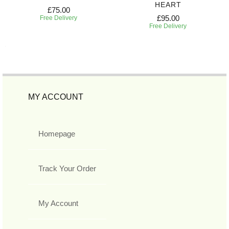
HEART
£75.00
£95.00
Free Delivery
Free Delivery
MY ACCOUNT
Homepage
Track Your Order
My Account