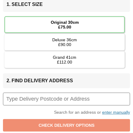
1. SELECT SIZE
Original 30cm
£75.00
Deluxe 36cm
£90.00
Grand 41cm
£112.00
2. FIND DELIVERY ADDRESS
Search for an address or
enter manually