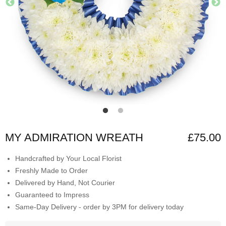
MY ADMIRATION WREATH
£75.00
Handcrafted by Your Local Florist
Freshly Made to Order
Delivered by Hand, Not Courier
Guaranteed to Impress
Same-Day Delivery - order by 3PM for delivery today