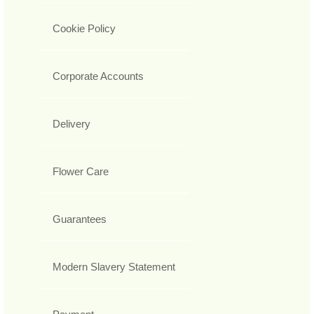
Cookie Policy
Corporate Accounts
Delivery
Flower Care
Guarantees
Modern Slavery Statement