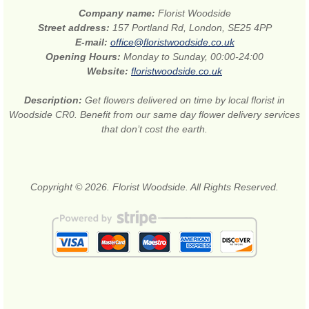
Company name:
Florist Woodside
Street address:
157 Portland Rd, London, SE25 4PP
E-mail:
office@floristwoodside.co.uk
Opening Hours:
Monday to Sunday, 00:00-24:00
Website:
floristwoodside.co.uk
Description:
Get flowers delivered on time by local florist in
Woodside CR0. Benefit from our same day flower delivery services
that don’t cost the earth.
Copyright © 2026. Florist Woodside. All Rights Reserved.