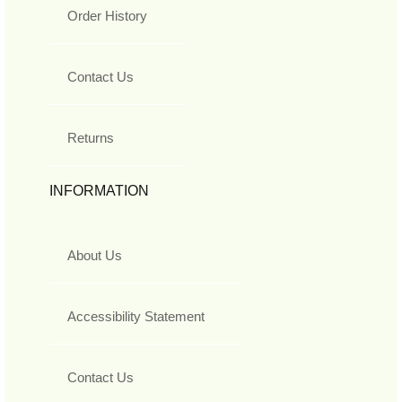
Order History
Contact Us
Returns
INFORMATION
About Us
Accessibility Statement
Contact Us