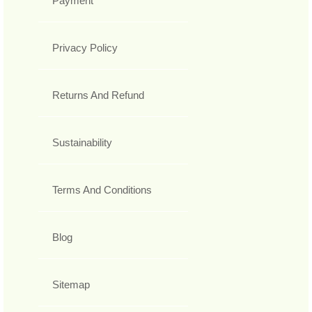
Payment
Privacy Policy
Returns And Refund
Sustainability
Terms And Conditions
Blog
Sitemap