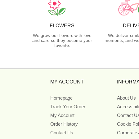
FLOWERS
DELIV
We grow our flowers with love
We deliver smil
and care so they become your
moments, and we 
favorite.
MY ACCOUNT
INFORMA
Homepage
About Us
Track Your Order
Accessibil
My Account
Contact U
Order History
Cookie Pol
Contact Us
Corporate