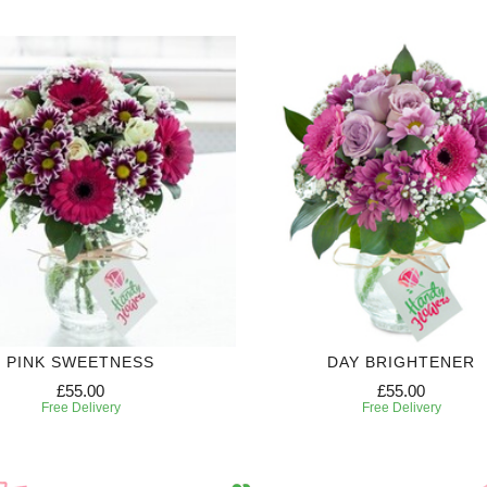
PINK SWEETNESS
DAY BRIGHTENER
£55.00
£55.00
Free Delivery
Free Delivery