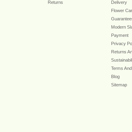
Returns
Delivery
Flower Ca
Guarantee
Modern Sl
Payment
Privacy Po
Returns A
Sustainabil
Terms And
Blog
Sitemap