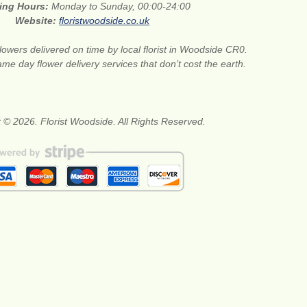
ing Hours:
Monday to Sunday, 00:00-24:00
Website:
floristwoodside.co.uk
lowers delivered on time by local florist in Woodside CR0.
me day flower delivery services that don’t cost the earth.
 © 2026. Florist Woodside. All Rights Reserved.