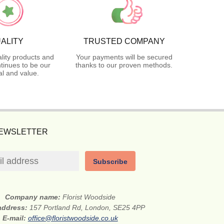
ALITY
TRUSTED COMPANY
lity products and
Your payments will be secured
tinues to be our
thanks to our proven methods.
l and value.
NEWSLETTER
Subscribe
Company name:
Florist Woodside
 address:
157 Portland Rd, London, SE25 4PP
E-mail:
office@floristwoodside.co.uk