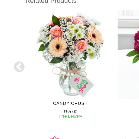
Related Products
GHT
CANDY CRUSH
£55.00
Free Delivery