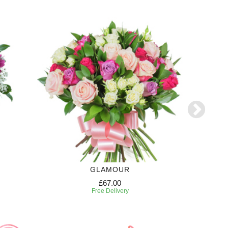
GLAMOUR
CANDY
£67.00
Free Delivery