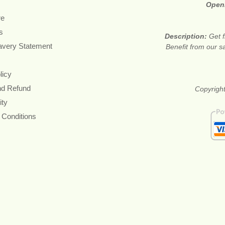
Open
re
s
Description:
Get f
avery Statement
Benefit from our sa
licy
nd Refund
Copyright
ity
 Conditions