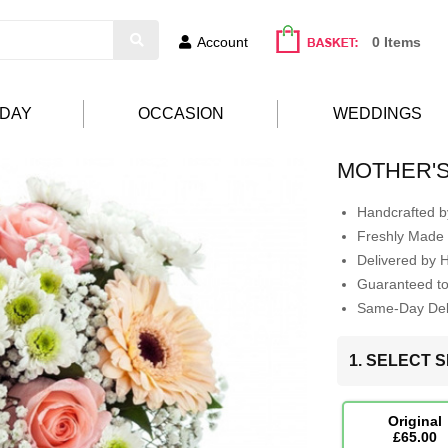
Account
0 Items
HDAY
OCCASION
WEDDINGS
MOTHER'
Handcrafted by
Freshly Made 
Delivered by 
Guaranteed t
Same-Day Deli
1. SELECT S
Original
£65.00