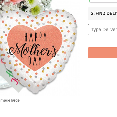
2. FIND DE
 image large