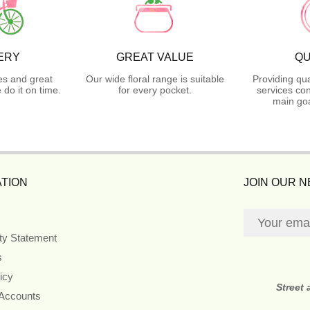
ERY
GREAT VALUE
QU
es and great
Our wide floral range is suitable
Providing qua
do it on time.
for every pocket.
services con
main goa
TION
JOIN OUR 
ity Statement
s
icy
Street
 Accounts