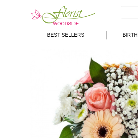
BEST SELLERS
BIRT