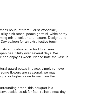
tness bouquet from Florist Woodside,
silky pink roses, peach germini, white spray
ing mix of colour and texture. Designed to
 Day balloon for an extra festive touch.
orists and delivered in bud to ensure
en beautifully over several days. We
e can enjoy all week. Please note the vase is
.
atural guard petals in place; simply remove
 As some flowers are seasonal, we may
equal or higher value to maintain the
urrounding areas, this bouquet is a
istwoodside.co.uk for fast, reliable next-day