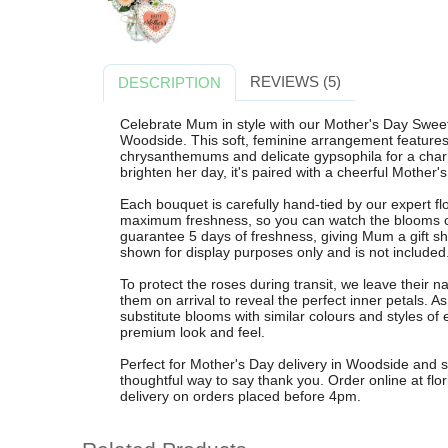
REVIEWS (5)
DESCRIPTION
Celebrate Mum in style with our Mother's Day Swee
Woodside. This soft, feminine arrangement features 
chrysanthemums and delicate gypsophila for a charm
brighten her day, it's paired with a cheerful Mother's
Each bouquet is carefully hand-tied by our expert fl
maximum freshness, so you can watch the blooms op
guarantee 5 days of freshness, giving Mum a gift sh
shown for display purposes only and is not included
To protect the roses during transit, we leave their n
them on arrival to reveal the perfect inner petals.
substitute blooms with similar colours and styles of 
premium look and feel.
Perfect for Mother's Day delivery in Woodside and s
thoughtful way to say thank you. Order online at flor
delivery on orders placed before 4pm.