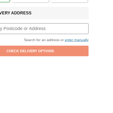
LIVERY ADDRESS
Search for an address or
enter manually