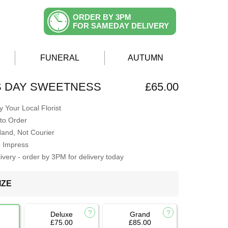
ORDER BY 3PM
FOR SAMEDAY DELIVERY
FUNERAL
AUTUMN
S DAY SWEETNESS
£65.00
 Your Local Florist
to Order
Hand, Not Courier
o Impress
very - order by 3PM for delivery today
IZE
Deluxe
Grand
£75.00
£85.00