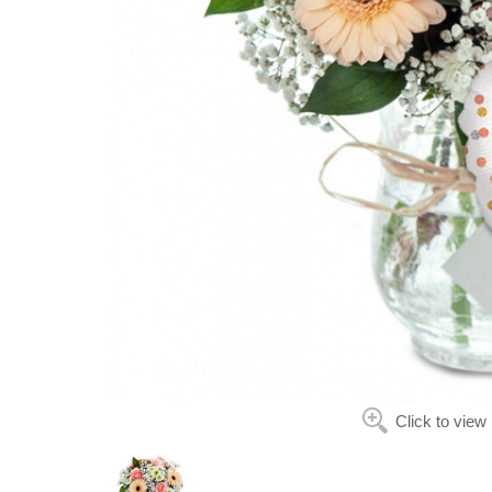
Click to view