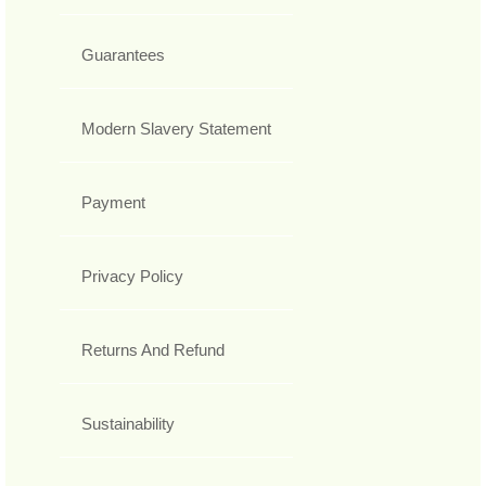
Guarantees
Modern Slavery Statement
Payment
Privacy Policy
Returns And Refund
Sustainability