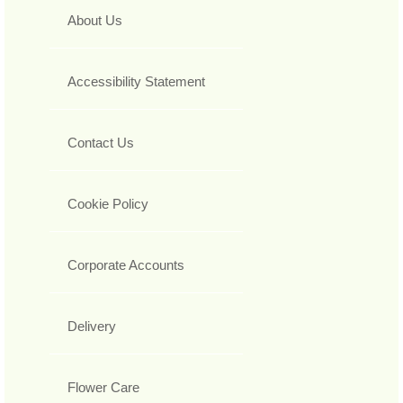
About Us
Accessibility Statement
Contact Us
Cookie Policy
Corporate Accounts
Delivery
Flower Care