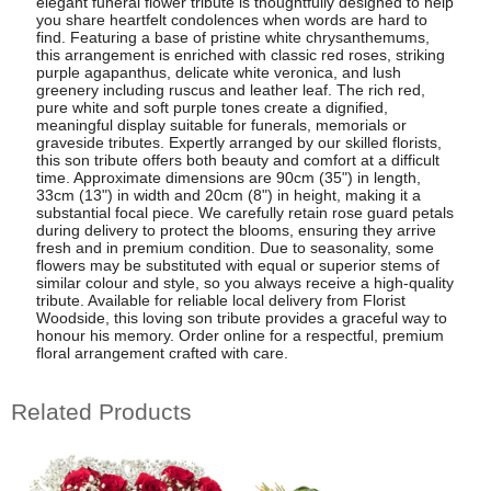
elegant funeral flower tribute is thoughtfully designed to help
you share heartfelt condolences when words are hard to
find. Featuring a base of pristine white chrysanthemums,
this arrangement is enriched with classic red roses, striking
purple agapanthus, delicate white veronica, and lush
greenery including ruscus and leather leaf. The rich red,
pure white and soft purple tones create a dignified,
meaningful display suitable for funerals, memorials or
graveside tributes. Expertly arranged by our skilled florists,
this son tribute offers both beauty and comfort at a difficult
time. Approximate dimensions are 90cm (35") in length,
33cm (13") in width and 20cm (8") in height, making it a
substantial focal piece. We carefully retain rose guard petals
during delivery to protect the blooms, ensuring they arrive
fresh and in premium condition. Due to seasonality, some
flowers may be substituted with equal or superior stems of
similar colour and style, so you always receive a high-quality
tribute. Available for reliable local delivery from Florist
Woodside, this loving son tribute provides a graceful way to
honour his memory. Order online for a respectful, premium
floral arrangement crafted with care.
Related Products