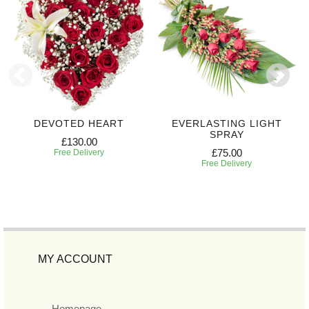
DEVOTED HEART
EVERLASTING LIGHT
SPRAY
£130.00
£75.00
Free Delivery
Free Delivery
MY ACCOUNT
Homepage