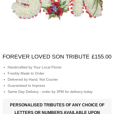
FOREVER LOVED SON TRIBUTE
£155.00
Handcrafted by Your Local Florist
Freshly Made to Order
Delivered by Hand, Not Courier
Guaranteed to Impress
Same-Day Delivery - order by 3PM for delivery today
PERSONALISED TRIBUTES OF ANY CHOICE OF
LETTERS OR NUMBERS AVAILABLE UPON