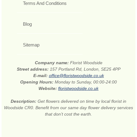
Terms And Conditions
Blog
Sitemap
Company name:
Florist Woodside
Street address:
157 Portland Rd, London, SE25 4PP
E-mail:
office@floristwoodside.co.uk
Opening Hours:
Monday to Sunday, 00:00-24:00
Website:
floristwoodside.co.uk
Description:
Get flowers delivered on time by local florist in
Woodside CR0. Benefit from our same day flower delivery services
that don’t cost the earth.