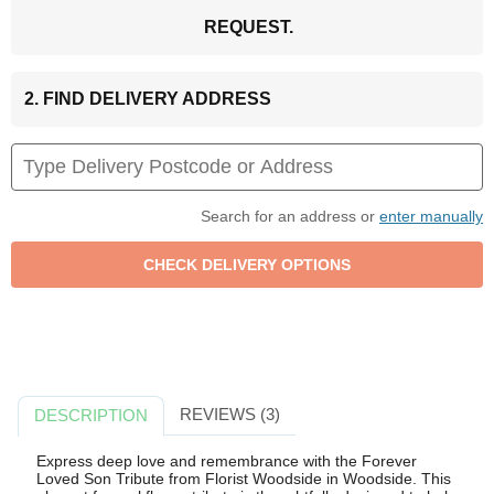
REQUEST.
2. FIND DELIVERY ADDRESS
Search for an address or
enter manually
REVIEWS (3)
DESCRIPTION
Express deep love and remembrance with the Forever
Loved Son Tribute from Florist Woodside in Woodside. This