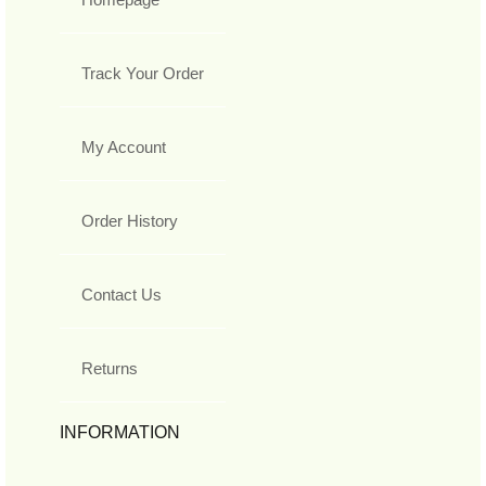
Track Your Order
My Account
Order History
Contact Us
Returns
INFORMATION