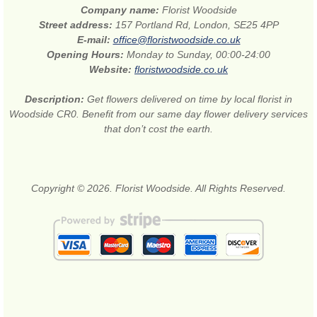
Company name:
Florist Woodside
Street address:
157 Portland Rd, London, SE25 4PP
E-mail:
office@floristwoodside.co.uk
Opening Hours:
Monday to Sunday, 00:00-24:00
Website:
floristwoodside.co.uk
Description:
Get flowers delivered on time by local florist in
Woodside CR0. Benefit from our same day flower delivery services
that don’t cost the earth.
Copyright © 2026. Florist Woodside. All Rights Reserved.