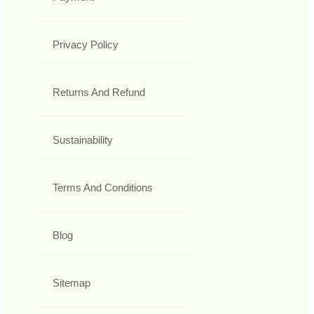
Privacy Policy
Returns And Refund
Sustainability
Terms And Conditions
Blog
Sitemap