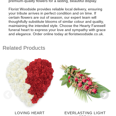
premium-quality flowers for a lasting, beautiful display.
Florist Woodside provides reliable local delivery, ensuring
your tribute arrives in perfect condition and on time. If
certain flowers are out of season, our expert team will
thoughtfully substitute blooms of similar colour and quality,
maintaining the intended style. Choose the Hearty Farewell
funeral heart to express your love and sympathy with grace
and elegance. Order online today at floristwoodside.co.uk.
Related Products
LOVING HEART
EVERLASTING LIGHT