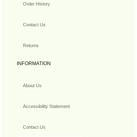
Order History
Contact Us
Returns
INFORMATION
About Us
Accessibility Statement
Contact Us