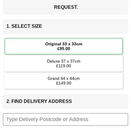
REQUEST.
1. SELECT SIZE
Original 33 x 33cm
£95.00
Deluxe 37 x 37cm
£119.00
Grand 44 x 44cm
£149.00
2. FIND DELIVERY ADDRESS