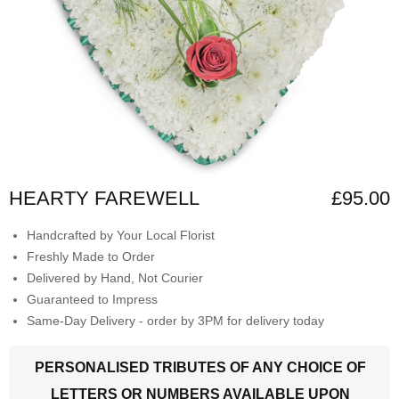
HEARTY FAREWELL
£95.00
Handcrafted by Your Local Florist
Freshly Made to Order
Delivered by Hand, Not Courier
Guaranteed to Impress
Same-Day Delivery - order by 3PM for delivery today
PERSONALISED TRIBUTES OF ANY CHOICE OF
LETTERS OR NUMBERS AVAILABLE UPON