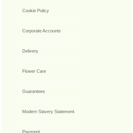
Cookie Policy
Corporate Accounts
Delivery
Flower Care
Guarantees
Modern Slavery Statement
Payment