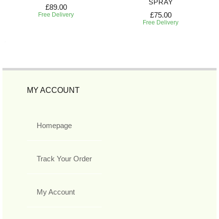
SPRAY
£89.00
£75.00
Free Delivery
Free Delivery
MY ACCOUNT
Homepage
Track Your Order
My Account