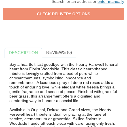
Search for an address or
enter manually
REVIEWS (6)
DESCRIPTION
Say a heartfelt last goodbye with the Hearty Farewell funeral
heart from Florist Woodside. This classic heart-shaped
tribute is lovingly crafted from a bed of pure white
chrysanthemums, symbolising innocence and
remembrance. A luxurious spray of deep red roses adds a
touch of enduring love, while elegant white freesia brings a
gentle fragrance and sense of peace. Finished with graceful
bear grass, this arrangement offers a dignified and
comforting way to honour a special life.
Available in Original, Deluxe and Grand sizes, the Hearty
Farewell heart tribute is ideal for placing at the funeral
service, crematorium or graveside. Skilled florists in
Woodside handcraft each piece with care, using only fresh,