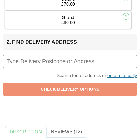
£70.00
Grand
£80.00
2. FIND DELIVERY ADDRESS
Search for an address or
enter manually
REVIEWS (12)
DESCRIPTION