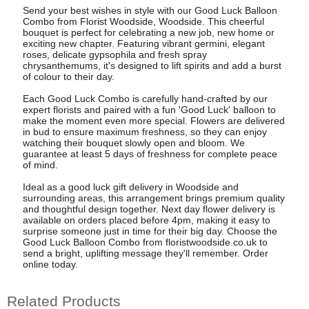
Send your best wishes in style with our Good Luck Balloon
Combo from Florist Woodside, Woodside. This cheerful
bouquet is perfect for celebrating a new job, new home or
exciting new chapter. Featuring vibrant germini, elegant
roses, delicate gypsophila and fresh spray
chrysanthemums, it's designed to lift spirits and add a burst
of colour to their day.
Each Good Luck Combo is carefully hand-crafted by our
expert florists and paired with a fun 'Good Luck' balloon to
make the moment even more special. Flowers are delivered
in bud to ensure maximum freshness, so they can enjoy
watching their bouquet slowly open and bloom. We
guarantee at least 5 days of freshness for complete peace
of mind.
Ideal as a good luck gift delivery in Woodside and
surrounding areas, this arrangement brings premium quality
and thoughtful design together. Next day flower delivery is
available on orders placed before 4pm, making it easy to
surprise someone just in time for their big day. Choose the
Good Luck Balloon Combo from floristwoodside.co.uk to
send a bright, uplifting message they'll remember. Order
online today.
Related Products