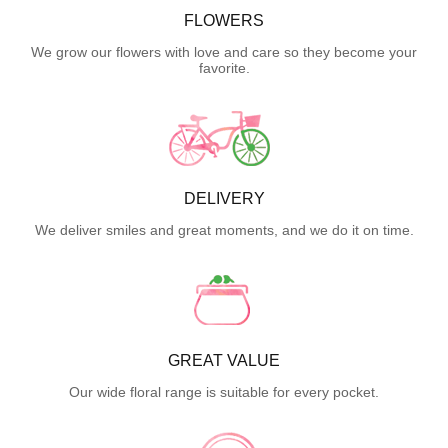
FLOWERS
We grow our flowers with love and care so they become your
favorite.
DELIVERY
We deliver smiles and great moments, and we do it on time.
GREAT VALUE
Our wide floral range is suitable for every pocket.