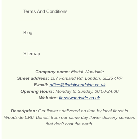
Terms And Conditions
Blog
Sitemap
Company name:
Florist Woodside
Street address:
157 Portland Rd, London, SE25 4PP
E-mail:
office@floristwoodside.co.uk
Opening Hours:
Monday to Sunday, 00:00-24:00
Website:
floristwoodside.co.uk
Description:
Get flowers delivered on time by local florist in
Woodside CR0. Benefit from our same day flower delivery services
that don’t cost the earth.