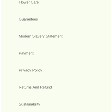
Flower Care
Guarantees
Modern Slavery Statement
Payment
Privacy Policy
Returns And Refund
Sustainability