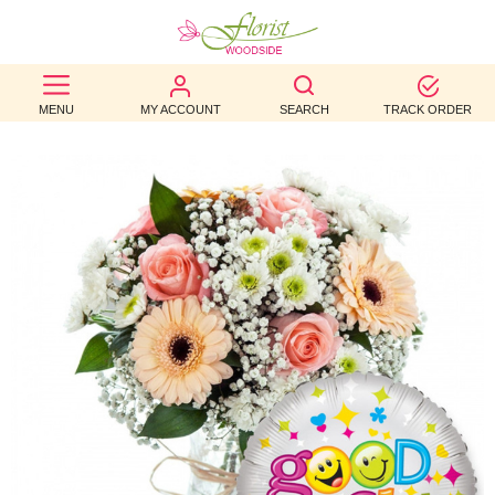
BEST
MENU
MY ACCOUNT
SEARCH
TRACK ORDER
SELLERS
BIRTHDAY
OCCASION
WEDDINGS
FUNERAL
AUTUMN
CONTACT
US