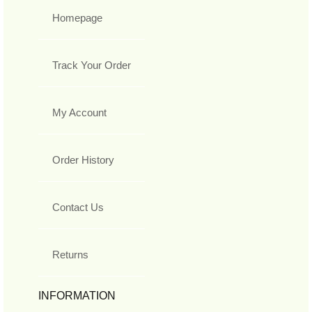
Homepage
Track Your Order
My Account
Order History
Contact Us
Returns
INFORMATION