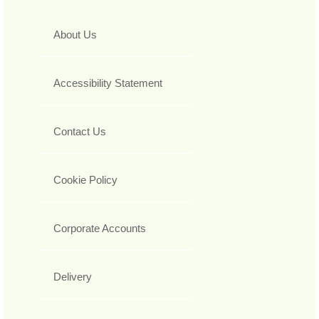
About Us
Accessibility Statement
Contact Us
Cookie Policy
Corporate Accounts
Delivery