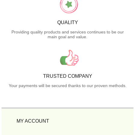
QUALITY
Providing quality products and services continues to be our
main goal and value.
TRUSTED COMPANY
Your payments will be secured thanks to our proven methods.
MY ACCOUNT