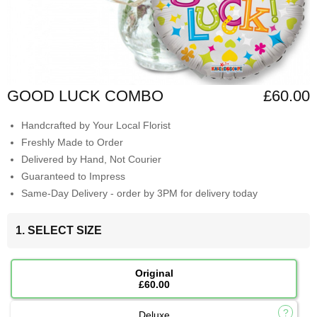
GOOD LUCK COMBO
£60.00
Handcrafted by Your Local Florist
Freshly Made to Order
Delivered by Hand, Not Courier
Guaranteed to Impress
Same-Day Delivery - order by 3PM for delivery today
1. SELECT SIZE
Original
£60.00
Deluxe