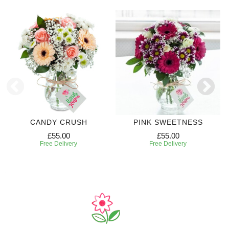
CANDY CRUSH
PINK SWEETNESS
£55.00
£55.00
Free Delivery
Free Delivery