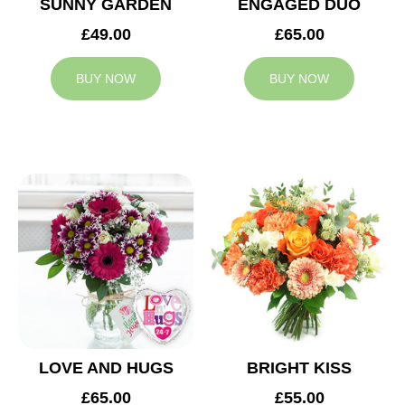
SUNNY GARDEN
ENGAGED DUO
£49.00
£65.00
BUY NOW
BUY NOW
LOVE AND HUGS
BRIGHT KISS
£65.00
£55.00