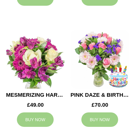
MESMERIZING HARMONY
PINK DAZE & BIRTHDAY BALLOON
£49.00
£70.00
BUY NOW
BUY NOW