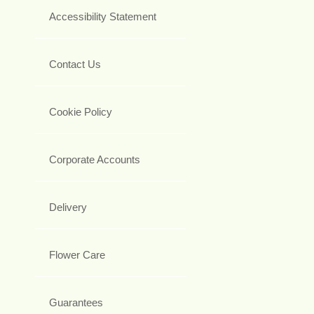
Accessibility Statement
Contact Us
Cookie Policy
Corporate Accounts
Delivery
Flower Care
Guarantees