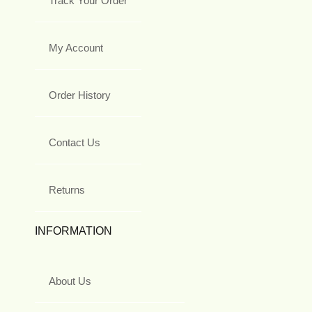
Track Your Order
My Account
Order History
Contact Us
Returns
INFORMATION
About Us