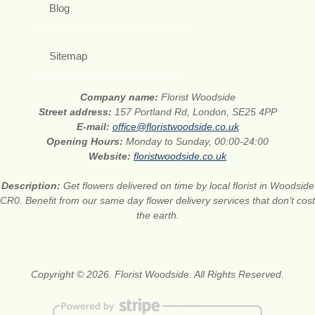
Blog
Sitemap
Company name:
Florist Woodside
Street address:
157 Portland Rd, London, SE25 4PP
E-mail:
office@floristwoodside.co.uk
Opening Hours:
Monday to Sunday, 00:00-24:00
Website:
floristwoodside.co.uk
Description:
Get flowers delivered on time by local florist in Woodside
CR0. Benefit from our same day flower delivery services that don’t cost
the earth.
Copyright © 2026. Florist Woodside. All Rights Reserved.