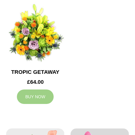
TROPIC GETAWAY
£64.00
BUY NOW