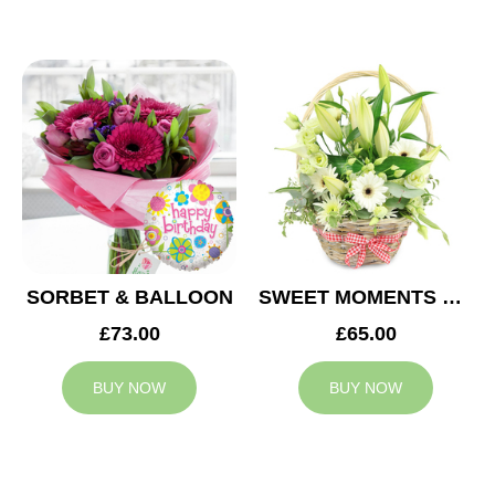
SORBET & BALLOON
SWEET MOMENTS BASKET
£73.00
£65.00
BUY NOW
BUY NOW