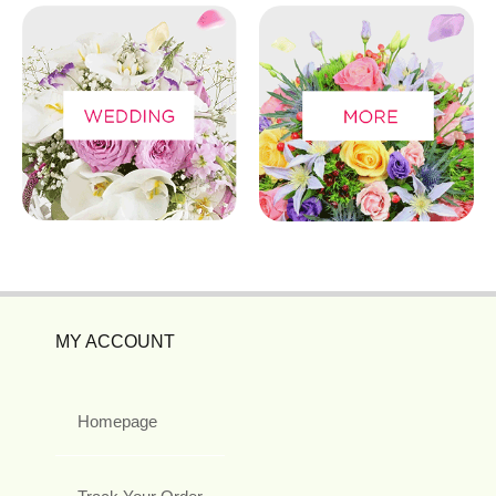
MY ACCOUNT
Homepage