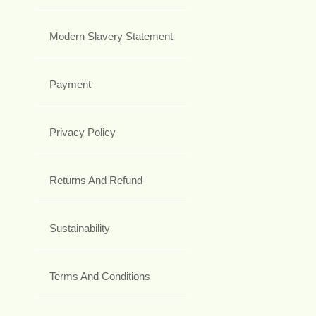
Modern Slavery Statement
Payment
Privacy Policy
Returns And Refund
Sustainability
Terms And Conditions