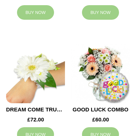
BUY NOW
BUY NOW
DREAM COME TRUE WEDDING CORSAGE
GOOD LUCK COMBO
£72.00
£60.00
BUY NOW
BUY NOW