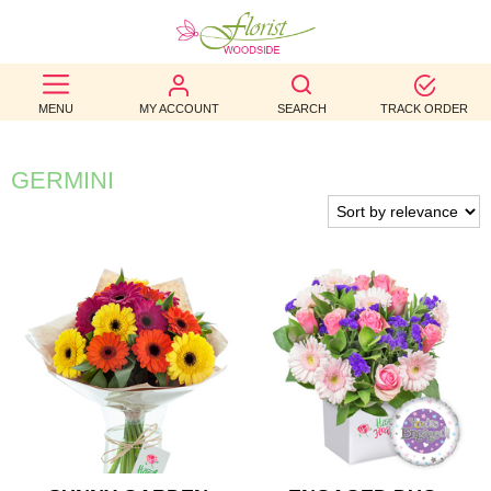
BEST
MENU
MY ACCOUNT
SEARCH
TRACK ORDER
SELLERS
BIRTHDAY
GERMINI
OCCASION
WEDDINGS
FUNERAL
AUTUMN
CONTACT
US