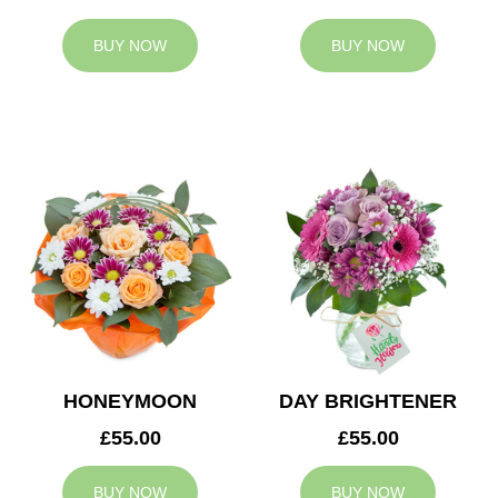
BUY NOW
BUY NOW
HONEYMOON
DAY BRIGHTENER
£55.00
£55.00
BUY NOW
BUY NOW