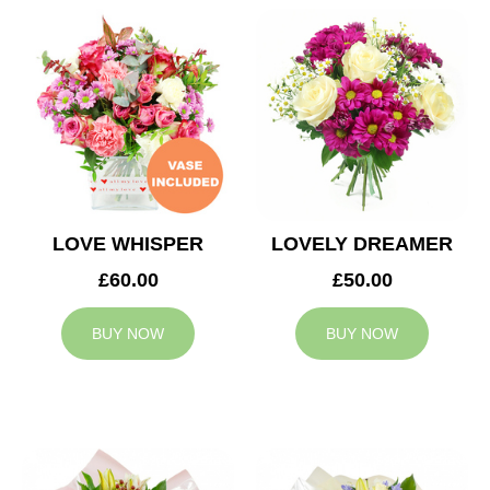
LOVE WHISPER
LOVELY DREAMER
£60.00
£50.00
BUY NOW
BUY NOW