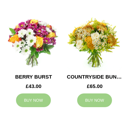
BERRY BURST
COUNTRYSIDE BUNCH
£43.00
£65.00
BUY NOW
BUY NOW