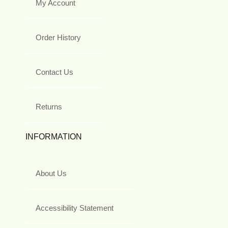
My Account
Order History
Contact Us
Returns
INFORMATION
About Us
Accessibility Statement