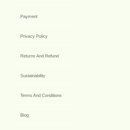
Payment
Privacy Policy
Returns And Refund
Sustainability
Terms And Conditions
Blog