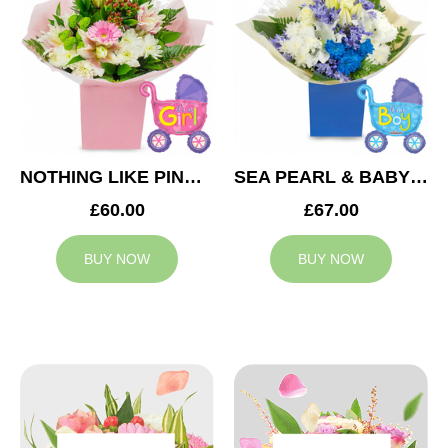
NOTHING LIKE PINK & BABY GIRL BALLOON
SEA PEARL & BABY BOY BALLOON
£60.00
£67.00
BUY NOW
BUY NOW