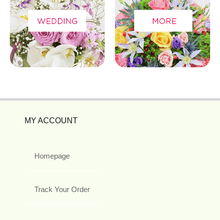
MY ACCOUNT
Homepage
Track Your Order