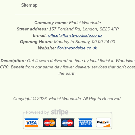
Sitemap
Company name:
Florist Woodside
Street address:
157 Portland Rd, London, SE25 4PP
E-mail:
office@floristwoodside.co.uk
Opening Hours:
Monday to Sunday, 00:00-24:00
Website:
floristwoodside.co.uk
Description:
Get flowers delivered on time by local florist in Woodside
CR0. Benefit from our same day flower delivery services that don’t cost
the earth.
Copyright © 2026. Florist Woodside. All Rights Reserved.