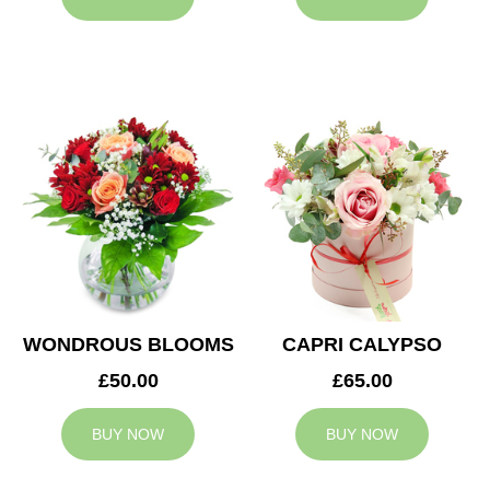
WONDROUS BLOOMS
CAPRI CALYPSO
£50.00
£65.00
BUY NOW
BUY NOW