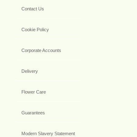
Contact Us
Cookie Policy
Corporate Accounts
Delivery
Flower Care
Guarantees
Modern Slavery Statement