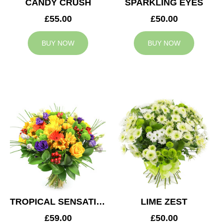
CANDY CRUSH
SPARKLING EYES
£55.00
£50.00
BUY NOW
BUY NOW
TROPICAL SENSATION
LIME ZEST
£59.00
£50.00