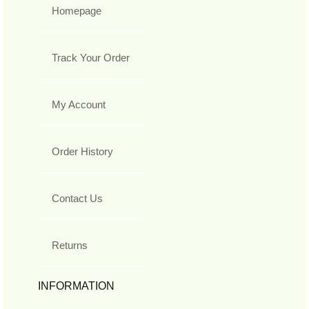
Homepage
Track Your Order
My Account
Order History
Contact Us
Returns
INFORMATION