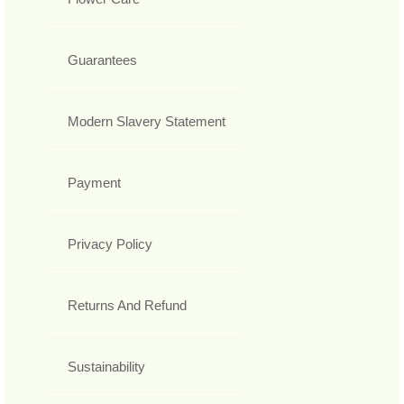
Guarantees
Modern Slavery Statement
Payment
Privacy Policy
Returns And Refund
Sustainability