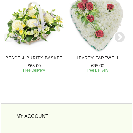
PEACE & PURITY BASKET
HEARTY FAREWELL
£65.00
£95.00
Free Delivery
Free Delivery
MY ACCOUNT