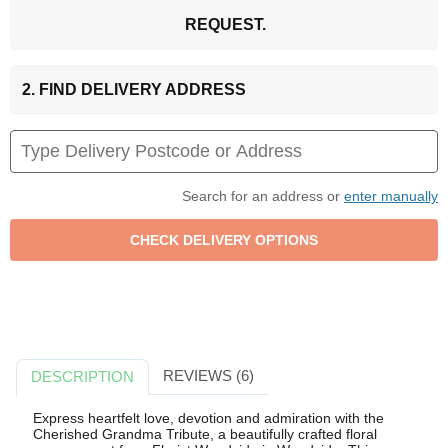
REQUEST.
2. FIND DELIVERY ADDRESS
Search for an address or
enter manually
REVIEWS (6)
DESCRIPTION
Express heartfelt love, devotion and admiration with the
Cherished Grandma Tribute, a beautifully crafted floral