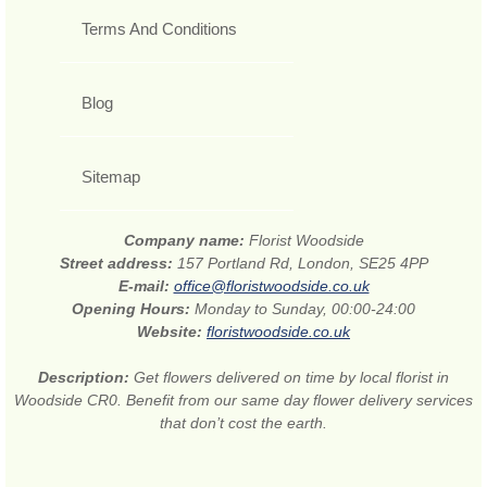
Terms And Conditions
Blog
Sitemap
Company name:
Florist Woodside
Street address:
157 Portland Rd, London, SE25 4PP
E-mail:
office@floristwoodside.co.uk
Opening Hours:
Monday to Sunday, 00:00-24:00
Website:
floristwoodside.co.uk
Description:
Get flowers delivered on time by local florist in
Woodside CR0. Benefit from our same day flower delivery services
that don’t cost the earth.