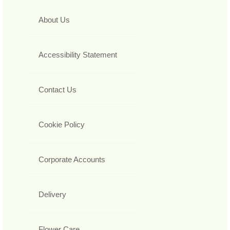
About Us
Accessibility Statement
Contact Us
Cookie Policy
Corporate Accounts
Delivery
Flower Care