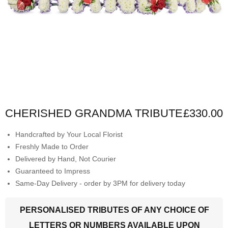
CHERISHED GRANDMA TRIBUTE
£330.00
Handcrafted by Your Local Florist
Freshly Made to Order
Delivered by Hand, Not Courier
Guaranteed to Impress
Same-Day Delivery - order by 3PM for delivery today
PERSONALISED TRIBUTES OF ANY CHOICE OF
LETTERS OR NUMBERS AVAILABLE UPON