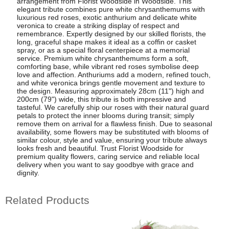
arrangement from Florist Woodside in Woodside. This
elegant tribute combines pure white chrysanthemums with
luxurious red roses, exotic anthurium and delicate white
veronica to create a striking display of respect and
remembrance. Expertly designed by our skilled florists, the
long, graceful shape makes it ideal as a coffin or casket
spray, or as a special floral centerpiece at a memorial
service. Premium white chrysanthemums form a soft,
comforting base, while vibrant red roses symbolise deep
love and affection. Anthuriums add a modern, refined touch,
and white veronica brings gentle movement and texture to
the design. Measuring approximately 28cm (11") high and
200cm (79") wide, this tribute is both impressive and
tasteful. We carefully ship our roses with their natural guard
petals to protect the inner blooms during transit; simply
remove them on arrival for a flawless finish. Due to seasonal
availability, some flowers may be substituted with blooms of
similar colour, style and value, ensuring your tribute always
looks fresh and beautiful. Trust Florist Woodside for
premium quality flowers, caring service and reliable local
delivery when you want to say goodbye with grace and
dignity.
Related Products