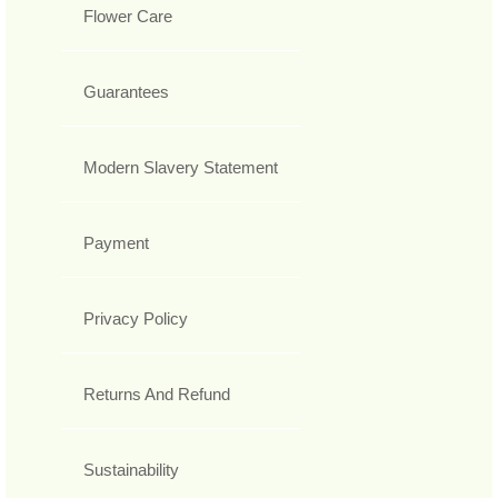
Flower Care
Guarantees
Modern Slavery Statement
Payment
Privacy Policy
Returns And Refund
Sustainability