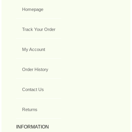
Homepage
Track Your Order
My Account
Order History
Contact Us
Returns
INFORMATION