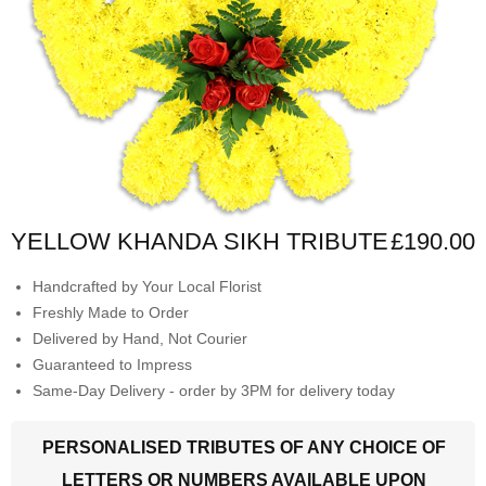
YELLOW KHANDA SIKH TRIBUTE
£190.00
Handcrafted by Your Local Florist
Freshly Made to Order
Delivered by Hand, Not Courier
Guaranteed to Impress
Same-Day Delivery - order by 3PM for delivery today
PERSONALISED TRIBUTES OF ANY CHOICE OF
LETTERS OR NUMBERS AVAILABLE UPON