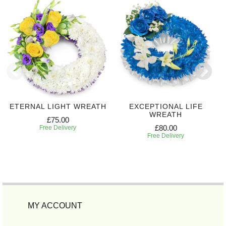
ETERNAL LIGHT WREATH
EXCEPTIONAL LIFE
WREATH
£75.00
£80.00
Free Delivery
Free Delivery
MY ACCOUNT