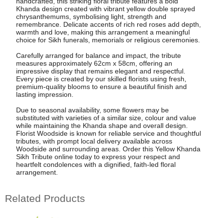
handcrafted, this striking floral tribute features a bold
Khanda design created with vibrant yellow double sprayed
chrysanthemums, symbolising light, strength and
remembrance. Delicate accents of rich red roses add depth,
warmth and love, making this arrangement a meaningful
choice for Sikh funerals, memorials or religious ceremonies.
Carefully arranged for balance and impact, the tribute
measures approximately 62cm x 58cm, offering an
impressive display that remains elegant and respectful.
Every piece is created by our skilled florists using fresh,
premium-quality blooms to ensure a beautiful finish and
lasting impression.
Due to seasonal availability, some flowers may be
substituted with varieties of a similar size, colour and value
while maintaining the Khanda shape and overall design.
Florist Woodside is known for reliable service and thoughtful
tributes, with prompt local delivery available across
Woodside and surrounding areas. Order this Yellow Khanda
Sikh Tribute online today to express your respect and
heartfelt condolences with a dignified, faith-led floral
arrangement.
Related Products