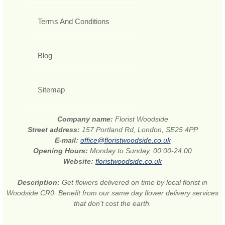
Terms And Conditions
Blog
Sitemap
Company name:
Florist Woodside
Street address:
157 Portland Rd, London, SE25 4PP
E-mail:
office@floristwoodside.co.uk
Opening Hours:
Monday to Sunday, 00:00-24:00
Website:
floristwoodside.co.uk
Description:
Get flowers delivered on time by local florist in
Woodside CR0. Benefit from our same day flower delivery services
that don’t cost the earth.