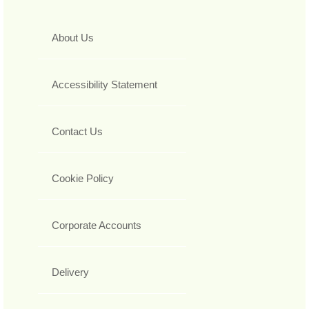
About Us
Accessibility Statement
Contact Us
Cookie Policy
Corporate Accounts
Delivery