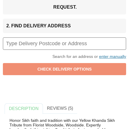
REQUEST.
2. FIND DELIVERY ADDRESS
Search for an address or
enter manually
REVIEWS (5)
DESCRIPTION
Honor Sikh faith and tradition with our Yellow Khanda Sikh
Tribute from Florist Woodside, Woodside. Expertly