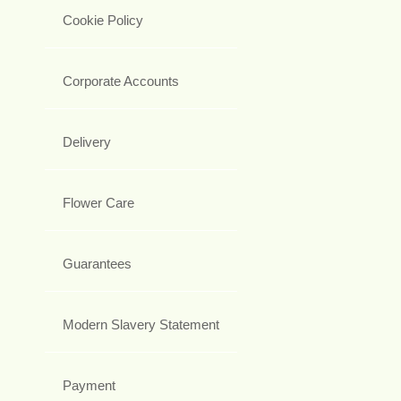
Cookie Policy
Corporate Accounts
Delivery
Flower Care
Guarantees
Modern Slavery Statement
Payment