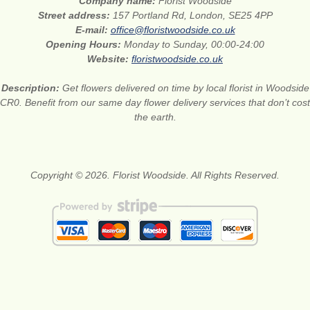
Company name:
Florist Woodside
Street address:
157 Portland Rd, London, SE25 4PP
E-mail:
office@floristwoodside.co.uk
Opening Hours:
Monday to Sunday, 00:00-24:00
Website:
floristwoodside.co.uk
Description:
Get flowers delivered on time by local florist in Woodside
CR0. Benefit from our same day flower delivery services that don’t cost
the earth.
Copyright © 2026. Florist Woodside. All Rights Reserved.