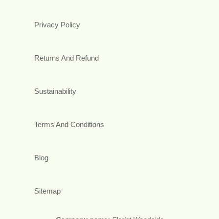
Privacy Policy
Returns And Refund
Sustainability
Terms And Conditions
Blog
Sitemap