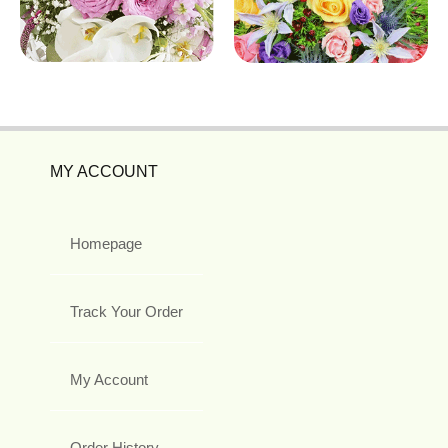
MY ACCOUNT
Homepage
Track Your Order
My Account
Order History