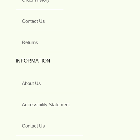
Contact Us
Returns
INFORMATION
About Us
Accessibility Statement
Contact Us