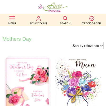
BEST
MENU
MY ACCOUNT
SEARCH
TRACK ORDER
SELLERS
BIRTHDAY
Mothers Day
OCCASION
WEDDINGS
FUNERAL
AUTUMN
CONTACT
US