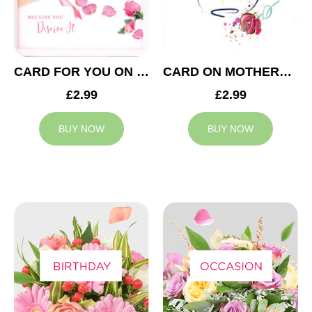
CARD FOR YOU ON MOTHERS DAY
CARD ON MOTHERS DAY
£2.99
£2.99
BUY NOW
BUY NOW