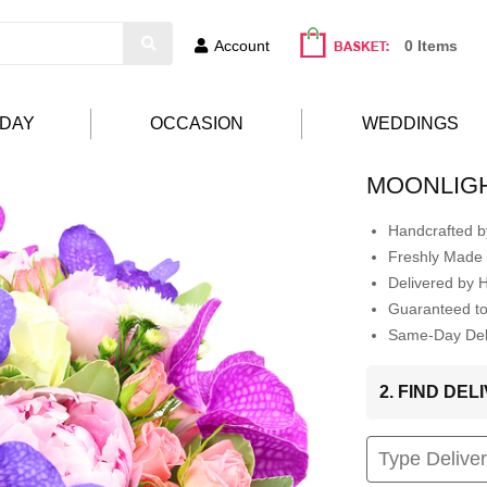
Account
0 Items
HDAY
OCCASION
WEDDINGS
MOONLIG
Handcrafted by
Freshly Made 
Delivered by 
Guaranteed t
Same-Day Deli
2. FIND DE