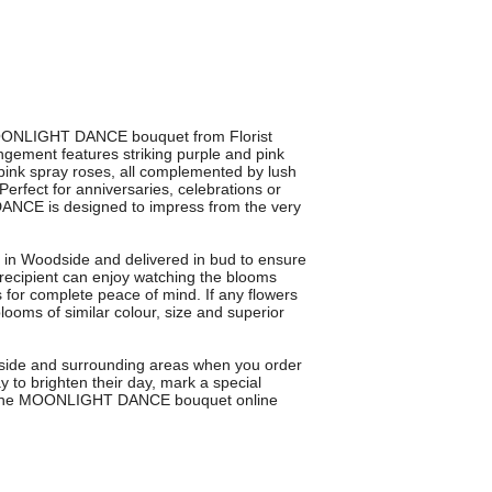
 MOONLIGHT DANCE bouquet from Florist
gement features striking purple and pink
pink spray roses, all complemented by lush
 Perfect for anniversaries, celebrations or
ANCE is designed to impress from the very
ts in Woodside and delivered in bud to ensure
recipient can enjoy watching the blooms
for complete peace of mind. If any flowers
blooms of similar colour, size and superior
dside and surrounding areas when you order
 to brighten their day, mark a special
der the MOONLIGHT DANCE bouquet online