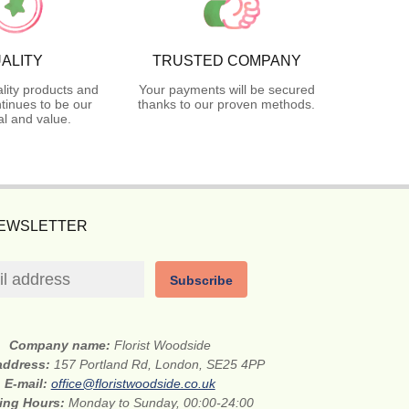
ALITY
TRUSTED COMPANY
lity products and
Your payments will be secured
tinues to be our
thanks to our proven methods.
l and value.
NEWSLETTER
Subscribe
Company name:
Florist Woodside
 address:
157 Portland Rd, London, SE25 4PP
E-mail:
office@floristwoodside.co.uk
ing Hours:
Monday to Sunday, 00:00-24:00