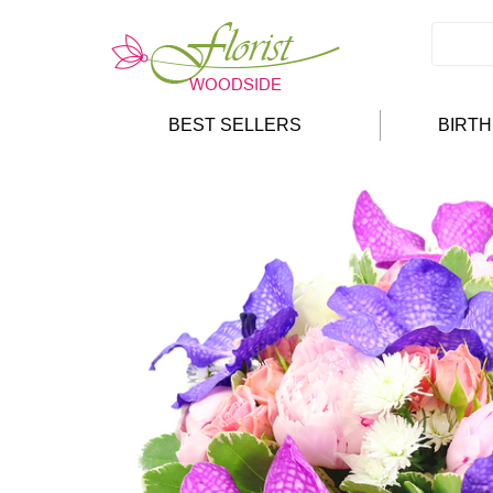
BEST SELLERS
BIRT