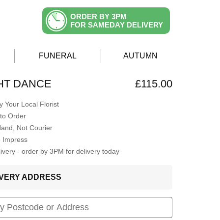
ORDER BY 3PM
FOR SAMEDAY DELIVERY
FUNERAL
AUTUMN
HT DANCE
£115.00
 Your Local Florist
to Order
Hand, Not Courier
o Impress
very - order by 3PM for delivery today
LIVERY ADDRESS