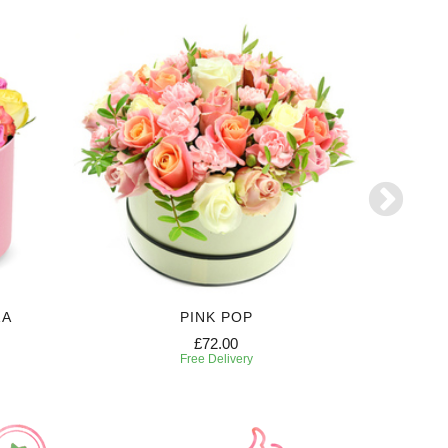
ZA
PINK POP
£72.00
Free Delivery