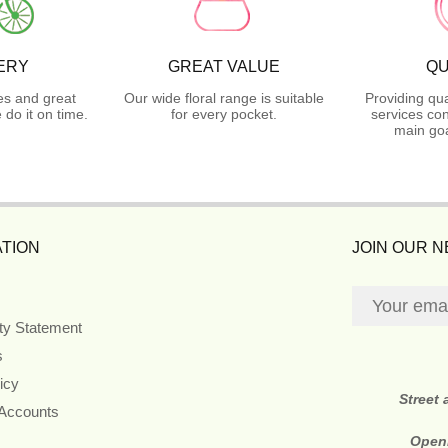
ERY
GREAT VALUE
QU
es and great
Our wide floral range is suitable
Providing qua
do it on time.
for every pocket.
services con
main goa
TION
JOIN OUR 
ity Statement
s
icy
Street
 Accounts
Open