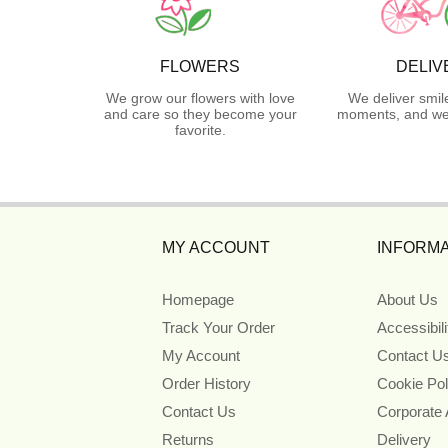
FLOWERS
DELIV
We grow our flowers with love
We deliver smil
and care so they become your
moments, and we 
favorite.
MY ACCOUNT
INFORMA
Homepage
About Us
Track Your Order
Accessibil
My Account
Contact U
Order History
Cookie Pol
Contact Us
Corporate
Returns
Delivery