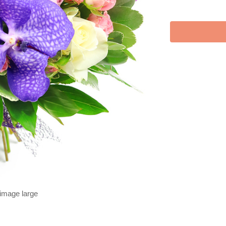
 image large