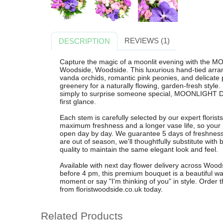
REVIEWS (1)
DESCRIPTION
Capture the magic of a moonlit evening with the
Woodside, Woodside. This luxurious hand-tied arran
vanda orchids, romantic pink peonies, and delicate 
greenery for a naturally flowing, garden-fresh style.
simply to surprise someone special, MOONLIGHT D
first glance.
Each stem is carefully selected by our expert floris
maximum freshness and a longer vase life, so your 
open day by day. We guarantee 5 days of freshness 
are out of season, we'll thoughtfully substitute with 
quality to maintain the same elegant look and feel.
Available with next day flower delivery across Woo
before 4 pm, this premium bouquet is a beautiful way
moment or say "I'm thinking of you" in style. Or
from floristwoodside.co.uk today.
Related Products