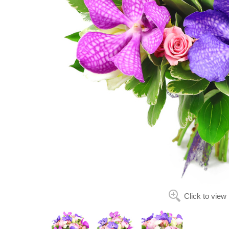
Click to view