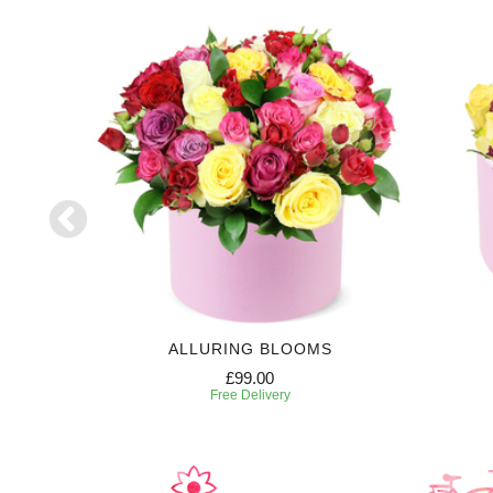
ALLURING BLOOMS
£99.00
Free Delivery