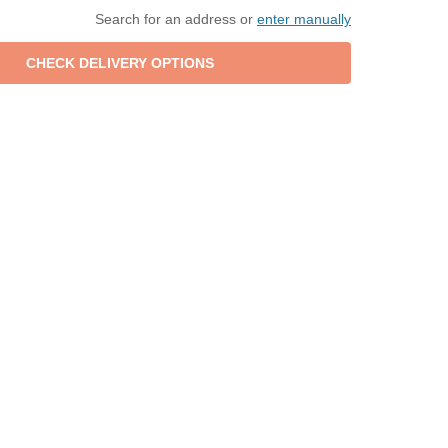
Search for an address or
enter manually