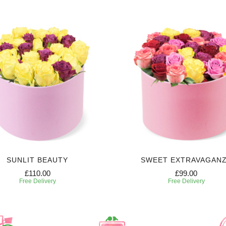
SUNLIT BEAUTY
SWEET EXTRAVAGAN
£110.00
£99.00
Free Delivery
Free Delivery