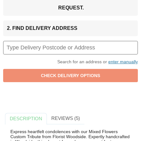
REQUEST.
2. FIND DELIVERY ADDRESS
Search for an address or
enter manually
REVIEWS (5)
DESCRIPTION
Express heartfelt condolences with our Mixed Flowers
Custom Tribute from Florist Woodside. Expertly handcrafted