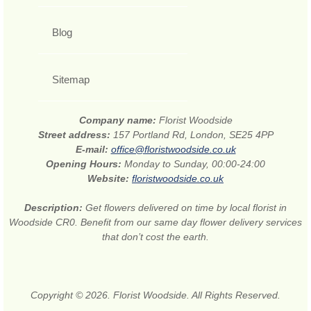
Blog
Sitemap
Company name:
Florist Woodside
Street address:
157 Portland Rd, London, SE25 4PP
E-mail:
office@floristwoodside.co.uk
Opening Hours:
Monday to Sunday, 00:00-24:00
Website:
floristwoodside.co.uk
Description:
Get flowers delivered on time by local florist in
Woodside CR0. Benefit from our same day flower delivery services
that don’t cost the earth.
Copyright © 2026. Florist Woodside. All Rights Reserved.