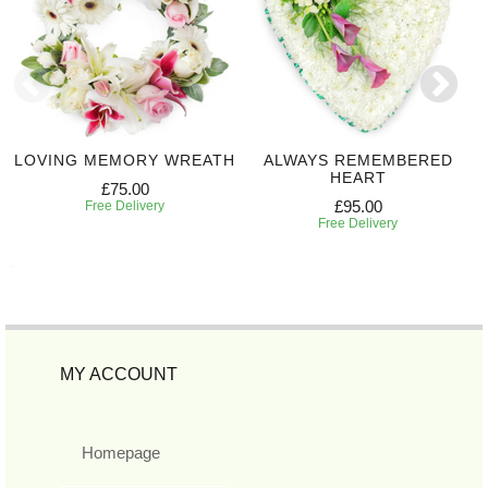
LOVING MEMORY WREATH
ALWAYS REMEMBERED
HEART
£75.00
£95.00
Free Delivery
Free Delivery
MY ACCOUNT
Homepage