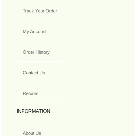
Track Your Order
My Account
Order History
Contact Us
Returns
INFORMATION
About Us