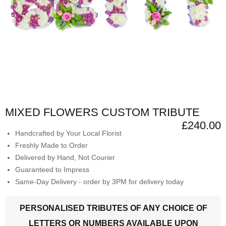
MIXED FLOWERS CUSTOM TRIBUTE
£240.00
Handcrafted by Your Local Florist
Freshly Made to Order
Delivered by Hand, Not Courier
Guaranteed to Impress
Same-Day Delivery - order by 3PM for delivery today
PERSONALISED TRIBUTES OF ANY CHOICE OF
LETTERS OR NUMBERS AVAILABLE UPON