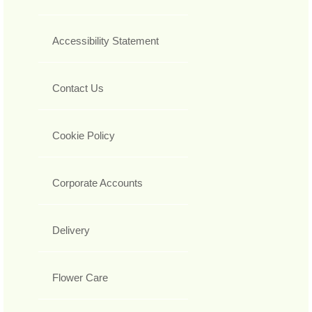
Accessibility Statement
Contact Us
Cookie Policy
Corporate Accounts
Delivery
Flower Care