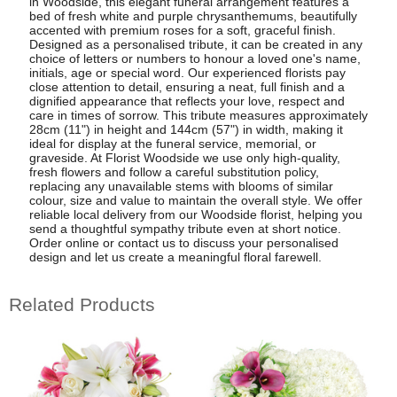
in Woodside, this elegant funeral arrangement features a
bed of fresh white and purple chrysanthemums, beautifully
accented with premium roses for a soft, graceful finish.
Designed as a personalised tribute, it can be created in any
choice of letters or numbers to honour a loved one's name,
initials, age or special word. Our experienced florists pay
close attention to detail, ensuring a neat, full finish and a
dignified appearance that reflects your love, respect and
care in times of sorrow. This tribute measures approximately
28cm (11") in height and 144cm (57") in width, making it
ideal for display at the funeral service, memorial, or
graveside. At Florist Woodside we use only high-quality,
fresh flowers and follow a careful substitution policy,
replacing any unavailable stems with blooms of similar
colour, size and value to maintain the overall style. We offer
reliable local delivery from our Woodside florist, helping you
send a thoughtful sympathy tribute even at short notice.
Order online or contact us to discuss your personalised
design and let us create a meaningful floral farewell.
Related Products