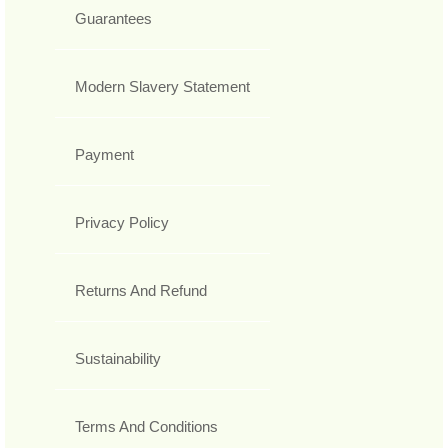
Guarantees
Modern Slavery Statement
Payment
Privacy Policy
Returns And Refund
Sustainability
Terms And Conditions