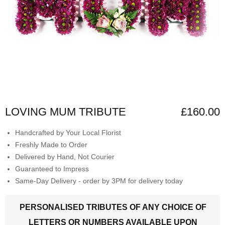
LOVING MUM TRIBUTE
£160.00
Handcrafted by Your Local Florist
Freshly Made to Order
Delivered by Hand, Not Courier
Guaranteed to Impress
Same-Day Delivery - order by 3PM for delivery today
PERSONALISED TRIBUTES OF ANY CHOICE OF
LETTERS OR NUMBERS AVAILABLE UPON