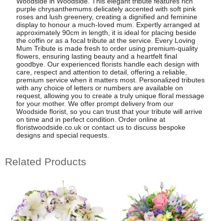
Woodside in Woodside. This elegant tribute features rich
purple chrysanthemums delicately accented with soft pink
roses and lush greenery, creating a dignified and feminine
display to honour a much-loved mum. Expertly arranged at
approximately 90cm in length, it is ideal for placing beside
the coffin or as a focal tribute at the service. Every Loving
Mum Tribute is made fresh to order using premium-quality
flowers, ensuring lasting beauty and a heartfelt final
goodbye. Our experienced florists handle each design with
care, respect and attention to detail, offering a reliable,
premium service when it matters most. Personalized tributes
with any choice of letters or numbers are available on
request, allowing you to create a truly unique floral message
for your mother. We offer prompt delivery from our
Woodside florist, so you can trust that your tribute will arrive
on time and in perfect condition. Order online at
floristwoodside.co.uk or contact us to discuss bespoke
designs and special requests.
Related Products