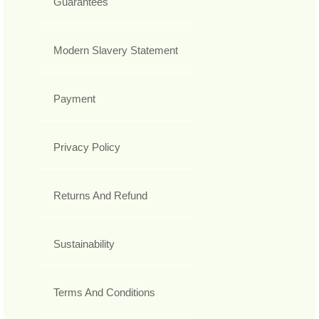
Guarantees
Modern Slavery Statement
Payment
Privacy Policy
Returns And Refund
Sustainability
Terms And Conditions