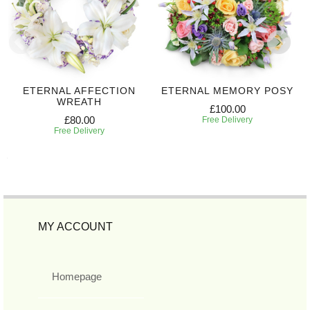
ETERNAL AFFECTION
ETERNAL MEMORY POSY
WREATH
£100.00
£80.00
Free Delivery
Free Delivery
MY ACCOUNT
Homepage