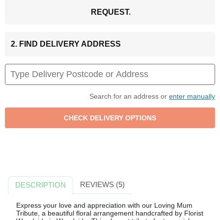
REQUEST.
2. FIND DELIVERY ADDRESS
Search for an address or
enter manually
REVIEWS (5)
DESCRIPTION
Express your love and appreciation with our Loving Mum
Tribute, a beautiful floral arrangement handcrafted by Florist