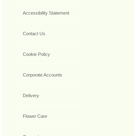
Accessibility Statement
Contact Us
Cookie Policy
Corporate Accounts
Delivery
Flower Care