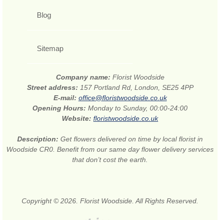
Blog
Sitemap
Company name:
Florist Woodside
Street address:
157 Portland Rd, London, SE25 4PP
E-mail:
office@floristwoodside.co.uk
Opening Hours:
Monday to Sunday, 00:00-24:00
Website:
floristwoodside.co.uk
Description:
Get flowers delivered on time by local florist in
Woodside CR0. Benefit from our same day flower delivery services
that don’t cost the earth.
Copyright © 2026. Florist Woodside. All Rights Reserved.