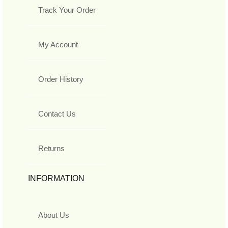
Track Your Order
My Account
Order History
Contact Us
Returns
INFORMATION
About Us