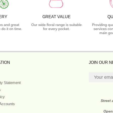
ERY
GREAT VALUE
QU
es and great
Our wide floral range is suitable
Providing qua
do it on time.
for every pocket.
services con
main goa
TION
JOIN OUR 
ity Statement
s
icy
Street
 Accounts
Open