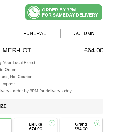
ORDER BY 3PM
FOR SAMEDAY DELIVERY
FUNERAL
AUTUMN
 MER-LOT
£64.00
 Your Local Florist
to Order
Hand, Not Courier
o Impress
very - order by 3PM for delivery today
IZE
Deluxe
Grand
£74.00
£84.00