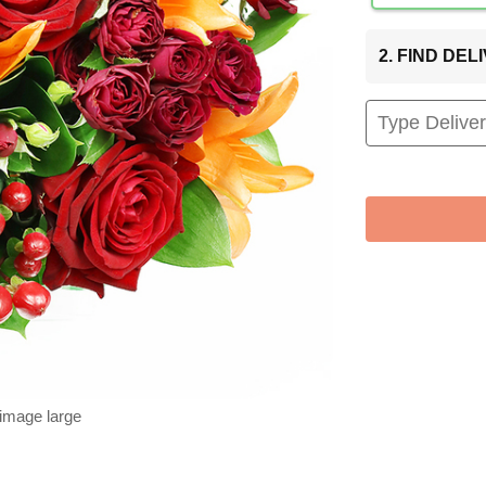
2. FIND DE
 image large