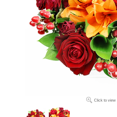
Click to view