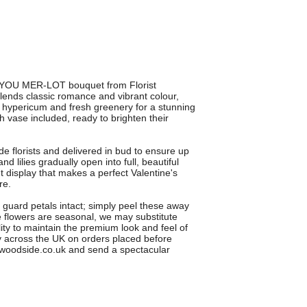
E YOU MER-LOT bouquet from Florist
ends classic romance and vibrant colour,
ed hypericum and fresh greenery for a stunning
sh vase included, ready to brighten their
 florists and delivered in bud to ensure up
 lilies gradually open into full, beautiful
 display that makes a perfect Valentine's
re.
al guard petals intact; simply peel these away
me flowers are seasonal, we may substitute
ity to maintain the premium look and feel of
ry across the UK on orders placed before
oodside.co.uk and send a spectacular