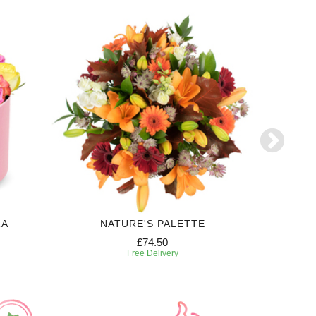
ZA
NATURE'S PALETTE
£74.50
Free Delivery