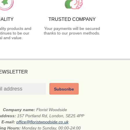
ALITY
TRUSTED COMPANY
lity products and
Your payments will be secured
tinues to be our
thanks to our proven methods.
l and value.
NEWSLETTER
Subscribe
Company name:
Florist Woodside
 address:
157 Portland Rd, London, SE25 4PP
E-mail:
office@floristwoodside.co.uk
ing Hours:
Monday to Sunday, 00:00-24:00