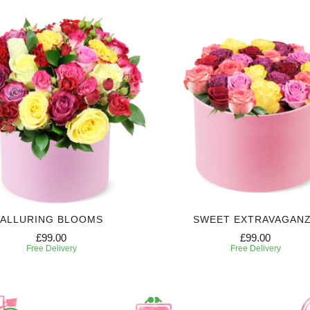
ALLURING BLOOMS
SWEET EXTRAVAGAN
£99.00
£99.00
Free Delivery
Free Delivery