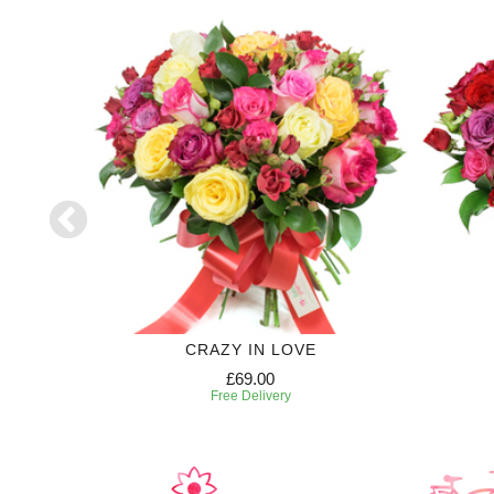
CRAZY IN LOVE
£69.00
Free Delivery