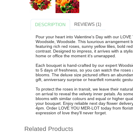
REVIEWS (1)
DESCRIPTION
Pour your heart into Valentine's Day with our LOV
Woodside, Woodside. This luxurious arrangement bl
featuring rich red roses, sunny yellow lilies, bold r
contrast. Designed to impress, it arrives with a styli
home or office the moment it's unwrapped.
Each bouquet is hand-crafted by our expert Woodside
to 5 days of freshness, so you can watch the roses and
blooms. The deluxe size pictured offers an abundant
gift, anniversary surprise or heartfelt romantic gestu
To protect the roses in transit, we leave their natur
on arrival to reveal the velvety inner petals. As so
blooms with similar colours and equal or higher qual
your bouquet. Enjoy reliable next day flower delive
4pm. Order LOVE YOU MER-LOT today from floristw
expression of love they'll never forget.
Related Products