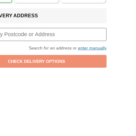
LIVERY ADDRESS
Search for an address or
enter manually