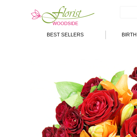
BEST SELLERS
BIRT