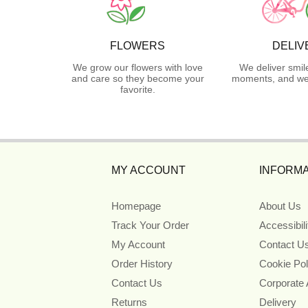
FLOWERS
DELIV
We grow our flowers with love
We deliver smil
and care so they become your
moments, and we 
favorite.
MY ACCOUNT
INFORMA
Homepage
About Us
Track Your Order
Accessibil
My Account
Contact U
Order History
Cookie Pol
Contact Us
Corporate
Returns
Delivery