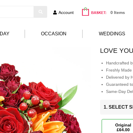
Account
0 Items
HDAY
OCCASION
WEDDINGS
LOVE YOU
Handcrafted by
Freshly Made 
Delivered by 
Guaranteed t
Same-Day Deli
1. SELECT S
Original
£64.00