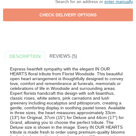
Search for an address or
enter manually
REVIEWS (5)
DESCRIPTION
Express heartfelt sympathy with the elegant IN OUR
HEARTS floral tribute from Florist Woodside. This beautiful
open heart arrangement is thoughtfully designed to convey
love, comfort and remembrance at funerals, memorials or
celebrations of life in Woodside and surrounding areas.
Expert florists handcraft this design with soft lisianthus,
classic roses, white asters, pink carnations and lush
greenery including eucalyptus and pittosporum, creating a
gentle, comforting display in soothing pastel tones. Available
in three sizes, the heart measures approximately 33cm
(13") for Original, 37cm (15") for Deluxe and 44cm (17") for
Grand, allowing you to choose the perfect tribute. The
Deluxe size is shown in the image. Every IN OUR HEARTS
tribute is made fresh to order using premium-quality blooms