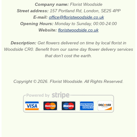
Company name:
Florist Woodside
Street address:
157 Portland Rd, London, SE25 4PP
E-mail:
office@floristwoodside.co.uk
Opening Hours:
Monday to Sunday, 00:00-24:00
Website:
floristwoodside.co.uk
Description:
Get flowers delivered on time by local florist in
Woodside CR0. Benefit from our same day flower delivery services
that don’t cost the earth.
Copyright © 2026. Florist Woodside. All Rights Reserved.