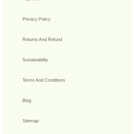
Privacy Policy
Returns And Refund
Sustainability
Terms And Conditions
Blog
Sitemap