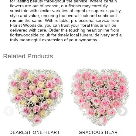
for lasting beauty throughout the service. Where certain
flowers are out of season, our florists may carefully
substitute with similar varieties of equal or superior quality,
style and value, ensuring the overall look and sentiment
remain the same. With reliable, professional service from
Florist Woodside, you can trust your floral tribute will be
delivered with care. Order this touching heart online from
floristwoodside.co.uk for timely local funeral delivery and a
truly meaningful expression of your sympathy.
Related Products
DEAREST ONE HEART
GRACIOUS HEART