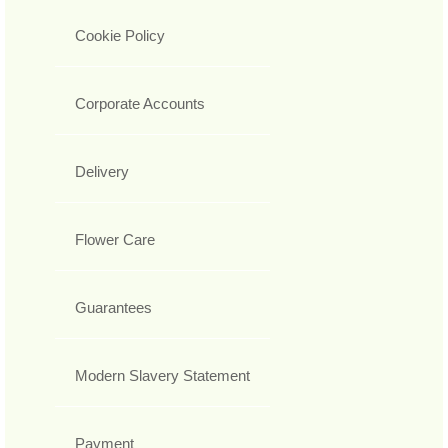
Cookie Policy
Corporate Accounts
Delivery
Flower Care
Guarantees
Modern Slavery Statement
Payment