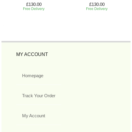
£130.00
£130.00
Free Delivery
Free Delivery
MY ACCOUNT
Homepage
Track Your Order
My Account