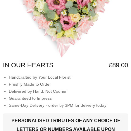
IN OUR HEARTS
£89.00
Handcrafted by Your Local Florist
Freshly Made to Order
Delivered by Hand, Not Courier
Guaranteed to Impress
Same-Day Delivery - order by 3PM for delivery today
PERSONALISED TRIBUTES OF ANY CHOICE OF
LETTERS OR NUMBERS AVAILABLE UPON