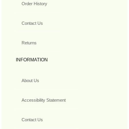
Order History
Contact Us
Returns
INFORMATION
About Us
Accessibility Statement
Contact Us