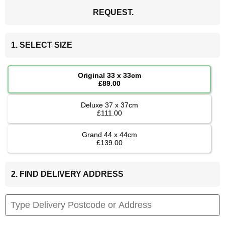
REQUEST.
1. SELECT SIZE
Original 33 x 33cm
£89.00
Deluxe 37 x 37cm
£111.00
Grand 44 x 44cm
£139.00
2. FIND DELIVERY ADDRESS