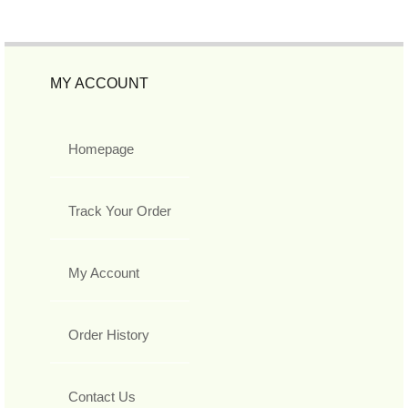
MY ACCOUNT
Homepage
Track Your Order
My Account
Order History
Contact Us