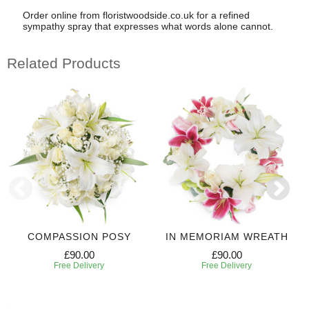
Order online from floristwoodside.co.uk for a refined
sympathy spray that expresses what words alone cannot.
Related Products
COMPASSION POSY
IN MEMORIAM WREATH
£90.00
£90.00
Free Delivery
Free Delivery