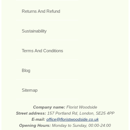
Returns And Refund
Sustainability
Terms And Conditions
Blog
Sitemap
Company name:
Florist Woodside
Street address:
157 Portland Rd, London, SE25 4PP
E-mail:
office@floristwoodside.co.uk
Opening Hours:
Monday to Sunday, 00:00-24:00