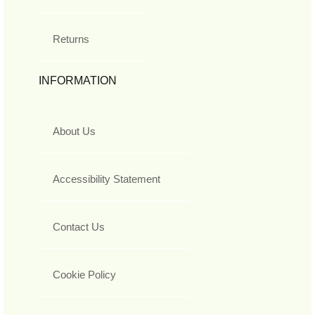
Returns
INFORMATION
About Us
Accessibility Statement
Contact Us
Cookie Policy