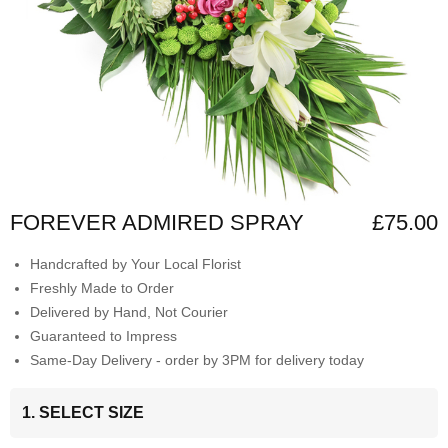
FOREVER ADMIRED SPRAY
£75.00
Handcrafted by Your Local Florist
Freshly Made to Order
Delivered by Hand, Not Courier
Guaranteed to Impress
Same-Day Delivery - order by 3PM for delivery today
1. SELECT SIZE