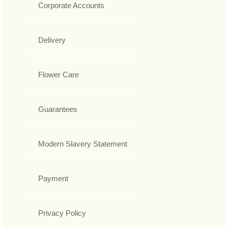
Corporate Accounts
Delivery
Flower Care
Guarantees
Modern Slavery Statement
Payment
Privacy Policy