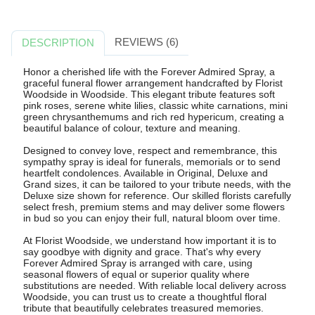
REVIEWS (6)
DESCRIPTION
Honor a cherished life with the Forever Admired Spray, a
graceful funeral flower arrangement handcrafted by Florist
Woodside in Woodside. This elegant tribute features soft
pink roses, serene white lilies, classic white carnations, mini
green chrysanthemums and rich red hypericum, creating a
beautiful balance of colour, texture and meaning.
Designed to convey love, respect and remembrance, this
sympathy spray is ideal for funerals, memorials or to send
heartfelt condolences. Available in Original, Deluxe and
Grand sizes, it can be tailored to your tribute needs, with the
Deluxe size shown for reference. Our skilled florists carefully
select fresh, premium stems and may deliver some flowers
in bud so you can enjoy their full, natural bloom over time.
At Florist Woodside, we understand how important it is to
say goodbye with dignity and grace. That's why every
Forever Admired Spray is arranged with care, using
seasonal flowers of equal or superior quality where
substitutions are needed. With reliable local delivery across
Woodside, you can trust us to create a thoughtful floral
tribute that beautifully celebrates treasured memories.