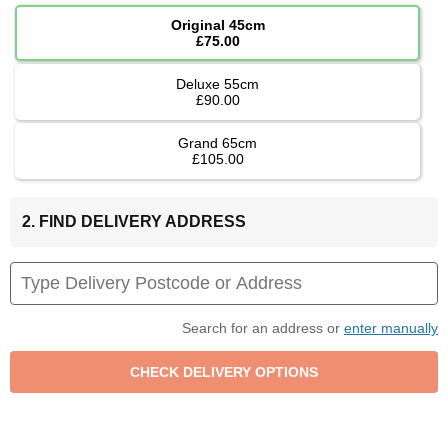
Original 45cm
£75.00
Deluxe 55cm
£90.00
Grand 65cm
£105.00
2. FIND DELIVERY ADDRESS
Search for an address or
enter manually